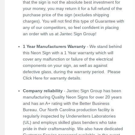
that the sign is not the absolute best investment for
your money, you may return it for a full refund of the
purchase price of the sign (excludes shipping
charges). You will not find this type of Guarantee with
any of our competitors, so feel confident in placing
an order with us at Jantec Sign Group!
1 Year Manufacturers Warranty
- We stand behind
this Neon Sign with a 1 Year warranty which will
cover any malfunction or failure of the electrical
components on your sign, as well as against
defective glass, during the warranty period. Please
Click Here
for warranty details.
Company reliability
- Jantec Sign Group has been
manufacturing Quality Neon Signs for over 20 years
and has an A+ rating with the Better Business
Bureau. Our North Carolina production facility is
regularly inspected by Underwriters Laboratories
(UL) and employs skilled glass benders who take
pride in their craftsmanship. We also have dedicated