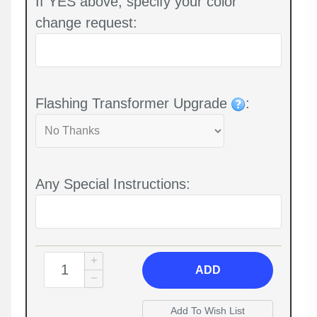
If YES above, specify your color
change request:
Flashing Transformer Upgrade
:
Any Special Instructions:
ADD