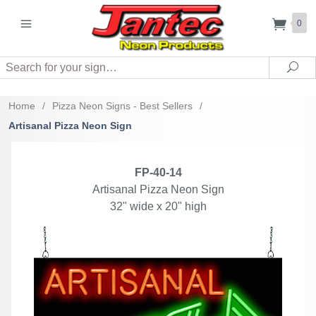
0
Search
Sea
Home
/
Pizza Neon Signs - Best Sellers
/
Artisanal Pizza Neon Sign
FP-40-14
Artisanal Pizza Neon Sign
32" wide x 20" high