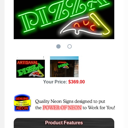
Your Price:
$369.00
Product Features