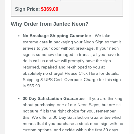
Sign Price:
$369.00
Why Order from Jantec Neon?
No Breakage Shipping Guarantee
- We take
extreme care in packaging your Neon Sign so that it
arrives to your door without breakage. If your neon
sign is somehow damaged in transit, all you have to
do is call us and we will promptly have the sign
returned, repaired and re-shipped to you at
absolutely no charge! Please
Click Here
for details.
Shipping & UPS Cert. Overpack Charge for this sign
is $55.90
30 Day Satisfaction Guarantee
- If you are thinking
about purchasing one of our Neon Signs, but are still
not sure if it is the right choice for you, remember
this; We offer a 30 Day Satisfaction Guarantee which
means that if you purchase a stock neon sign with no
custom options, and decide within the first 30 days