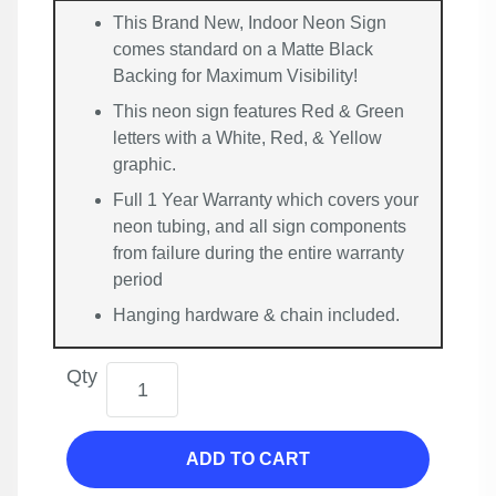
This Brand New, Indoor Neon Sign
comes standard on a Matte Black
Backing for Maximum Visibility!
This neon sign features Red & Green
letters with a White, Red, & Yellow
graphic.
Full 1 Year Warranty which covers your
neon tubing, and all sign components
from failure during the entire warranty
period
Hanging hardware & chain included.
Qty
ADD TO CART