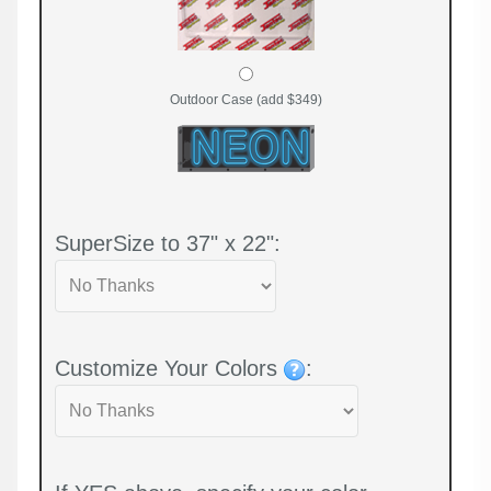
Outdoor Case (add $349)
SuperSize to 37" x 22":
Customize Your Colors
: