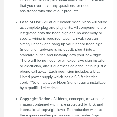
Customer Service personnel available, in the event
that you ever have any questions, or need
assistance with one of our products.
Ease of Use
- All of our Indoor Neon Signs will arrive
as complete plug and play units. All components are
integrated onto the neon sign and no assembly or
special wiring is required. Upon arrival, you can
simply unpack and hang up your indoor neon sign
(mounting hardware is included), plug it into a
standard outlet, and instantly view your new sign!.
There will be no need for an expensive sign installer
or electrician, and if questions do arise, help is just a
phone call away! Each neon sign includes a U.L.
Listed power supply which has a 6.5 ft electrical
cord. *Note: Outdoor Neon Signs require installation
by a qualified electrician.
Copyright Notice
- All ideas, concepts, artwork, or
images contained within are protected by U.S. and
international copyright laws. Reproduction without
the express written permission from Jantec Sign