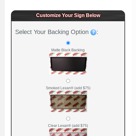
Customize Your Sign Below
Select Your Backing Option
:
Matte Black Backing
Smoked Lexan® (add $75)
Clear Lexan® (add $75)