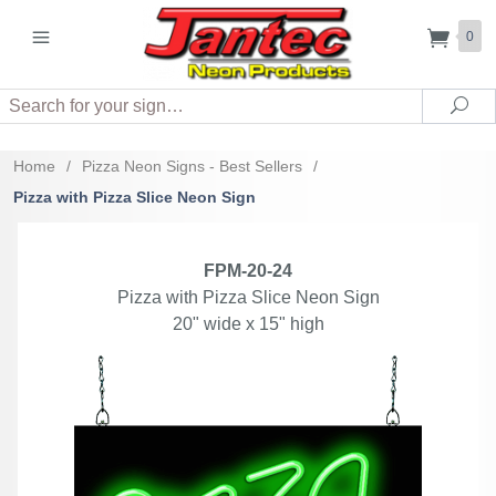
0
Search
Sea
Home
/
Pizza Neon Signs - Best Sellers
/
Pizza with Pizza Slice Neon Sign
FPM-20-24
Pizza with Pizza Slice Neon Sign
20" wide x 15" high