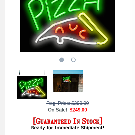
Reg. Price: $299.00
On Sale!
$249.00