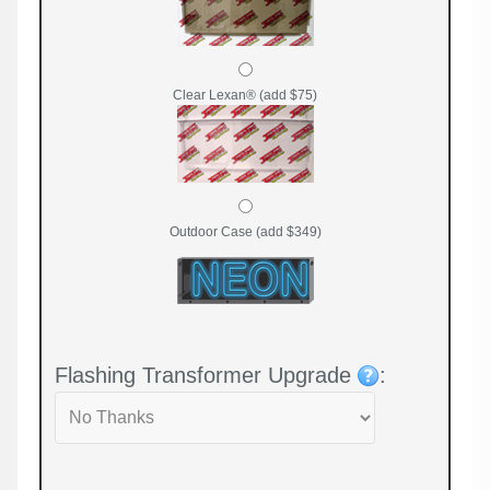
Clear Lexan® (add $75)
Outdoor Case (add $349)
Flashing Transformer Upgrade
: