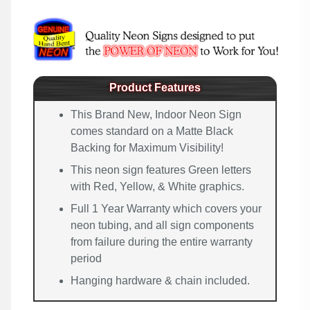
Product Features
This Brand New, Indoor Neon Sign
comes standard on a Matte Black
Backing for Maximum Visibility!
This neon sign features Green letters
with Red, Yellow, & White graphics.
Full 1 Year Warranty which covers your
neon tubing, and all sign components
from failure during the entire warranty
period
Hanging hardware & chain included.