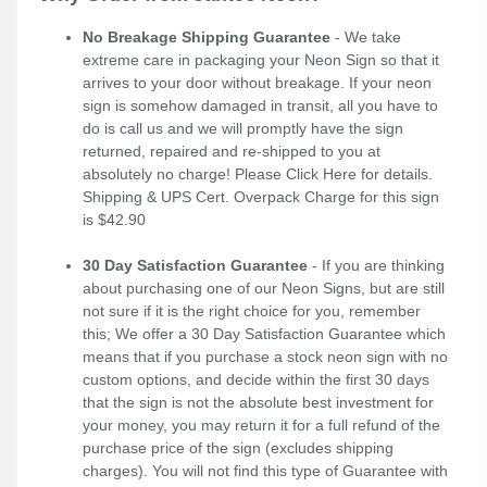
No Breakage Shipping Guarantee
- We take
extreme care in packaging your Neon Sign so that it
arrives to your door without breakage. If your neon
sign is somehow damaged in transit, all you have to
do is call us and we will promptly have the sign
returned, repaired and re-shipped to you at
absolutely no charge! Please
Click Here
for details.
Shipping & UPS Cert. Overpack Charge for this sign
is $42.90
30 Day Satisfaction Guarantee
- If you are thinking
about purchasing one of our Neon Signs, but are still
not sure if it is the right choice for you, remember
this; We offer a 30 Day Satisfaction Guarantee which
means that if you purchase a stock neon sign with no
custom options, and decide within the first 30 days
that the sign is not the absolute best investment for
your money, you may return it for a full refund of the
purchase price of the sign (excludes shipping
charges). You will not find this type of Guarantee with