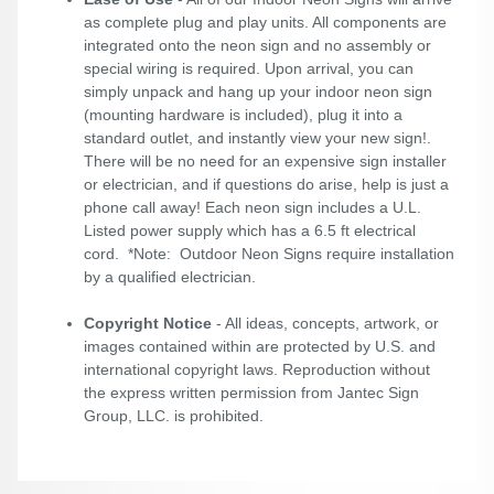
as complete plug and play units. All components are
integrated onto the neon sign and no assembly or
special wiring is required. Upon arrival, you can
simply unpack and hang up your indoor neon sign
(mounting hardware is included), plug it into a
standard outlet, and instantly view your new sign!.
There will be no need for an expensive sign installer
or electrician, and if questions do arise, help is just a
phone call away! Each neon sign includes a U.L.
Listed power supply which has a 6.5 ft electrical
cord. *Note: Outdoor Neon Signs require installation
by a qualified electrician.
Copyright Notice
- All ideas, concepts, artwork, or
images contained within are protected by U.S. and
international copyright laws. Reproduction without
the express written permission from Jantec Sign
Group, LLC. is prohibited.