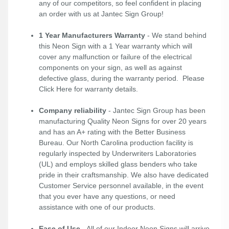
any of our competitors, so feel confident in placing
an order with us at Jantec Sign Group!
1 Year Manufacturers Warranty
- We stand behind
this Neon Sign with a 1 Year warranty which will
cover any malfunction or failure of the electrical
components on your sign, as well as against
defective glass, during the warranty period. Please
Click Here
for warranty details.
Company reliability
- Jantec Sign Group has been
manufacturing Quality Neon Signs for over 20 years
and has an A+ rating with the Better Business
Bureau. Our North Carolina production facility is
regularly inspected by Underwriters Laboratories
(UL) and employs skilled glass benders who take
pride in their craftsmanship. We also have dedicated
Customer Service personnel available, in the event
that you ever have any questions, or need
assistance with one of our products.
Ease of Use
- All of our Indoor Neon Signs will arrive