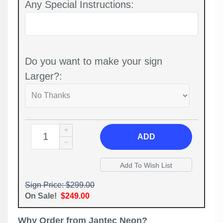
Any Special Instructions:
Do you want to make your sign
Larger?:
ADD
Sign Price: $299.00
On Sale!
$249.00
Why Order from Jantec Neon?