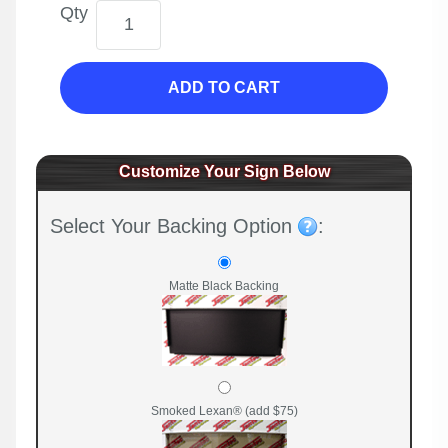
Qty
ADD TO CART
Customize Your Sign Below
Select Your Backing Option
:
Matte Black Backing
Smoked Lexan® (add $75)