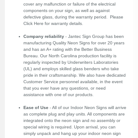
cover any malfunction or failure of the electrical
components on your sign, as well as against
defective glass, during the warranty period. Please
Click Here
for warranty details.
Company reliability
- Jantec Sign Group has been
manufacturing Quality Neon Signs for over 20 years
and has an A+ rating with the Better Business
Bureau. Our North Carolina production facility is
regularly inspected by Underwriters Laboratories
(UL) and employs skilled glass benders who take
pride in their craftsmanship. We also have dedicated
Customer Service personnel available, in the event
that you ever have any questions, or need
assistance with one of our products.
Ease of Use
- All of our Indoor Neon Signs will arrive
as complete plug and play units. All components are
integrated onto the neon sign and no assembly or
special wiring is required. Upon arrival, you can
simply unpack and hang up your indoor neon sign