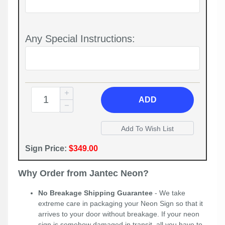
Any Special Instructions:
ADD
Sign Price:
$349.00
Why Order from Jantec Neon?
No Breakage Shipping Guarantee
- We take
extreme care in packaging your Neon Sign so that it
arrives to your door without breakage. If your neon
sign is somehow damaged in transit, all you have to