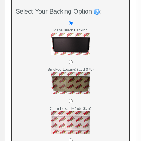
Select Your Backing Option
:
Matte Black Backing
Smoked Lexan® (add $75)
Clear Lexan® (add $75)