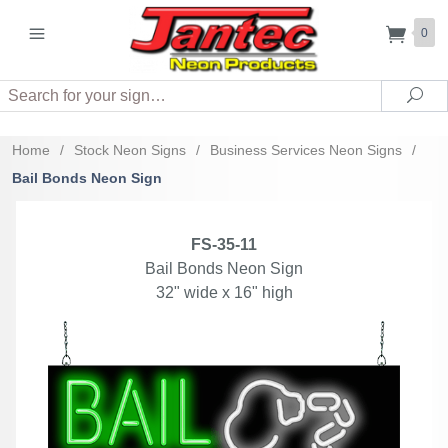
0
Search
Sea
Home
/
Stock Neon Signs
/
Business Services Neon Signs
/
Bail Bonds Neon Sign
FS-35-11
Bail Bonds Neon Sign
32" wide x 16" high