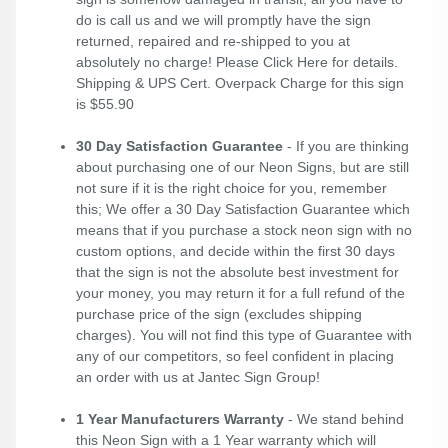
do is call us and we will promptly have the sign
returned, repaired and re-shipped to you at
absolutely no charge! Please
Click Here
for details.
Shipping & UPS Cert. Overpack Charge for this sign
is $55.90
30 Day Satisfaction Guarantee
- If you are thinking
about purchasing one of our Neon Signs, but are still
not sure if it is the right choice for you, remember
this; We offer a 30 Day Satisfaction Guarantee which
means that if you purchase a stock neon sign with no
custom options, and decide within the first 30 days
that the sign is not the absolute best investment for
your money, you may return it for a full refund of the
purchase price of the sign (excludes shipping
charges). You will not find this type of Guarantee with
any of our competitors, so feel confident in placing
an order with us at Jantec Sign Group!
1 Year Manufacturers Warranty
- We stand behind
this Neon Sign with a 1 Year warranty which will