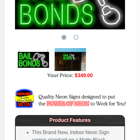
Your Price:
$349.00
Product Features
This Brand New, Indoor Neon Sign
comes standard on a Matte Black