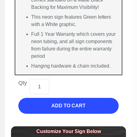
Backing for Maximum Visibility!
This neon sign features Green letters
with a White graphic.
Full 1 Year Warranty which covers your
neon tubing, and all sign components
from failure during the entire warranty
period
Hanging hardware & chain included.
Qty
ADD TO CART
Customize Your Sign Below