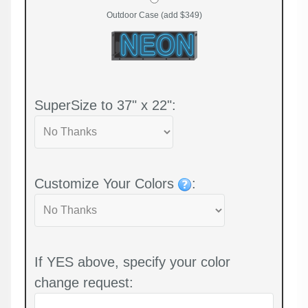
Outdoor Case (add $349)
SuperSize to 37" x 22":
Customize Your Colors
:
If YES above, specify your color
change request: