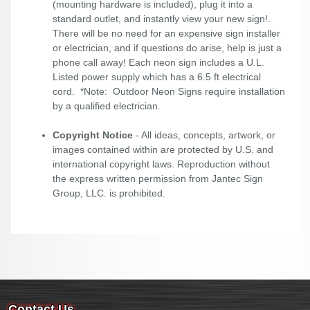
(mounting hardware is included), plug it into a
standard outlet, and instantly view your new sign!.
There will be no need for an expensive sign installer
or electrician, and if questions do arise, help is just a
phone call away! Each neon sign includes a U.L.
Listed power supply which has a 6.5 ft electrical
cord. *Note: Outdoor Neon Signs require installation
by a qualified electrician.
Copyright Notice
- All ideas, concepts, artwork, or
images contained within are protected by U.S. and
international copyright laws. Reproduction without
the express written permission from Jantec Sign
Group, LLC. is prohibited.
Contact Us