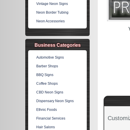
Vintage Neon Signs
Neon Border Tubing
Neon Accessories
Business Categories
Automotive Signs
Barber Shops
BBQ Signs
Coffee Shops
CBD Neon Signs
Dispensary Neon Signs
Ethnic Foods
Customi
Financial Services
Hair Salons