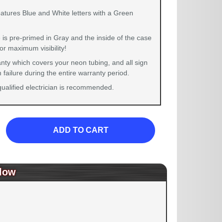
eatures Blue and White letters with a Green
 is pre-primed in Gray and the inside of the case
for maximum visibility!
nty which covers your neon tubing, and all sign
failure during the entire warranty period.
 qualified electrician is recommended.
ADD TO CART
low