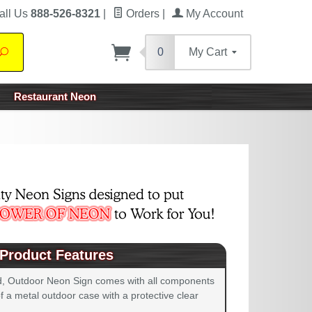
all Us
888-526-8321
|
Orders
|
My Account
0
My Cart
Search
Restaurant Neon
Product Features
d, Outdoor Neon Sign comes with all components
 a metal outdoor case with a protective clear