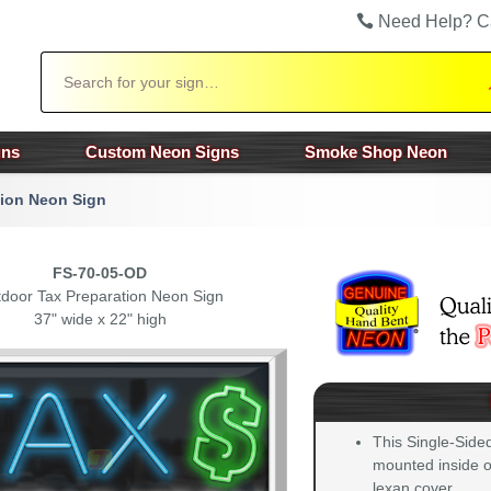
Need Help? C
Search
gns
Custom Neon Signs
Smoke Shop Neon
tion Neon Sign
FS-70-05-OD
door Tax Preparation Neon Sign
37" wide x 22" high
This Single-Side
mounted inside of
lexan cover