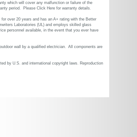
ty which will cover any malfunction or failure of the
rranty period. Please
Click Here
for warranty details.
or over 20 years and has an A+ rating with the Better
rwriters Laboratories (UL) and employs skilled glass
ce personnel available, in the event that you ever have
 outdoor wall by a qualified electrician. All components are
cted by U.S. and international copyright laws. Reproduction