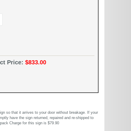
ct Price:
$833.00
 so that it arrives to your door without breakage. If your
mptly have the sign returned, repaired and re-shipped to
pack Charge for this sign is $79.90