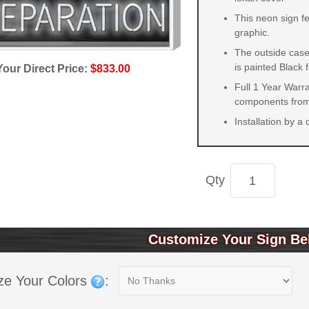
This neon sign f
graphic.
The outside case
is painted Black 
Your Direct Price:
$833.00
Full 1 Year Warra
components from 
Installation by a
Qty
Customize Your Sign Be
ze Your Colors
: