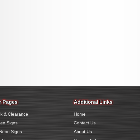
r Pages
Additional Links
k & Clearance
Home
en Signs
Contact Us
Neon Signs
About Us