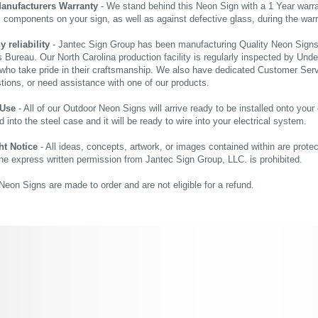
Manufacturers Warranty
- We stand behind this Neon Sign with a 1 Year warran
al components on your sign, as well as against defective glass, during the wa
reliability
- Jantec Sign Group has been manufacturing Quality Neon Signs f
 Bureau. Our North Carolina production facility is regularly inspected by Unde
who take pride in their craftsmanship. We also have dedicated Customer Servi
tions, or need assistance with one of our products.
 Use
- All of our Outdoor Neon Signs will arrive ready to be installed onto your
d into the steel case and it will be ready to wire into your electrical system.
ht Notice
- All ideas, concepts, artwork, or images contained within are prote
the express written permission from Jantec Sign Group, LLC. is prohibited.
eon Signs are made to order and are not eligible for a refund.