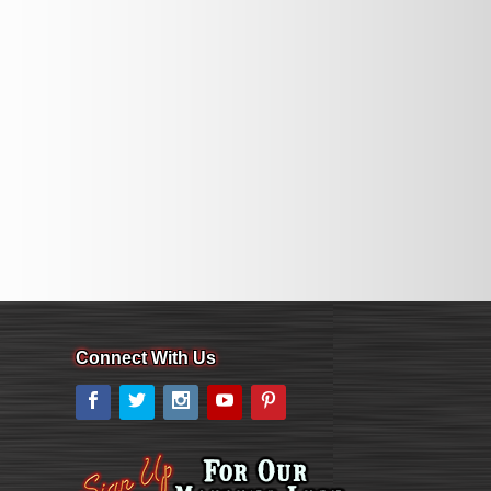
Connect With Us
Facebook
Twitter
Instagram
YouTube
Pinterest