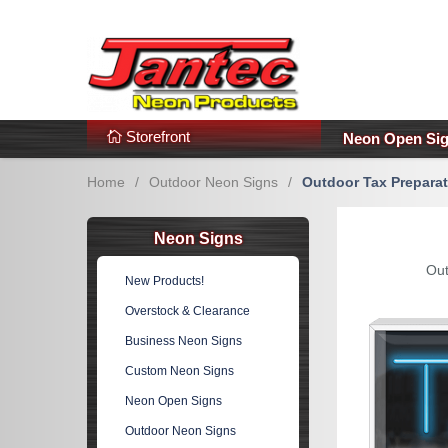
s
Additional Links
Popular Categories!
Storefront
Neon Open Si
Home
/
Outdoor Neon Signs
/
Outdoor Tax Prepara
Neon Signs
Out
New Products!
Overstock & Clearance
Business Neon Signs
Custom Neon Signs
Neon Open Signs
Outdoor Neon Signs