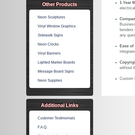
1 Year 
Other Products
electric
Neon Sculptures
Company 
Business
Vinyl Window Graphics
benders 
Sidewalk Signs
any ques
Neon Clocks
Ease of
integrate
Vinyl Banners
Lighted Marker Boards
Copyrig
without 
Message Board Signs
Custom N
Neon Supplies
Additional Links
Customer Testimonials
F.A.Q.