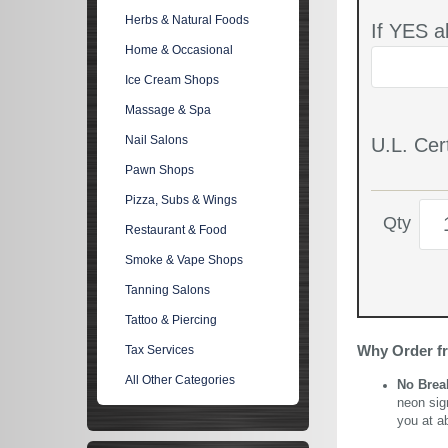
Herbs & Natural Foods
If YES a
Home & Occasional
Ice Cream Shops
Massage & Spa
Nail Salons
U.L. Cert
Pawn Shops
Pizza, Subs & Wings
Qty
Restaurant & Food
Smoke & Vape Shops
Tanning Salons
Tattoo & Piercing
Why Order f
Tax Services
All Other Categories
No Brea
neon sig
you at a