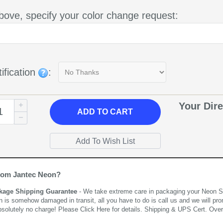
bove, specify your color change request:
ification
:
Your Dire
ADD
TO CART
rom Jantec Neon?
kage Shipping Guarantee
- We take extreme care in packaging your Neon Sign
n is somehow damaged in transit, all you have to do is call us and we will pro
bsolutely no charge! Please
Click Here
for details. Shipping & UPS Cert. Over