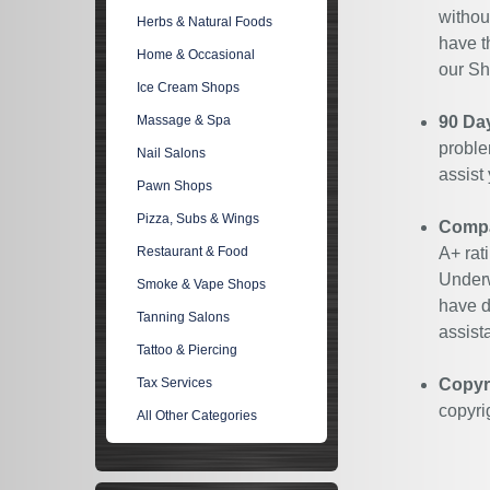
withou
Herbs & Natural Foods
have t
Home & Occasional
our Sh
Ice Cream Shops
Massage & Spa
90 Da
proble
Nail Salons
assist
Pawn Shops
Pizza, Subs & Wings
Compan
Restaurant & Food
A+ rat
Underw
Smoke & Vape Shops
have d
Tanning Salons
assist
Tattoo & Piercing
Tax Services
Copyr
copyri
All Other Categories