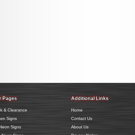
r Pages
Additional Links
k & Clearance
Home
en Signs
Contact Us
Neon Signs
About Us