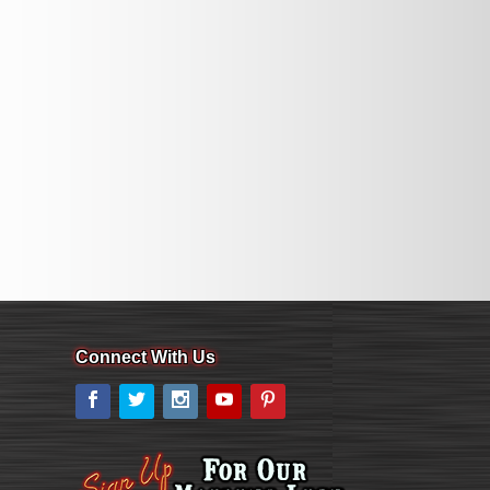
Connect With Us
Facebook
Twitter
Instagram
YouTube
Pinterest