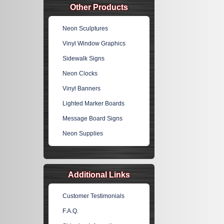
Other Products
Neon Sculptures
Vinyl Window Graphics
Sidewalk Signs
Neon Clocks
Vinyl Banners
Lighted Marker Boards
Message Board Signs
Neon Supplies
Additional Links
Customer Testimonials
F.A.Q.