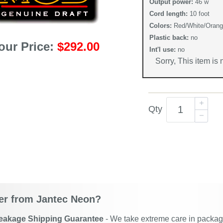
Output power:
46 w
Cord length:
10 foot
Colors:
Red/White/Oran
Plastic back:
no
our Price:
$292.00
Int'l use:
no
Sorry, This item is
Qty
r from Jantec Neon?
eakage Shipping Guarantee
- We take extreme care in packagin