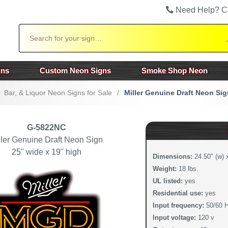
Need Help? C
Search
gns
Custom Neon Signs
Smoke Shop Neon
Bar, & Liquor Neon Signs for Sale
/
Miller Genuine Draft Neon Sig
G-5822NC
ller Genuine Draft Neon Sign
25" wide x 19" high
Dimensions:
24.50" (w) x
Weight:
18 lbs.
UL listed:
yes
Residential use:
yes
Input frequency:
50/60 
Input voltage:
120 v