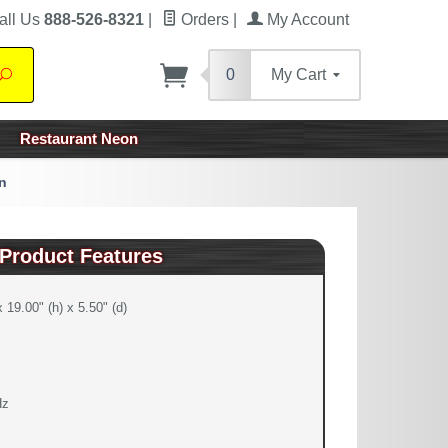
all Us
888-526-8321
|
Orders
|
My Account
0
My Cart
Search
Restaurant Neon
n
Product Features
 19.00" (h) x 5.50" (d)
Hz