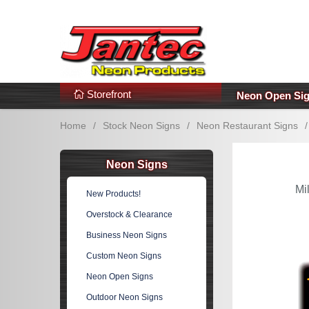
s
Additional Links
Popular Categories!
Storefront
Neon Open Si
Home
/
Stock Neon Signs
/
Neon Restaurant Signs
/
Neon Signs
Mi
New Products!
Overstock & Clearance
Business Neon Signs
Custom Neon Signs
Neon Open Signs
Outdoor Neon Signs