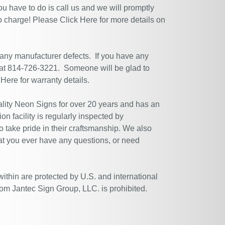
ou have to do is call us and we will promptly
no charge! Please
Click Here
for more details on
 any manufacturer defects. If you have any
 at 814-726-3221. Someone will be glad to
 Here
for warranty details.
ity Neon Signs for over 20 years and has an
n facility is regularly inspected by
 take pride in their craftsmanship. We also
at you ever have any questions, or need
within are protected by U.S. and international
rom Jantec Sign Group, LLC. is prohibited.