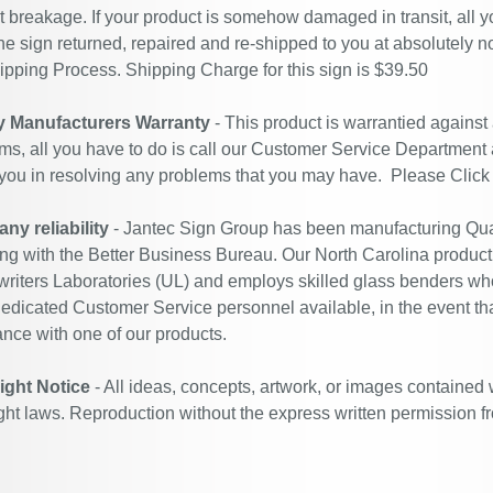
t breakage. If your product is somehow damaged in transit, all y
he sign returned, repaired and re-shipped to you at absolutely 
ipping Process. Shipping Charge for this sign is $39.50
y Manufacturers Warranty
- This product is warrantied against
ms, all you have to do is call our Customer Service Department
 you in resolving any problems that you may have. Please
Click
y reliability
- Jantec Sign Group has been manufacturing Qual
ing with the Better Business Bureau. Our North Carolina productio
riters Laboratories (UL) and employs skilled glass benders who
edicated Customer Service personnel available, in the event th
ance with one of our products.
ight Notice
- All ideas, concepts, artwork, or images contained 
ght laws. Reproduction without the express written permission f