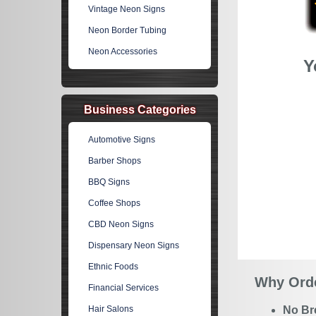
Vintage Neon Signs
Neon Border Tubing
Neon Accessories
Y
Business Categories
Automotive Signs
Barber Shops
BBQ Signs
Coffee Shops
CBD Neon Signs
Dispensary Neon Signs
Ethnic Foods
Why Orde
Financial Services
Hair Salons
No Br