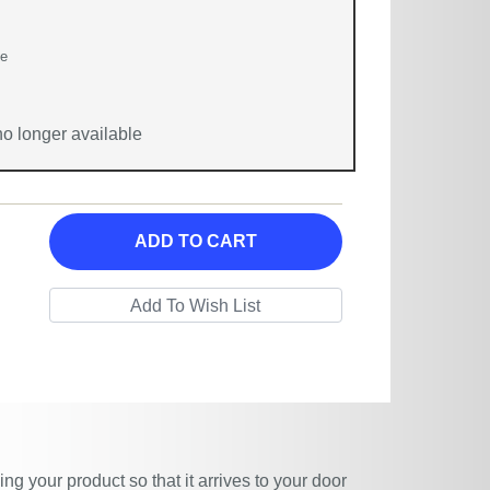
ge
 no longer available
ADD TO CART
g your product so that it arrives to your door