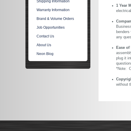
Shipping Information
1 Year 
Warranty Information
electric
Brand & Volume Orders
Company 
Business
Job Opportunities
benders 
Contact Us
any ques
About Us
Ease of
assembly
Neon Blog
plug it i
question
*Note: Ou
Copyrig
without 