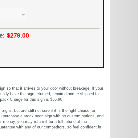
ce:
$279.00
 so that it arrives to your door without breakage. If your
mptly have the sign returned, repaired and re-shipped to
pack Charge for this sign is $55.90
gns, but are still not sure if it is the right choice for
u purchase a stock neon sign with no custom options, and
r money, you may return it for a full refund of the
uarantee with any of our competitors, so feel confident in