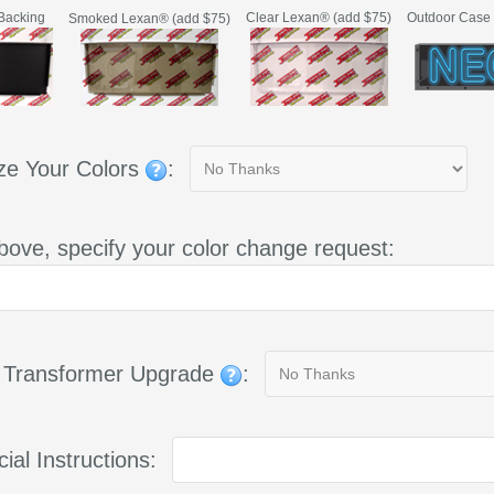
Backing
Clear Lexan® (add $75)
Outdoor Case 
Smoked Lexan® (add $75)
ze Your Colors
:
bove, specify your color change request:
g Transformer Upgrade
:
ial Instructions: