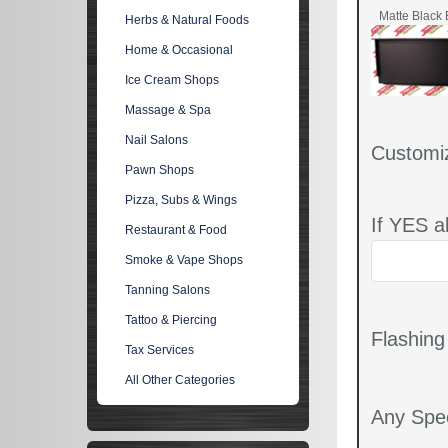
Matte Black 
Herbs & Natural Foods
Home & Occasional
Ice Cream Shops
Massage & Spa
Nail Salons
Customi
Pawn Shops
Pizza, Subs & Wings
If YES a
Restaurant & Food
Smoke & Vape Shops
Tanning Salons
Tattoo & Piercing
Flashin
Tax Services
All Other Categories
Any Spec