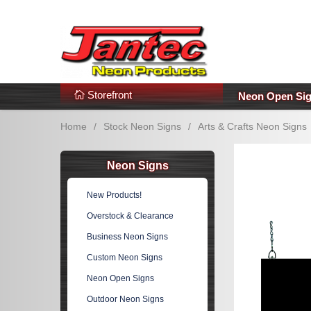
s
Additional Links
Popular Categories!
Storefront
Neon Open Si
Home
/
Stock Neon Signs
/
Arts & Crafts Neon Signs
Neon Signs
New Products!
Overstock & Clearance
Business Neon Signs
Custom Neon Signs
Neon Open Signs
Outdoor Neon Signs