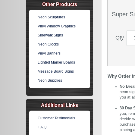
Other Products
Super Si
Neon Sculptures
Vinyl Window Graphics
Sidewalk Signs
Qty
Neon Clocks
Vinyl Banners
Lighted Marker Boards
Message Board Signs
Why Order f
Neon Supplies
No Brea
neon sig
you at a
Additional Links
30 Day 
you, rem
Customer Testimonials
decide wi
purchase 
F.A.Q.
placing 