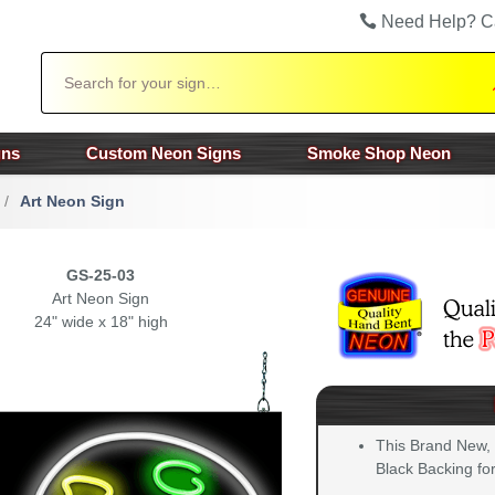
Need Help? C
Search
gns
Custom Neon Signs
Smoke Shop Neon
/
Art Neon Sign
GS-25-03
Art Neon Sign
24" wide x 18" high
This Brand New,
Black Backing for