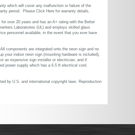
ty which will cover any malfunction or failure of the
rranty period. Please
Click Here
for warranty details.
or over 20 years and has an A+ rating with the Better
rwriters Laboratories (UL) and employs skilled glass
ce personnel available, in the event that you ever have
. All components are integrated onto the neon sign and no
up your indoor neon sign (mounting hardware is included),
or an expensive sign installer or electrician, and if
ted power supply which has a 6.5 ft electrical cord.
cted by U.S. and international copyright laws. Reproduction