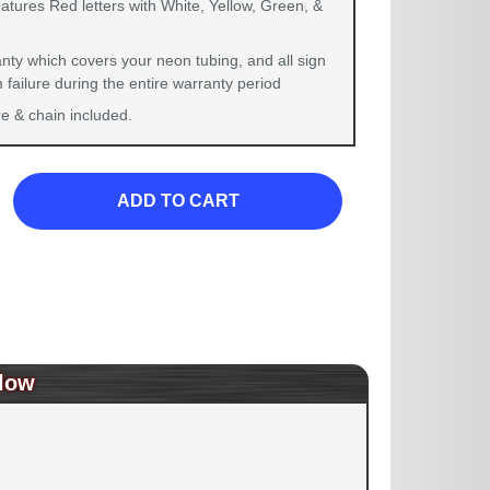
atures Red letters with White, Yellow, Green, &
nty which covers your neon tubing, and all sign
failure during the entire warranty period
 & chain included.
ADD TO CART
low