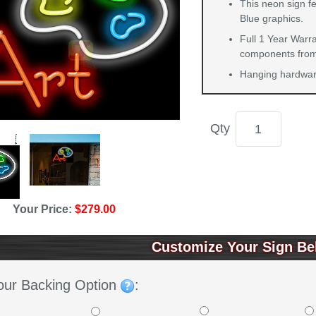
This neon sign fe
Blue graphics.
Full 1 Year Warra
components from 
Hanging hardware
Qty
Your Price:
$279.00
Customize Your Sign Be
our Backing Option
: