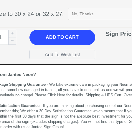
ze to 30 x 24 or 32 x 27:
Sign Pri
ADD
TO CART
rom Jantec Neon?
kage Shipping Guarantee
- We take extreme care in packaging your Neon Sign
n is somehow damaged in transit, all you have to do is call us and we will pro
bsolutely no charge! Please
Click Here
for details. Shipping & UPS Cert. Over
Satisfaction Guarantee
- If you are thinking about purchasing one of our Neon Si
ember this; We offer a 30 Day Satisfaction Guarantee which means that if yo
thin the first 30 days that the sign is not the absolute best investment for you
price of the sign (excludes shipping charges). You will not find this type of G
an order with us at Jantec Sign Group!