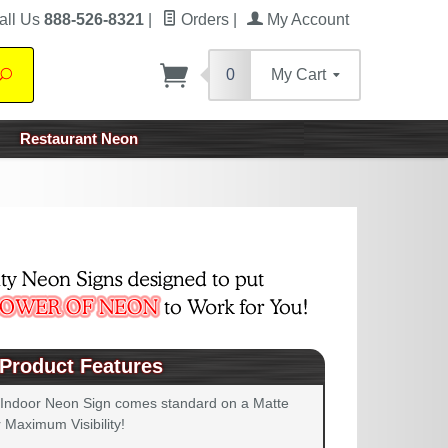
all Us
888-526-8321
|
Orders
|
My Account
0
My Cart
Search
Restaurant Neon
Product Features
 Indoor Neon Sign comes standard on a Matte
 Maximum Visibility!