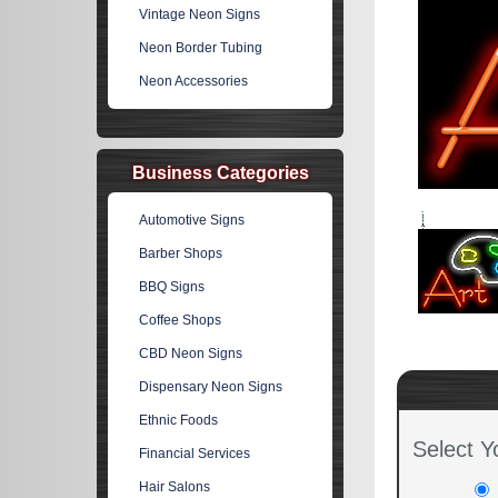
Vintage Neon Signs
Neon Border Tubing
Neon Accessories
Business Categories
Automotive Signs
Barber Shops
BBQ Signs
Coffee Shops
CBD Neon Signs
Dispensary Neon Signs
Ethnic Foods
Select Y
Financial Services
Hair Salons