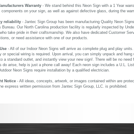
Manufacturers Warranty
- We stand behind this Neon Sign with a 1 Year warran
al components on your sign, as well as against defective glass, during the wa
reliability
- Jantec Sign Group has been manufacturing Quality Neon Signs f
 Bureau. Our North Carolina production facility is regularly inspected by Unde
who take pride in their craftsmanship. We also have dedicated Customer Servi
tions, or need assistance with one of our products.
 Use
- All of our Indoor Neon Signs will arrive as complete plug and play units
 or special wiring is required. Upon arrival, you can simply unpack and hang 
nto a standard outlet, and instantly view your new sign!. There will be no need f
s do arise, help is just a phone call away! Each neon sign includes a U.L. Lis
tdoor Neon Signs require installation by a qualified electrician.
ht Notice
- All ideas, concepts, artwork, or images contained within are prote
the express written permission from Jantec Sign Group, LLC. is prohibited.