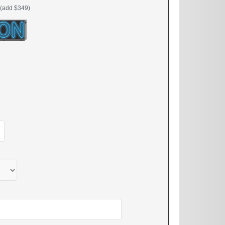
(add $349)