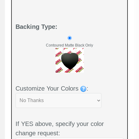
Backing Type:
Contoured Matte Black Only
Customize Your Colors
:
If YES above, specify your color
change request: