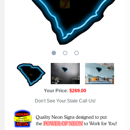
Your Price:
$269.00
Don't See Your State Call Us!