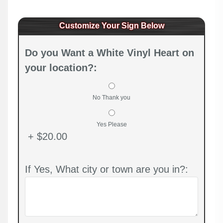
Customize Your Sign Below
Do you Want a White Vinyl Heart on
your location?:
No Thank you
Yes Please
+ $20.00
If Yes, What city or town are you in?: