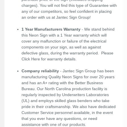
charges). You will not find this type of Guarantee with
any of our competitors, so feel confident in placing
an order with us at Jantec Sign Group!
1 Year Manufacturers Warranty
- We stand behind
this Neon Sign with a 1 Year warranty which will
cover any malfunction or failure of the electrical
components on your sign, as well as against
defective glass, during the warranty period. Please
Click Here
for warranty details.
Company reliability
- Jantec Sign Group has been
manufacturing Quality Neon Signs for over 20 years
and has an A+ rating with the Better Business
Bureau. Our North Carolina production facility is
regularly inspected by Underwriters Laboratories
(UL) and employs skilled glass benders who take
pride in their craftsmanship. We also have dedicated
Customer Service personnel available, in the event
that you ever have any questions, or need
assistance with one of our products.