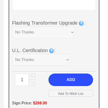
Flashing Transformer Upgrade
:
U.L. Certification
:
ADD
Sign Price:
$269.00