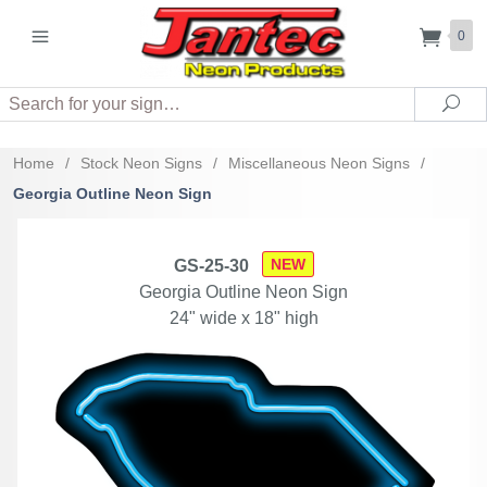
0
Search
Sea
Home
/
Stock Neon Signs
/
Miscellaneous Neon Signs
/
Georgia Outline Neon Sign
NEW
GS-25-30
Georgia Outline Neon Sign
24" wide x 18" high