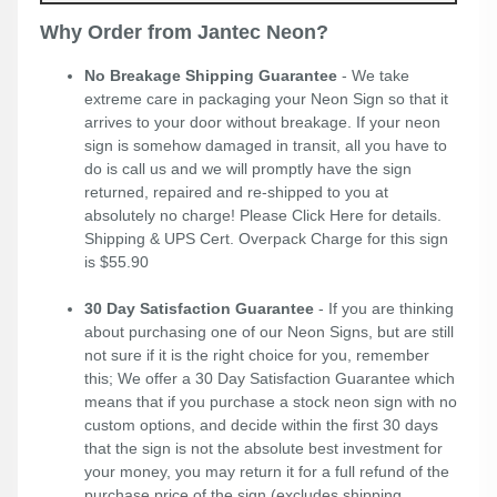
Why Order from Jantec Neon?
No Breakage Shipping Guarantee
- We take
extreme care in packaging your Neon Sign so that it
arrives to your door without breakage. If your neon
sign is somehow damaged in transit, all you have to
do is call us and we will promptly have the sign
returned, repaired and re-shipped to you at
absolutely no charge! Please
Click Here
for details.
Shipping & UPS Cert. Overpack Charge for this sign
is $55.90
30 Day Satisfaction Guarantee
- If you are thinking
about purchasing one of our Neon Signs, but are still
not sure if it is the right choice for you, remember
this; We offer a 30 Day Satisfaction Guarantee which
means that if you purchase a stock neon sign with no
custom options, and decide within the first 30 days
that the sign is not the absolute best investment for
your money, you may return it for a full refund of the
purchase price of the sign (excludes shipping