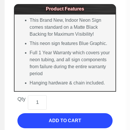
Product Features
This Brand New, Indoor Neon Sign
comes standard on a Matte Black
Backing for Maximum Visibility!
This neon sign features Blue Graphic.
Full 1 Year Warranty which covers your
neon tubing, and all sign components
from failure during the entire warranty
period
Hanging hardware & chain included.
Qty
ADD TO CART