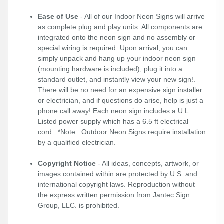
Ease of Use
- All of our Indoor Neon Signs will arrive
as complete plug and play units. All components are
integrated onto the neon sign and no assembly or
special wiring is required. Upon arrival, you can
simply unpack and hang up your indoor neon sign
(mounting hardware is included), plug it into a
standard outlet, and instantly view your new sign!.
There will be no need for an expensive sign installer
or electrician, and if questions do arise, help is just a
phone call away! Each neon sign includes a U.L.
Listed power supply which has a 6.5 ft electrical
cord. *Note: Outdoor Neon Signs require installation
by a qualified electrician.
Copyright Notice
- All ideas, concepts, artwork, or
images contained within are protected by U.S. and
international copyright laws. Reproduction without
the express written permission from Jantec Sign
Group, LLC. is prohibited.