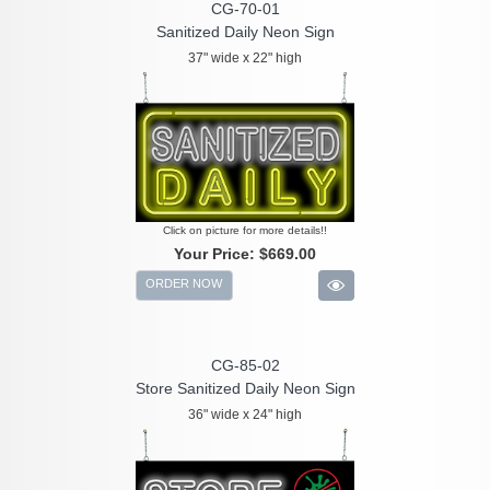
CG-70-01
Sanitized Daily Neon Sign
37" wide x 22" high
Click on picture for more details!!
Your Price:
$669.00
ORDER NOW
CG-85-02
Store Sanitized Daily Neon Sign
36" wide x 24" high