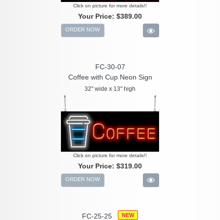
Click on picture for more details!!
Your Price:
$389.00
ORDER NOW
FC-30-07
Coffee with Cup Neon Sign
32" wide x 13" high
Click on picture for more details!!
Your Price:
$319.00
ORDER NOW
FC-25-25
NEW