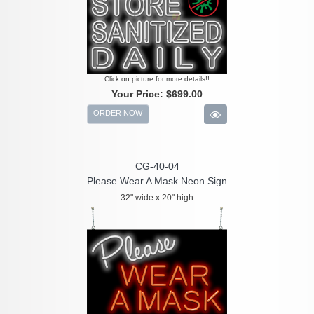
Click on picture for more details!!
Your Price:
$699.00
ORDER NOW
CG-40-04
Please Wear A Mask Neon Sign
32" wide x 20" high