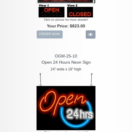
Click on picture for more details!!
Your Price:
$823.00
ORDER NOW
OGM-25-10
Open 24 Hours Neon Sign
24" wide x 18" high