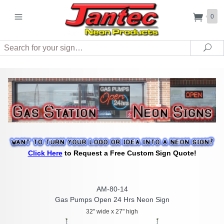
0
Search
Sea
Click Here
to Request a Free Custom Sign Quote!
AM-80-14
Gas Pumps Open 24 Hrs Neon Sign
32" wide x 27" high