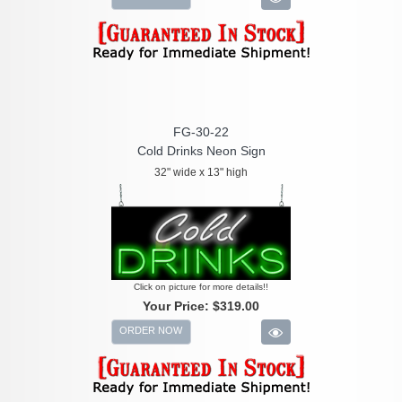
FG-30-22
Cold Drinks Neon Sign
32" wide x 13" high
Click on picture for more details!!
Your Price:
$319.00
ORDER NOW