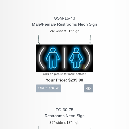
GSM-15-43
Male/Female Restrooms Neon Sign
24" wide x 11" high
Click on picture for more details!!
Your Price:
$299.00
ORDER NOW
FG-30-75
Restrooms Neon Sign
32" wide x 13" high