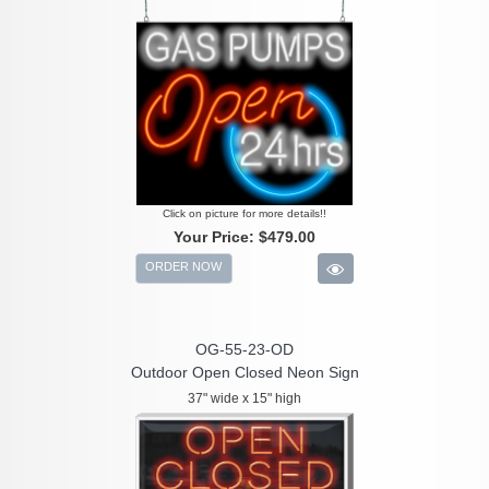
Click on picture for more details!!
Your Price:
$479.00
ORDER NOW
OG-55-23-OD
Outdoor Open Closed Neon Sign
37" wide x 15" high