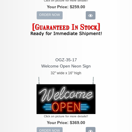
Click on picture for more details!!
Your Price:
$259.00
ORDER NOW
OGZ-35-17
Welcome Open Neon Sign
32" wide x 16" high
Click on picture for more details!!
Your Price:
$369.00
ORDER NOW