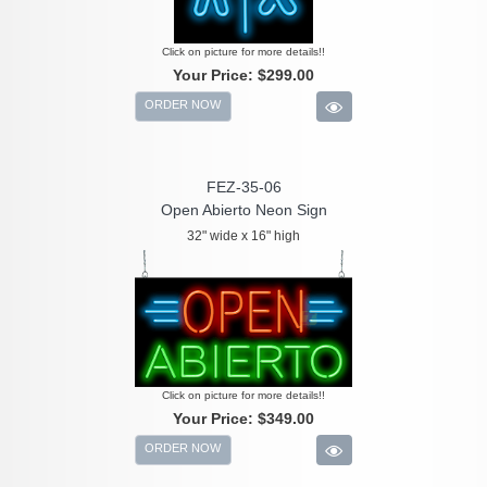
Click on picture for more details!!
Your Price:
$299.00
ORDER NOW
FEZ-35-06
Open Abierto Neon Sign
32" wide x 16" high
Click on picture for more details!!
Your Price:
$349.00
ORDER NOW