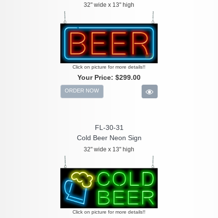
32" wide x 13" high
Click on picture for more details!!
Your Price:
$299.00
ORDER NOW
FL-30-31
Cold Beer Neon Sign
32" wide x 13" high
Click on picture for more details!!