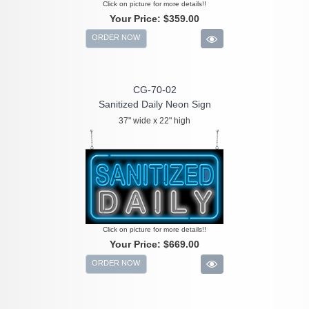
Click on picture for more details!!
Your Price:
$359.00
ORDER NOW
CG-70-02
Sanitized Daily Neon Sign
37" wide x 22" high
Click on picture for more details!!
Your Price:
$669.00
ORDER NOW