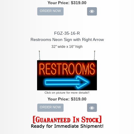
Your Price:
$319.00
ORDER NOW
FGZ-35-16-R
Restrooms Neon Sign with Right Arrow
32" wide x 16" high
Click on picture for more details!!
Your Price:
$319.00
ORDER NOW