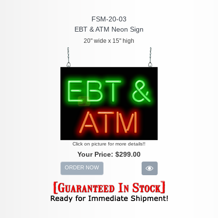
FSM-20-03
EBT & ATM Neon Sign
20" wide x 15" high
Click on picture for more details!!
Your Price:
$299.00
ORDER NOW