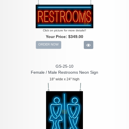
Click on picture for more details!!
Your Price:
$349.00
ORDER NOW
GS-25-10
Female / Male Restrooms Neon Sign
18" wide x 24" high