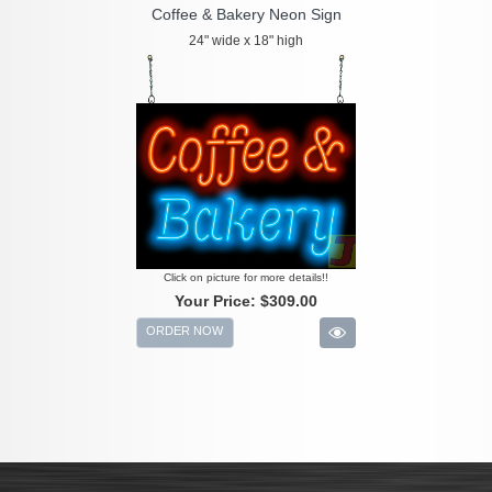
Coffee & Bakery Neon Sign
24" wide x 18" high
Click on picture for more details!!
Your Price:
$309.00
ORDER NOW