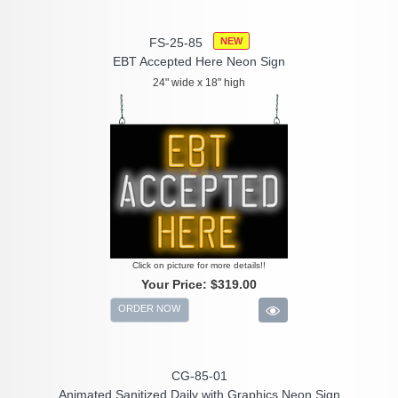
FS-25-85
NEW
EBT Accepted Here Neon Sign
24" wide x 18" high
Click on picture for more details!!
Your Price:
$319.00
ORDER NOW
CG-85-01
Animated Sanitized Daily with Graphics Neon Sign