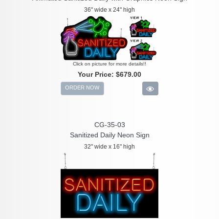
36" wide x 24" high
Click on picture for more details!!
Your Price:
$679.00
ORDER NOW
CG-35-03
Sanitized Daily Neon Sign
32" wide x 16" high