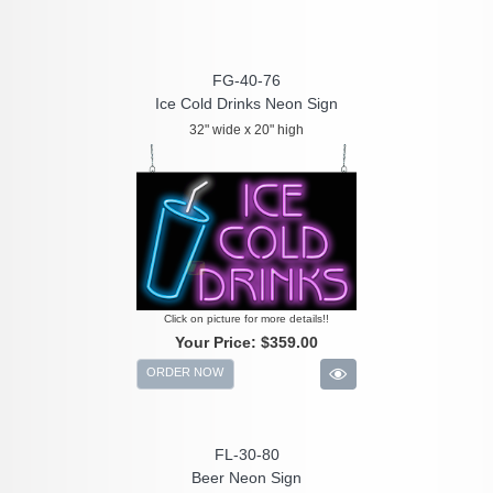
FG-40-76
Ice Cold Drinks Neon Sign
32" wide x 20" high
Click on picture for more details!!
Your Price:
$359.00
ORDER NOW
FL-30-80
Beer Neon Sign