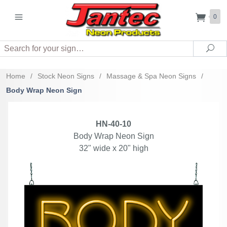
0
Search
Sea
Home
/
Stock Neon Signs
/
Massage & Spa Neon Signs
/
Body Wrap Neon Sign
HN-40-10
Body Wrap Neon Sign
32" wide x 20" high