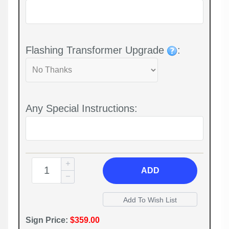
Flashing Transformer Upgrade
:
Any Special Instructions:
ADD
Sign Price:
$359.00