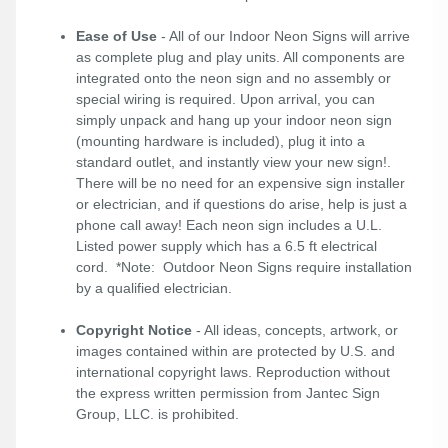
Ease of Use
- All of our Indoor Neon Signs will arrive
as complete plug and play units. All components are
integrated onto the neon sign and no assembly or
special wiring is required. Upon arrival, you can
simply unpack and hang up your indoor neon sign
(mounting hardware is included), plug it into a
standard outlet, and instantly view your new sign!.
There will be no need for an expensive sign installer
or electrician, and if questions do arise, help is just a
phone call away! Each neon sign includes a U.L.
Listed power supply which has a 6.5 ft electrical
cord. *Note: Outdoor Neon Signs require installation
by a qualified electrician.
Copyright Notice
- All ideas, concepts, artwork, or
images contained within are protected by U.S. and
international copyright laws. Reproduction without
the express written permission from Jantec Sign
Group, LLC. is prohibited.