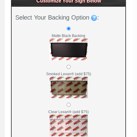
Customize Your Sign Below
Select Your Backing Option
:
Matte Black Backing
Smoked Lexan® (add $75)
Clear Lexan® (add $75)