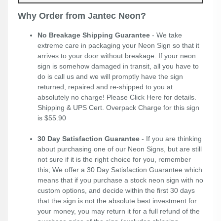
Why Order from Jantec Neon?
No Breakage Shipping Guarantee
- We take
extreme care in packaging your Neon Sign so that it
arrives to your door without breakage. If your neon
sign is somehow damaged in transit, all you have to
do is call us and we will promptly have the sign
returned, repaired and re-shipped to you at
absolutely no charge! Please
Click Here
for details.
Shipping & UPS Cert. Overpack Charge for this sign
is $55.90
30 Day Satisfaction Guarantee
- If you are thinking
about purchasing one of our Neon Signs, but are still
not sure if it is the right choice for you, remember
this; We offer a 30 Day Satisfaction Guarantee which
means that if you purchase a stock neon sign with no
custom options, and decide within the first 30 days
that the sign is not the absolute best investment for
your money, you may return it for a full refund of the