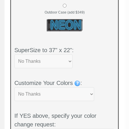
Outdoor Case (add $349)
SuperSize to 37" x 22":
Customize Your Colors
:
If YES above, specify your color
change request: