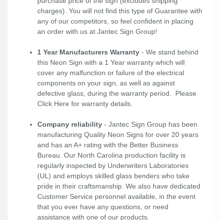
purchase price of the sign (excludes shipping
charges). You will not find this type of Guarantee with
any of our competitors, so feel confident in placing
an order with us at Jantec Sign Group!
1 Year Manufacturers Warranty
- We stand behind
this Neon Sign with a 1 Year warranty which will
cover any malfunction or failure of the electrical
components on your sign, as well as against
defective glass, during the warranty period. Please
Click Here
for warranty details.
Company reliability
- Jantec Sign Group has been
manufacturing Quality Neon Signs for over 20 years
and has an A+ rating with the Better Business
Bureau. Our North Carolina production facility is
regularly inspected by Underwriters Laboratories
(UL) and employs skilled glass benders who take
pride in their craftsmanship. We also have dedicated
Customer Service personnel available, in the event
that you ever have any questions, or need
assistance with one of our products.