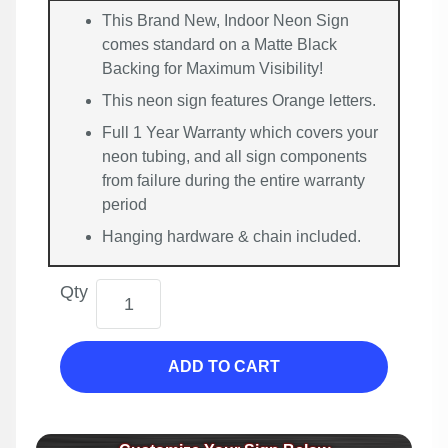
This Brand New, Indoor Neon Sign
comes standard on a Matte Black
Backing for Maximum Visibility!
This neon sign features Orange letters.
Full 1 Year Warranty which covers your
neon tubing, and all sign components
from failure during the entire warranty
period
Hanging hardware & chain included.
Qty
ADD TO CART