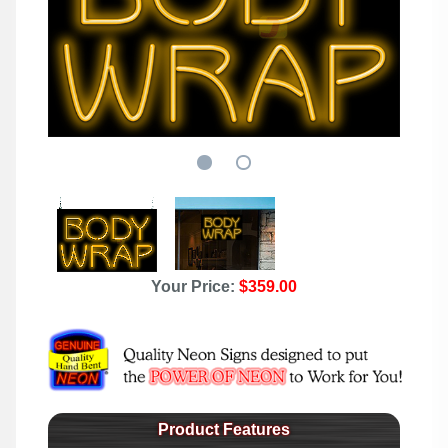
Your Price:
$359.00
Product Features