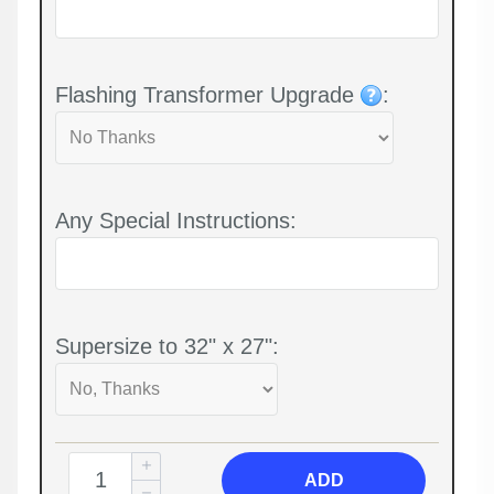
Flashing Transformer Upgrade
:
Any Special Instructions:
Supersize to 32" x 27":
ADD