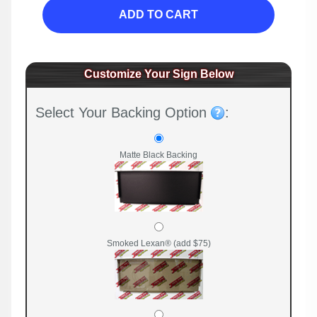
ADD TO CART
Customize Your Sign Below
Select Your Backing Option
:
Matte Black Backing
Smoked Lexan® (add $75)