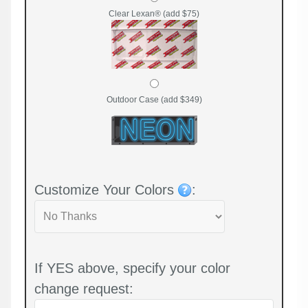
Clear Lexan® (add $75)
Outdoor Case (add $349)
Customize Your Colors
:
If YES above, specify your color
change request: