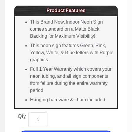
Product Features
This Brand New, Indoor Neon Sign
comes standard on a Matte Black
Backing for Maximum Visibility!
This neon sign features Green, Pink,
Yellow, White, & Blue letters with Purple
graphics.
Full 1 Year Warranty which covers your
neon tubing, and all sign components
from failure during the entire warranty
period
Hanging hardware & chain included.
Qty