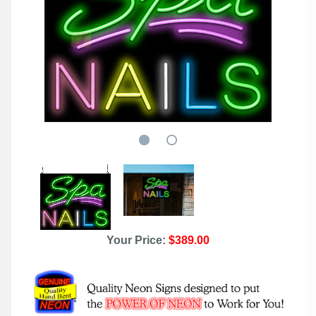
Your Price:
$389.00