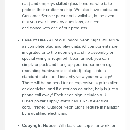
(UL) and employs skilled glass benders who take
pride in their craftsmanship. We also have dedicated
Customer Service personnel available, in the event
that you ever have any questions, or need
assistance with one of our products.
Ease of Use
- All of our Indoor Neon Signs will arrive
as complete plug and play units. All components are
integrated onto the neon sign and no assembly or
special wiring is required. Upon arrival, you can
simply unpack and hang up your indoor neon sign
(mounting hardware is included), plug it into a
standard outlet, and instantly view your new sign!.
There will be no need for an expensive sign installer
or electrician, and if questions do arise, help is just a
phone call away! Each neon sign includes a U.L.
Listed power supply which has a 6.5 ft electrical
cord. *Note: Outdoor Neon Signs require installation
by a qualified electrician.
Copyright Notice
- All ideas, concepts, artwork, or