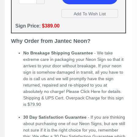
Sign Price:
$389.00
Why Order from Jantec Neon?
No Breakage Shipping Guarantee
- We take
extreme care in packaging your Neon Sign so that it
arrives to your door without breakage. If your neon
sign is somehow damaged in transit, all you have to
do is call us and we will promptly have the sign
returned, repaired and re-shipped to you at
absolutely no charge! Please
Click Here
for details.
Shipping & UPS Cert. Overpack Charge for this sign
is $79.90
30 Day Satisfaction Guarantee
- If you are thinking
about purchasing one of our Neon Signs, but are still
not sure if it is the right choice for you, remember
this; We offer a 30 Day Satisfaction Guarantee which