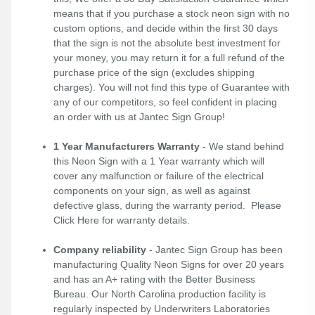
means that if you purchase a stock neon sign with no
custom options, and decide within the first 30 days
that the sign is not the absolute best investment for
your money, you may return it for a full refund of the
purchase price of the sign (excludes shipping
charges). You will not find this type of Guarantee with
any of our competitors, so feel confident in placing
an order with us at Jantec Sign Group!
1 Year Manufacturers Warranty
- We stand behind
this Neon Sign with a 1 Year warranty which will
cover any malfunction or failure of the electrical
components on your sign, as well as against
defective glass, during the warranty period. Please
Click Here
for warranty details.
Company reliability
- Jantec Sign Group has been
manufacturing Quality Neon Signs for over 20 years
and has an A+ rating with the Better Business
Bureau. Our North Carolina production facility is
regularly inspected by Underwriters Laboratories