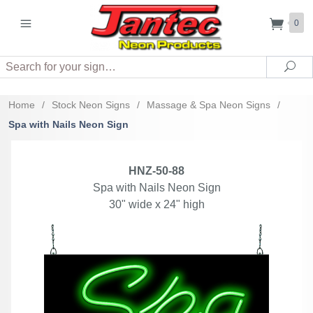
0
Search
Sea
Home
/
Stock Neon Signs
/
Massage & Spa Neon Signs
/
Spa with Nails Neon Sign
HNZ-50-88
Spa with Nails Neon Sign
30" wide x 24" high