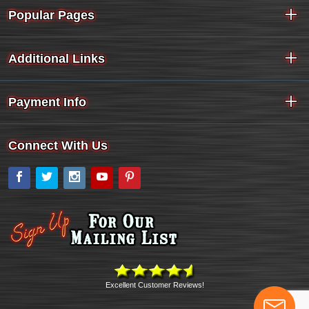
Popular Pages
Additional Links
Payment Info
Connect With Us
Facebook
Twitter
Instagram
YouTube
Pinterest
Excellent Customer Reviews!