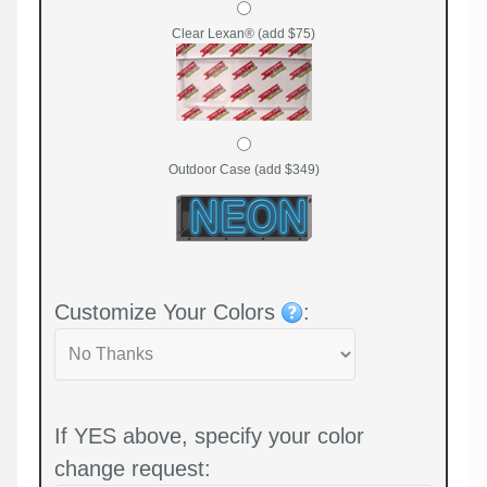
Clear Lexan® (add $75)
Outdoor Case (add $349)
Customize Your Colors
:
If YES above, specify your color
change request: