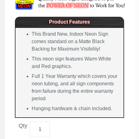
Product Features
This Brand New, Indoor Neon Sign
comes standard on a Matte Black
Backing for Maximum Visibility!
This neon sign features Warm White
and Red graphics.
Full 1 Year Warranty which covers your
neon tubing, and all sign components
from failure during the entire warranty
period
Hanging hardware & chain included.
Qty