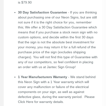
is $79.90
30 Day Satisfaction Guarantee
- If you are thinking
about purchasing one of our Neon Signs, but are still
not sure if it is the right choice for you, remember
this; We offer a 30 Day Satisfaction Guarantee which
means that if you purchase a stock neon sign with no
custom options, and decide within the first 30 days
that the sign is not the absolute best investment for
your money, you may return it for a full refund of the
purchase price of the sign (excludes shipping
charges). You will not find this type of Guarantee with
any of our competitors, so feel confident in placing
an order with us at Jantec Sign Group!
1 Year Manufacturers Warranty
- We stand behind
this Neon Sign with a 1 Year warranty which will
cover any malfunction or failure of the electrical
components on your sign, as well as against
defective glass, during the warranty period. Please
Click Here
for warranty details.