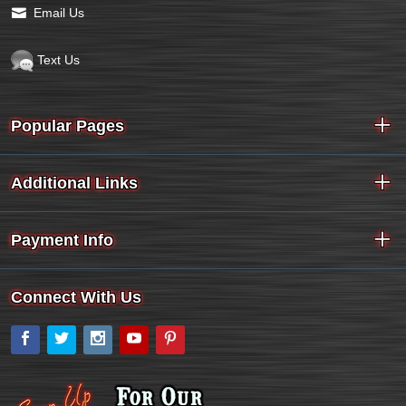
Email Us
Text Us
Popular Pages
Additional Links
Payment Info
Connect With Us
Facebook
Twitter
Instagram
YouTube
Pinterest