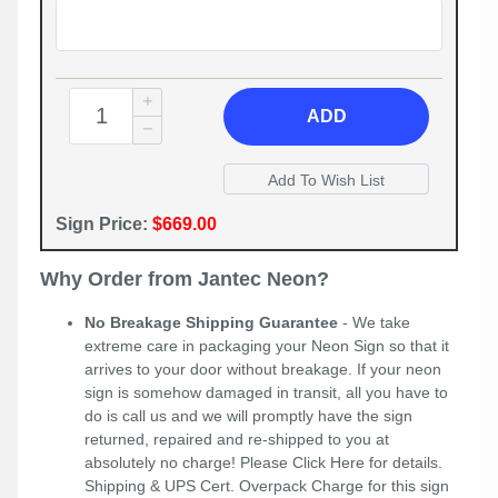
ADD
Sign Price:
$669.00
Why Order from Jantec Neon?
No Breakage Shipping Guarantee
- We take
extreme care in packaging your Neon Sign so that it
arrives to your door without breakage. If your neon
sign is somehow damaged in transit, all you have to
do is call us and we will promptly have the sign
returned, repaired and re-shipped to you at
absolutely no charge! Please
Click Here
for details.
Shipping & UPS Cert. Overpack Charge for this sign