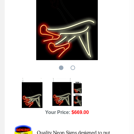
Your Price:
$669.00