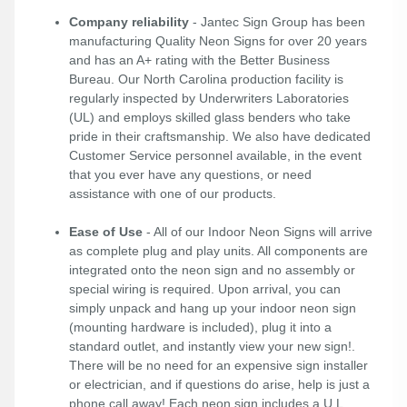
Company reliability
- Jantec Sign Group has been
manufacturing Quality Neon Signs for over 20 years
and has an A+ rating with the Better Business
Bureau. Our North Carolina production facility is
regularly inspected by Underwriters Laboratories
(UL) and employs skilled glass benders who take
pride in their craftsmanship. We also have dedicated
Customer Service personnel available, in the event
that you ever have any questions, or need
assistance with one of our products.
Ease of Use
- All of our Indoor Neon Signs will arrive
as complete plug and play units. All components are
integrated onto the neon sign and no assembly or
special wiring is required. Upon arrival, you can
simply unpack and hang up your indoor neon sign
(mounting hardware is included), plug it into a
standard outlet, and instantly view your new sign!.
There will be no need for an expensive sign installer
or electrician, and if questions do arise, help is just a
phone call away! Each neon sign includes a U.L.