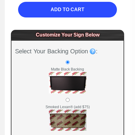
ADD TO CART
Customize Your Sign Below
Select Your Backing Option
:
Matte Black Backing
Smoked Lexan® (add $75)