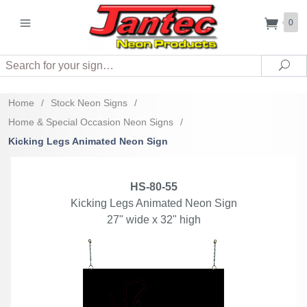
0
Search
Sea
Home
/
Stock Neon Signs
/
Home & Special Occasion Neon Signs
/
Kicking Legs Animated Neon Sign
HS-80-55
Kicking Legs Animated Neon Sign
27" wide x 32" high