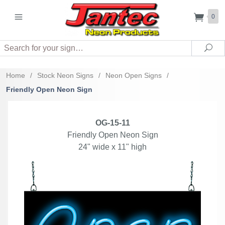
0
Search
Sea
Home
/
Stock Neon Signs
/
Neon Open Signs
/
Friendly Open Neon Sign
OG-15-11
Friendly Open Neon Sign
24" wide x 11" high