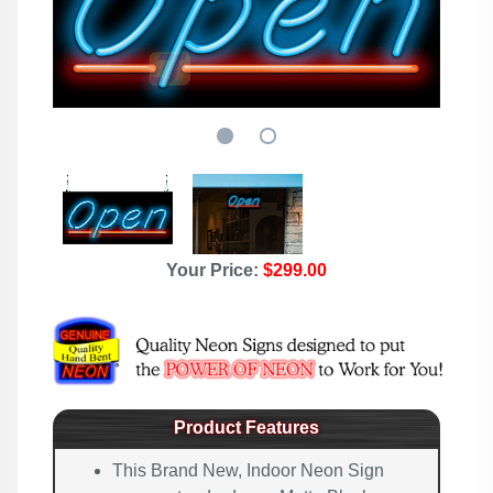
Your Price:
$299.00
Product Features
This Brand New, Indoor Neon Sign