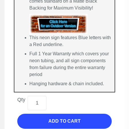
comes standard on a Matte Black
Backing for Maximum Visibility!
This neon sign features Blue letters with
a Red underline.
Full 1 Year Warranty which covers your
neon tubing, and all sign components
from failure during the entire warranty
period
Hanging hardware & chain included.
Qty
ADD TO CART