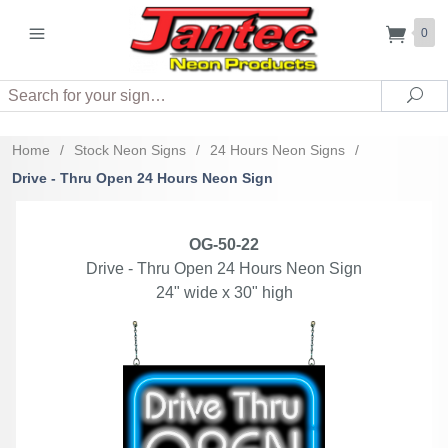
0
Search
Sea
Home
/
Stock Neon Signs
/
24 Hours Neon Signs
/
Drive - Thru Open 24 Hours Neon Sign
OG-50-22
Drive - Thru Open 24 Hours Neon Sign
24" wide x 30" high