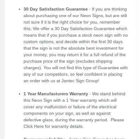
30 Day Satisfaction Guarantee
- If you are thinking
about purchasing one of our Neon Signs, but are still
not sure if it is the right choice for you, remember
this; We offer a 30 Day Satisfaction Guarantee which
means that if you purchase a stock neon sign with no
custom options, and decide within the first 30 days
that the sign is not the absolute best investment for
your money, you may return it for a full refund of the
purchase price of the sign (excludes shipping
charges). You will not find this type of Guarantee with
any of our competitors, so feel confident in placing
an order with us at Jantec Sign Group!
1 Year Manufacturers Warranty
- We stand behind
this Neon Sign with a 1 Year warranty which will
cover any malfunction or failure of the electrical
components on your sign, as well as against
defective glass, during the warranty period. Please
Click Here
for warranty details.