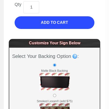
Qty
ADD TO CART
Customize Your Sign Below
Select Your Backing Option
:
Matte Black Backing
Smoked Lexan® (add $75)