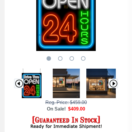
Reg. Price: $459.00
On Sale!
$409.00