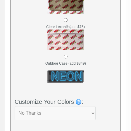
Clear Lexan® (add $75)
Outdoor Case (add $349)
Customize Your Colors
: