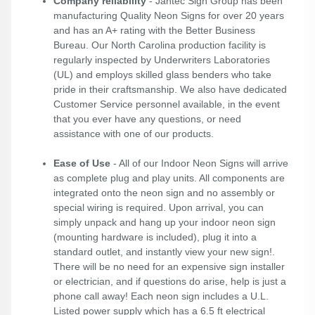
Company reliability
- Jantec Sign Group has been
manufacturing Quality Neon Signs for over 20 years
and has an A+ rating with the Better Business
Bureau. Our North Carolina production facility is
regularly inspected by Underwriters Laboratories
(UL) and employs skilled glass benders who take
pride in their craftsmanship. We also have dedicated
Customer Service personnel available, in the event
that you ever have any questions, or need
assistance with one of our products.
Ease of Use
- All of our Indoor Neon Signs will arrive
as complete plug and play units. All components are
integrated onto the neon sign and no assembly or
special wiring is required. Upon arrival, you can
simply unpack and hang up your indoor neon sign
(mounting hardware is included), plug it into a
standard outlet, and instantly view your new sign!.
There will be no need for an expensive sign installer
or electrician, and if questions do arise, help is just a
phone call away! Each neon sign includes a U.L.
Listed power supply which has a 6.5 ft electrical