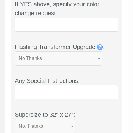
If YES above, specify your color
change request:
Flashing Transformer Upgrade
:
Any Special Instructions:
Supersize to 32" x 27":