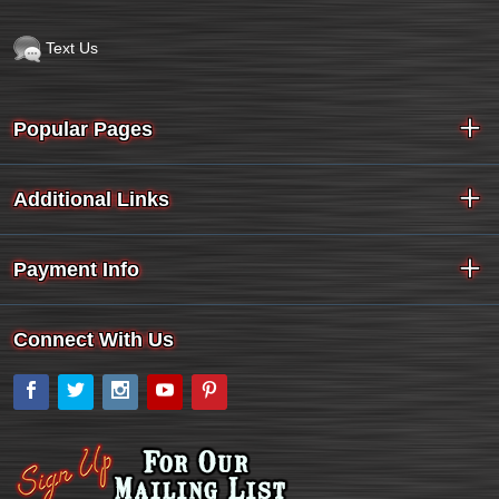
Text Us
Popular Pages
Additional Links
Payment Info
Connect With Us
Facebook
Twitter
Instagram
YouTube
Pinterest