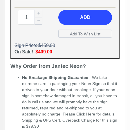
ADD
Sign Price: $459.00
On Sale!
$409.00
Why Order from Jantec Neon?
No Breakage Shipping Guarantee
- We take
extreme care in packaging your Neon Sign so that it
arrives to your door without breakage. If your neon
sign is somehow damaged in transit, all you have to
do is call us and we will promptly have the sign
returned, repaired and re-shipped to you at
absolutely no charge! Please
Click Here
for details.
Shipping & UPS Cert. Overpack Charge for this sign
is $79.90