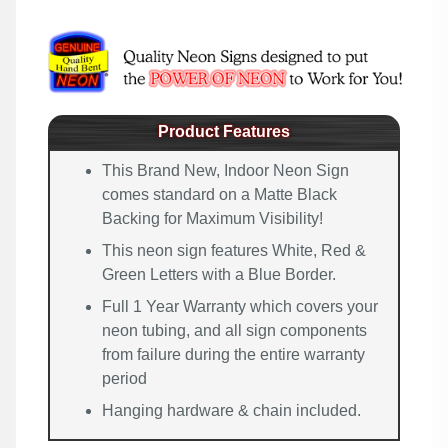
Product Features
This Brand New, Indoor Neon Sign
comes standard on a Matte Black
Backing for Maximum Visibility!
This neon sign features White, Red &
Green Letters with a Blue Border.
Full 1 Year Warranty which covers your
neon tubing, and all sign components
from failure during the entire warranty
period
Hanging hardware & chain included.