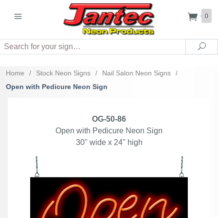
0
Search
Sea
Home
/
Stock Neon Signs
/
Nail Salon Neon Signs
/
Open with Pedicure Neon Sign
OG-50-86
Open with Pedicure Neon Sign
30" wide x 24" high