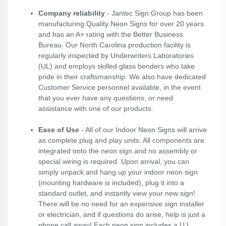
Company reliability
- Jantec Sign Group has been
manufacturing Quality Neon Signs for over 20 years
and has an A+ rating with the Better Business
Bureau. Our North Carolina production facility is
regularly inspected by Underwriters Laboratories
(UL) and employs skilled glass benders who take
pride in their craftsmanship. We also have dedicated
Customer Service personnel available, in the event
that you ever have any questions, or need
assistance with one of our products.
Ease of Use
- All of our Indoor Neon Signs will arrive
as complete plug and play units. All components are
integrated onto the neon sign and no assembly or
special wiring is required. Upon arrival, you can
simply unpack and hang up your indoor neon sign
(mounting hardware is included), plug it into a
standard outlet, and instantly view your new sign!.
There will be no need for an expensive sign installer
or electrician, and if questions do arise, help is just a
phone call away! Each neon sign includes a U.L.