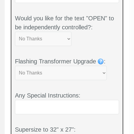
Would you like for the text "OPEN" to
be independently controlled?:
Flashing Transformer Upgrade
:
Any Special Instructions:
Supersize to 32" x 27":