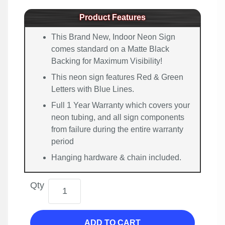
Product Features
This Brand New, Indoor Neon Sign
comes standard on a Matte Black
Backing for Maximum Visibility!
This neon sign features Red & Green
Letters with Blue Lines.
Full 1 Year Warranty which covers your
neon tubing, and all sign components
from failure during the entire warranty
period
Hanging hardware & chain included.
Qty
ADD TO CART