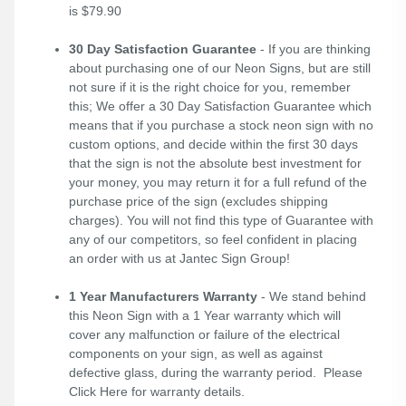
is $79.90
30 Day Satisfaction Guarantee
- If you are thinking
about purchasing one of our Neon Signs, but are still
not sure if it is the right choice for you, remember
this; We offer a 30 Day Satisfaction Guarantee which
means that if you purchase a stock neon sign with no
custom options, and decide within the first 30 days
that the sign is not the absolute best investment for
your money, you may return it for a full refund of the
purchase price of the sign (excludes shipping
charges). You will not find this type of Guarantee with
any of our competitors, so feel confident in placing
an order with us at Jantec Sign Group!
1 Year Manufacturers Warranty
- We stand behind
this Neon Sign with a 1 Year warranty which will
cover any malfunction or failure of the electrical
components on your sign, as well as against
defective glass, during the warranty period. Please
Click Here
for warranty details.