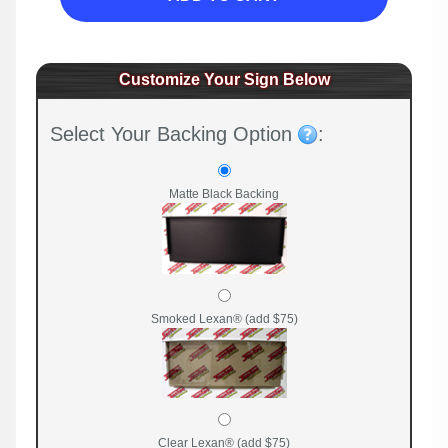
Customize Your Sign Below
Select Your Backing Option
:
Matte Black Backing
Smoked Lexan® (add $75)
Clear Lexan® (add $75)