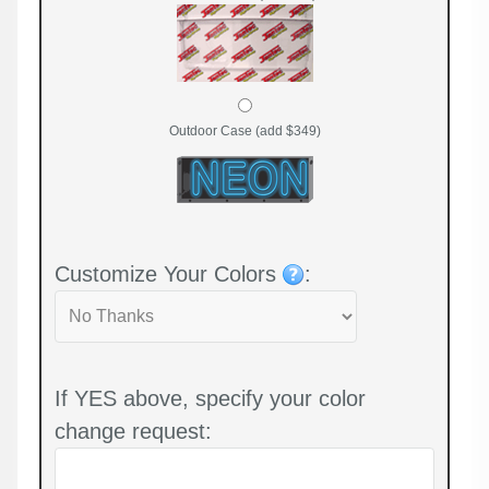
Outdoor Case (add $349)
Customize Your Colors
:
If YES above, specify your color
change request: