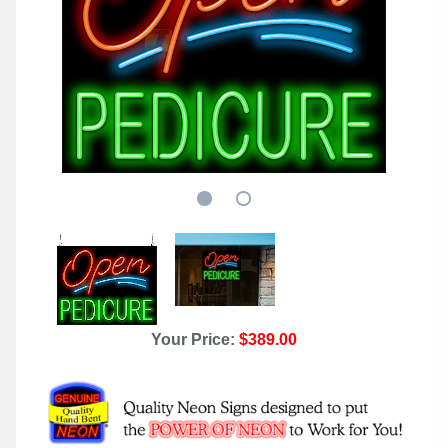
Your Price:
$389.00