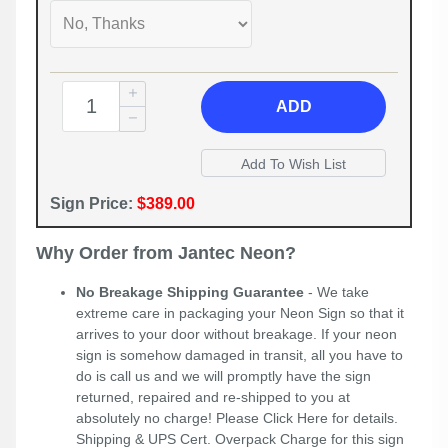
ADD
Sign Price:
$389.00
Why Order from Jantec Neon?
No Breakage Shipping Guarantee
- We take
extreme care in packaging your Neon Sign so that it
arrives to your door without breakage. If your neon
sign is somehow damaged in transit, all you have to
do is call us and we will promptly have the sign
returned, repaired and re-shipped to you at
absolutely no charge! Please
Click Here
for details.
Shipping & UPS Cert. Overpack Charge for this sign