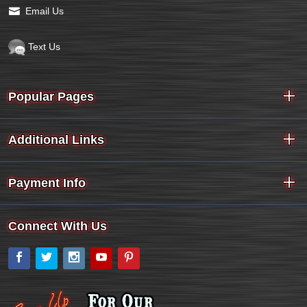
Email Us
Text Us
Popular Pages
Additional Links
Payment Info
Connect With Us
Facebook
Twitter
Instagram
YouTube
Pinterest