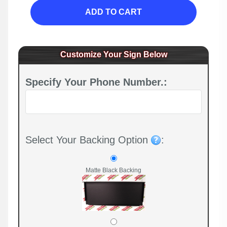
ADD TO CART
Customize Your Sign Below
Specify Your Phone Number.:
Select Your Backing Option
:
Matte Black Backing