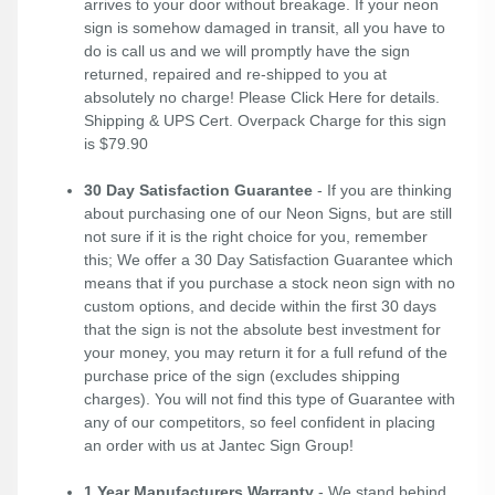
arrives to your door without breakage. If your neon
sign is somehow damaged in transit, all you have to
do is call us and we will promptly have the sign
returned, repaired and re-shipped to you at
absolutely no charge! Please
Click Here
for details.
Shipping & UPS Cert. Overpack Charge for this sign
is $79.90
30 Day Satisfaction Guarantee
- If you are thinking
about purchasing one of our Neon Signs, but are still
not sure if it is the right choice for you, remember
this; We offer a 30 Day Satisfaction Guarantee which
means that if you purchase a stock neon sign with no
custom options, and decide within the first 30 days
that the sign is not the absolute best investment for
your money, you may return it for a full refund of the
purchase price of the sign (excludes shipping
charges). You will not find this type of Guarantee with
any of our competitors, so feel confident in placing
an order with us at Jantec Sign Group!
1 Year Manufacturers Warranty
- We stand behind