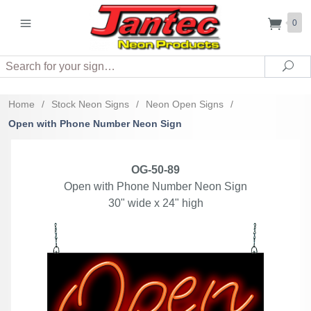
0
Search
Sea
Home
/
Stock Neon Signs
/
Neon Open Signs
/
Open with Phone Number Neon Sign
OG-50-89
Open with Phone Number Neon Sign
30" wide x 24" high