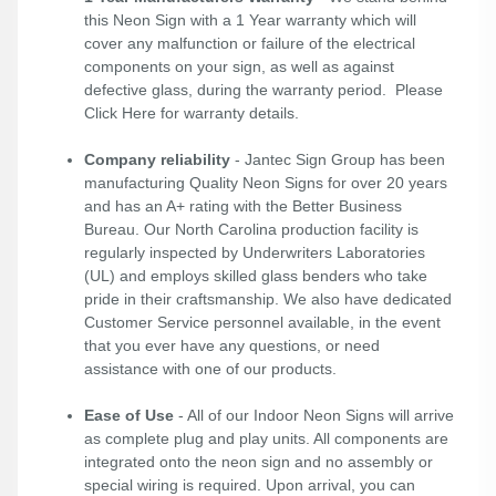
this Neon Sign with a 1 Year warranty which will
cover any malfunction or failure of the electrical
components on your sign, as well as against
defective glass, during the warranty period. Please
Click Here
for warranty details.
Company reliability
- Jantec Sign Group has been
manufacturing Quality Neon Signs for over 20 years
and has an A+ rating with the Better Business
Bureau. Our North Carolina production facility is
regularly inspected by Underwriters Laboratories
(UL) and employs skilled glass benders who take
pride in their craftsmanship. We also have dedicated
Customer Service personnel available, in the event
that you ever have any questions, or need
assistance with one of our products.
Ease of Use
- All of our Indoor Neon Signs will arrive
as complete plug and play units. All components are
integrated onto the neon sign and no assembly or
special wiring is required. Upon arrival, you can