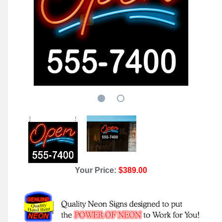
Your Price:
$389.00