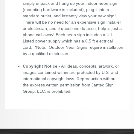
simply unpack and hang up your indoor neon sign
(mounting hardware is included), plug it into a
standard outlet, and instantly view your new sign!.
There will be no need for an expensive sign installer
or electrician, and if questions do arise, help is just a
phone call away! Each neon sign includes a U.L.
Listed power supply which has a 6.5 ft electrical
cord. *Note: Outdoor Neon Signs require installation
by a qualified electrician.
Copyright Notice
- All ideas, concepts, artwork, or
images contained within are protected by U.S. and
international copyright laws. Reproduction without
the express written permission from Jantec Sign
Group, LLC. is prohibited.