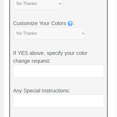
Customize Your Colors
:
If YES above, specify your color
change request:
Any Special Instructions: