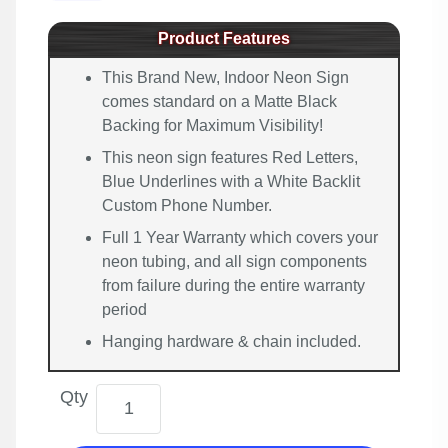
Product Features
This Brand New, Indoor Neon Sign
comes standard on a Matte Black
Backing for Maximum Visibility!
This neon sign features Red Letters,
Blue Underlines with a White Backlit
Custom Phone Number.
Full 1 Year Warranty which covers your
neon tubing, and all sign components
from failure during the entire warranty
period
Hanging hardware & chain included.
Qty