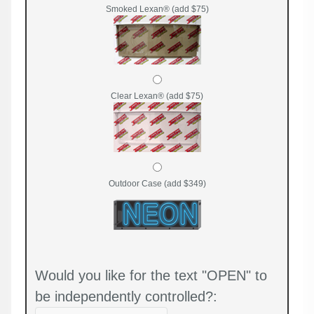
Smoked Lexan® (add $75)
Clear Lexan® (add $75)
Outdoor Case (add $349)
Would you like for the text "OPEN" to
be independently controlled?: