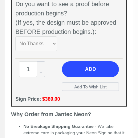
Do you want to see a proof before
production begins?
(If yes, the design must be approved
BEFORE production begins.):
ADD
Sign Price:
$389.00
Why Order from Jantec Neon?
No Breakage Shipping Guarantee
- We take
extreme care in packaging your Neon Sign so that it