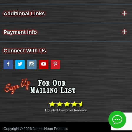
Additional Links
Payment Info
Connect With Us
Facebook
Twitter
Instagram
YouTube
Pinterest
Excellent Customer Reviews!
Copyright © 2026 Jantec Neon Products