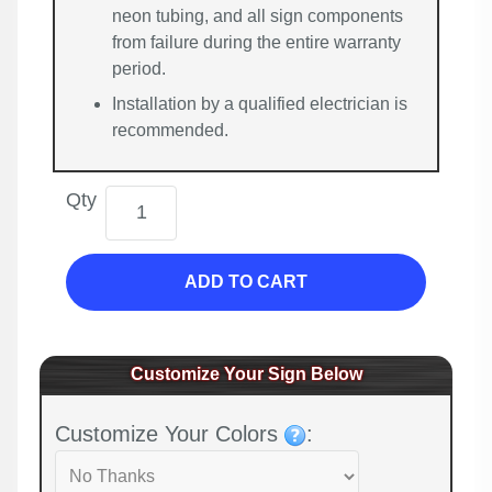
neon tubing, and all sign components
from failure during the entire warranty
period.
Installation by a qualified electrician is
recommended.
Qty
ADD TO CART
Customize Your Sign Below
Customize Your Colors
: