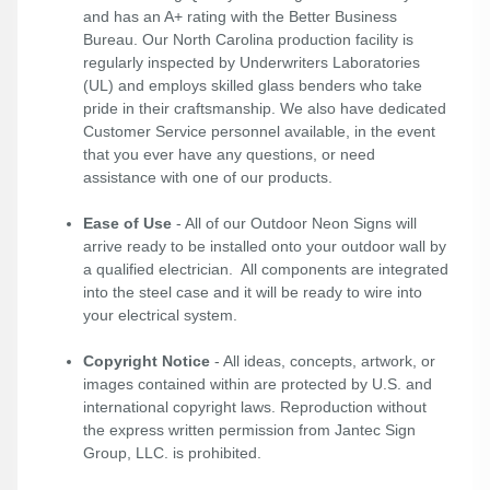
and has an A+ rating with the Better Business
Bureau. Our North Carolina production facility is
regularly inspected by Underwriters Laboratories
(UL) and employs skilled glass benders who take
pride in their craftsmanship. We also have dedicated
Customer Service personnel available, in the event
that you ever have any questions, or need
assistance with one of our products.
Ease of Use
- All of our Outdoor Neon Signs will
arrive ready to be installed onto your outdoor wall by
a qualified electrician. All components are integrated
into the steel case and it will be ready to wire into
your electrical system.
Copyright Notice
- All ideas, concepts, artwork, or
images contained within are protected by U.S. and
international copyright laws. Reproduction without
the express written permission from Jantec Sign
Group, LLC. is prohibited.