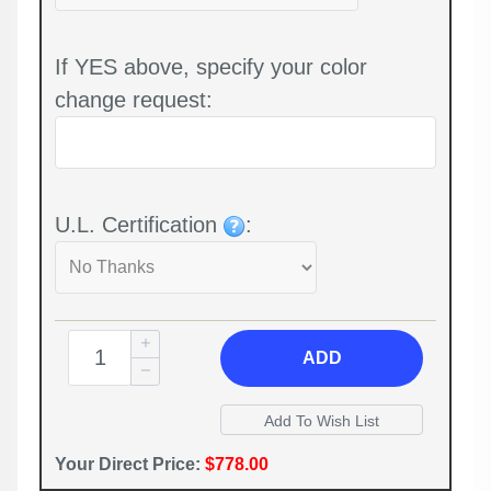
If YES above, specify your color
change request:
U.L. Certification
:
ADD
Your Direct Price:
$778.00