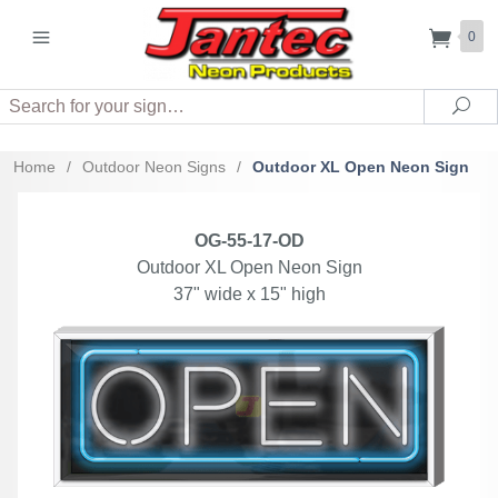
0
Search
Sea
Home
/
Outdoor Neon Signs
/
Outdoor XL Open Neon Sign
OG-55-17-OD
Outdoor XL Open Neon Sign
37" wide x 15" high