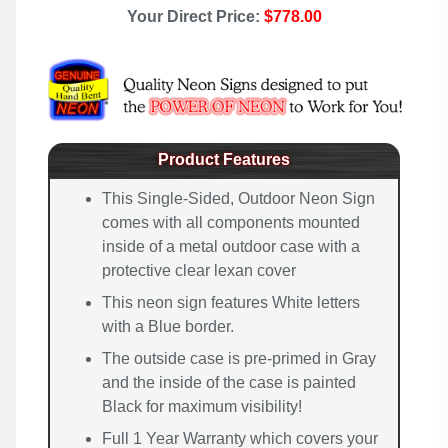
Your Direct Price:
$778.00
Product Features
This Single-Sided, Outdoor Neon Sign
comes with all components mounted
inside of a metal outdoor case with a
protective clear lexan cover
This neon sign features White letters
with a Blue border.
The outside case is pre-primed in Gray
and the inside of the case is painted
Black for maximum visibility!
Full 1 Year Warranty which covers your