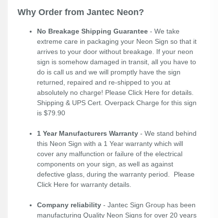
Why Order from Jantec Neon?
No Breakage Shipping Guarantee
- We take
extreme care in packaging your Neon Sign so that it
arrives to your door without breakage. If your neon
sign is somehow damaged in transit, all you have to
do is call us and we will promptly have the sign
returned, repaired and re-shipped to you at
absolutely no charge! Please
Click Here
for details.
Shipping & UPS Cert. Overpack Charge for this sign
is $79.90
1 Year Manufacturers Warranty
- We stand behind
this Neon Sign with a 1 Year warranty which will
cover any malfunction or failure of the electrical
components on your sign, as well as against
defective glass, during the warranty period. Please
Click Here
for warranty details.
Company reliability
- Jantec Sign Group has been
manufacturing Quality Neon Signs for over 20 years