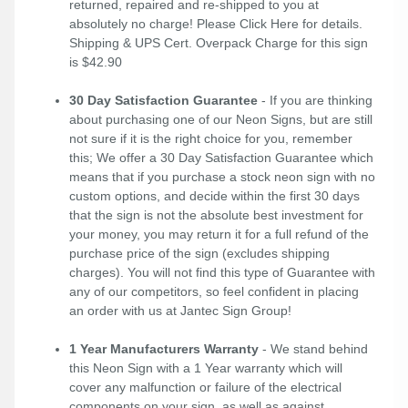
returned, repaired and re-shipped to you at
absolutely no charge! Please
Click Here
for details.
Shipping & UPS Cert. Overpack Charge for this sign
is $42.90
30 Day Satisfaction Guarantee
- If you are thinking
about purchasing one of our Neon Signs, but are still
not sure if it is the right choice for you, remember
this; We offer a 30 Day Satisfaction Guarantee which
means that if you purchase a stock neon sign with no
custom options, and decide within the first 30 days
that the sign is not the absolute best investment for
your money, you may return it for a full refund of the
purchase price of the sign (excludes shipping
charges). You will not find this type of Guarantee with
any of our competitors, so feel confident in placing
an order with us at Jantec Sign Group!
1 Year Manufacturers Warranty
- We stand behind
this Neon Sign with a 1 Year warranty which will
cover any malfunction or failure of the electrical
components on your sign, as well as against