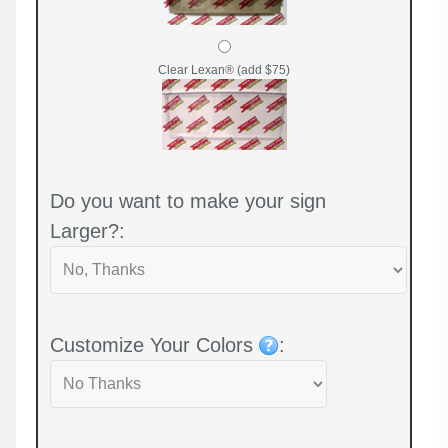
Clear Lexan® (add $75)
Do you want to make your sign
Larger?:
Customize Your Colors
: