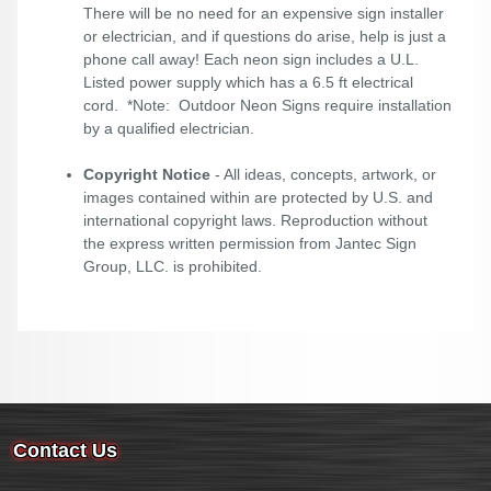
There will be no need for an expensive sign installer
or electrician, and if questions do arise, help is just a
phone call away! Each neon sign includes a U.L.
Listed power supply which has a 6.5 ft electrical
cord. *Note: Outdoor Neon Signs require installation
by a qualified electrician.
Copyright Notice
- All ideas, concepts, artwork, or
images contained within are protected by U.S. and
international copyright laws. Reproduction without
the express written permission from Jantec Sign
Group, LLC. is prohibited.
Contact Us