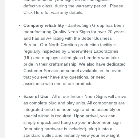
defective glass, during the warranty period. Please
Click Here
for warranty details.
Company reliability
- Jantec Sign Group has been
manufacturing Quality Neon Signs for over 20 years
and has an A+ rating with the Better Business
Bureau. Our North Carolina production facility is
regularly inspected by Underwriters Laboratories
(UL) and employs skilled glass benders who take
pride in their craftsmanship. We also have dedicated
Customer Service personnel available, in the event
that you ever have any questions, or need
assistance with one of our products.
Ease of Use
- All of our Indoor Neon Signs will arrive
as complete plug and play units. All components are
integrated onto the neon sign and no assembly or
special wiring is required. Upon arrival, you can
simply unpack and hang up your indoor neon sign
(mounting hardware is included), plug it into a
standard outlet, and instantly view your new sign!.