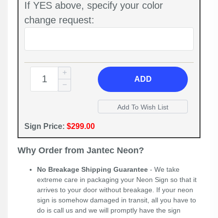
If YES above, specify your color
change request:
ADD
Sign Price:
$299.00
Why Order from Jantec Neon?
No Breakage Shipping Guarantee
- We take
extreme care in packaging your Neon Sign so that it
arrives to your door without breakage. If your neon
sign is somehow damaged in transit, all you have to
do is call us and we will promptly have the sign