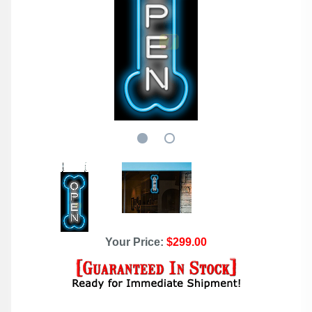
Your Price:
$299.00