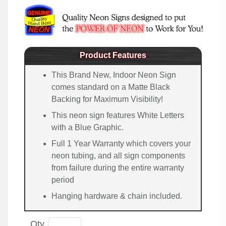
Product Features
This Brand New, Indoor Neon Sign
comes standard on a Matte Black
Backing for Maximum Visibility!
This neon sign features White Letters
with a Blue Graphic.
Full 1 Year Warranty which covers your
neon tubing, and all sign components
from failure during the entire warranty
period
Hanging hardware & chain included.
Qty