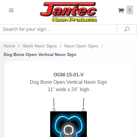
0
Search
Sea
Home
/
Stock Neon Signs
/
Neon Open Signs
/
Dog Bone Open Vertical Neon Sign
OGM-15-01-V
Dog Bone Open Vertical Neon Sign
11" wide x 24" high