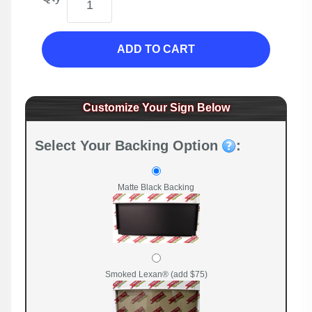
ADD TO CART
Customize Your Sign Below
Select Your Backing Option
:
Matte Black Backing
Smoked Lexan® (add $75)