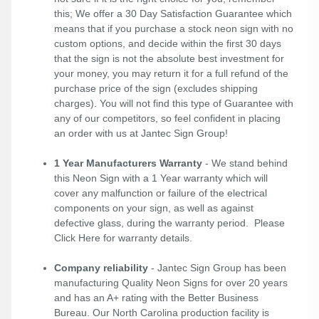
this; We offer a 30 Day Satisfaction Guarantee which
means that if you purchase a stock neon sign with no
custom options, and decide within the first 30 days
that the sign is not the absolute best investment for
your money, you may return it for a full refund of the
purchase price of the sign (excludes shipping
charges). You will not find this type of Guarantee with
any of our competitors, so feel confident in placing
an order with us at Jantec Sign Group!
1 Year Manufacturers Warranty
- We stand behind
this Neon Sign with a 1 Year warranty which will
cover any malfunction or failure of the electrical
components on your sign, as well as against
defective glass, during the warranty period. Please
Click Here
for warranty details.
Company reliability
- Jantec Sign Group has been
manufacturing Quality Neon Signs for over 20 years
and has an A+ rating with the Better Business
Bureau. Our North Carolina production facility is