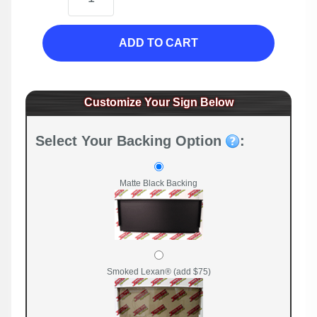
ADD TO CART
Customize Your Sign Below
Select Your Backing Option
:
Matte Black Backing
Smoked Lexan® (add $75)