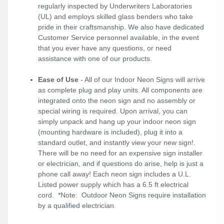
regularly inspected by Underwriters Laboratories
(UL) and employs skilled glass benders who take
pride in their craftsmanship. We also have dedicated
Customer Service personnel available, in the event
that you ever have any questions, or need
assistance with one of our products.
Ease of Use
- All of our Indoor Neon Signs will arrive
as complete plug and play units. All components are
integrated onto the neon sign and no assembly or
special wiring is required. Upon arrival, you can
simply unpack and hang up your indoor neon sign
(mounting hardware is included), plug it into a
standard outlet, and instantly view your new sign!.
There will be no need for an expensive sign installer
or electrician, and if questions do arise, help is just a
phone call away! Each neon sign includes a U.L.
Listed power supply which has a 6.5 ft electrical
cord. *Note: Outdoor Neon Signs require installation
by a qualified electrician.