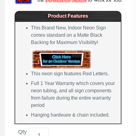
Product Features
This Brand New, Indoor Neon Sign
comes standard on a Matte Black
Backing for Maximum Visibility!
This neon sign features Red Letters.
Full 1 Year Warranty which covers your
neon tubing, and all sign components
from failure during the entire warranty
period
Hanging hardware & chain included.
Qty