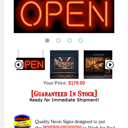
Your Price:
$179.00