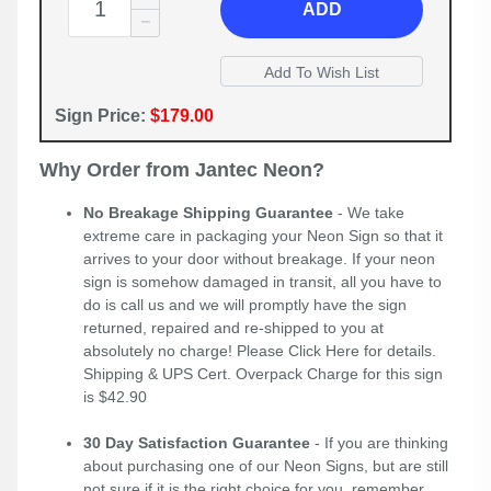
ADD
Sign Price:
$179.00
Why Order from Jantec Neon?
No Breakage Shipping Guarantee
- We take
extreme care in packaging your Neon Sign so that it
arrives to your door without breakage. If your neon
sign is somehow damaged in transit, all you have to
do is call us and we will promptly have the sign
returned, repaired and re-shipped to you at
absolutely no charge! Please
Click Here
for details.
Shipping & UPS Cert. Overpack Charge for this sign
is $42.90
30 Day Satisfaction Guarantee
- If you are thinking
about purchasing one of our Neon Signs, but are still
not sure if it is the right choice for you, remember