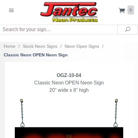
0
Search
Sea
Home
/
Stock Neon Signs
/
Neon Open Signs
/
Classic Neon OPEN Neon Sign
OGZ-10-04
Classic Neon OPEN Neon Sign
20" wide x 8" high