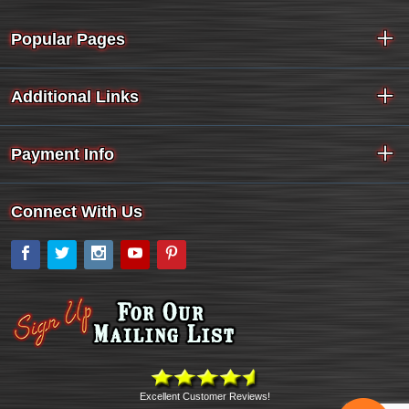
Popular Pages
Additional Links
Payment Info
Connect With Us
Facebook
Twitter
Instagram
YouTube
Pinterest
Excellent Customer Reviews!