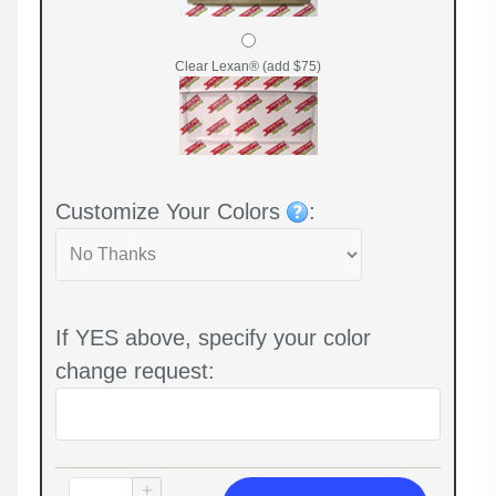
Clear Lexan® (add $75)
Customize Your Colors
:
If YES above, specify your color
change request: