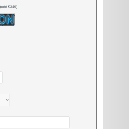
(add $349)