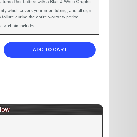
eatures Red Letters with a Blue & White Graphic.
nty which covers your neon tubing, and all sign
failure during the entire warranty period
 & chain included.
ADD TO CART
low