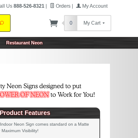
all Us
888-526-8321
|
Orders
|
My Account
0
My Cart
Search
Restaurant Neon
Product Features
 Indoor Neon Sign comes standard on a Matte
 Maximum Visibility!