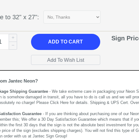
e to 32" x 27":
Sign Pri
ADD
TO CART
rom Jantec Neon?
kage Shipping Guarantee
- We take extreme care in packaging your Neon Sign
n is somehow damaged in transit, all you have to do is call us and we will pro
bsolutely no charge! Please
Click Here
for details. Shipping & UPS Cert. Over
Satisfaction Guarantee
- If you are thinking about purchasing one of our Neon Si
ember this; We offer a 30 Day Satisfaction Guarantee which means that if yo
thin the first 30 days that the sign is not the absolute best investment for you
price of the sign (excludes shipping charges). You will not find this type of G
an order with us at Jantec Sign Group!