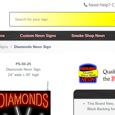
Need Help? C
Search
gns
Custom Neon Signs
Smoke Shop Neon
Signs
/
Diamonds Neon Sign
PS-50-25
Diamonds Neon Sign
24" wide x 30" high
This Brand New,
Black Backing for