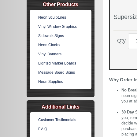
Other Products
Supersiz
Neon Sculptures
Vinyl Window Graphics
Sidewalk Signs
Qty
Neon Clocks
Vinyl Banners
Lighted Marker Boards
Message Board Signs
Why Order f
Neon Supplies
No Brea
neon sig
you at a
Additional Links
30 Day 
you, rem
Customer Testimonials
decide wi
purchase 
F.A.Q.
placing 