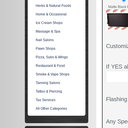
Herbs & Natural Foods
Matte Black 
Home & Occasional
Ice Cream Shops
Massage & Spa
Nail Salons
Customi
Pawn Shops
Pizza, Subs & Wings
If YES a
Restaurant & Food
Smoke & Vape Shops
Tanning Salons
Tattoo & Piercing
Flashin
Tax Services
All Other Categories
Any Spec