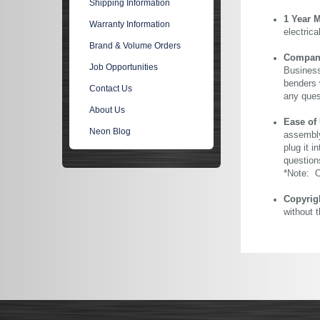
Shipping Information
1 Year 
Warranty Information
electric
Brand & Volume Orders
Company 
Job Opportunities
Business
benders 
Contact Us
any ques
About Us
Ease of
Neon Blog
assembly
plug it i
question
*Note: Ou
Copyrig
without 