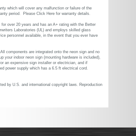
ty which will cover any malfunction or failure of the
rranty period. Please
Click Here
for warranty details.
or over 20 years and has an A+ rating with the Better
rwriters Laboratories (UL) and employs skilled glass
ce personnel available, in the event that you ever have
. All components are integrated onto the neon sign and no
up your indoor neon sign (mounting hardware is included),
or an expensive sign installer or electrician, and if
ted power supply which has a 6.5 ft electrical cord.
cted by U.S. and international copyright laws. Reproduction