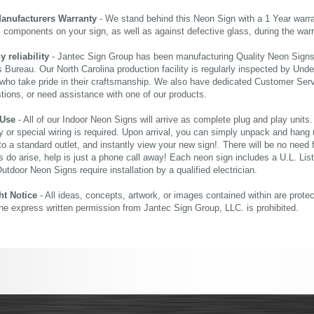
Manufacturers Warranty
- We stand behind this Neon Sign with a 1 Year warran
al components on your sign, as well as against defective glass, during the wa
reliability
- Jantec Sign Group has been manufacturing Quality Neon Signs f
 Bureau. Our North Carolina production facility is regularly inspected by Unde
who take pride in their craftsmanship. We also have dedicated Customer Servi
tions, or need assistance with one of our products.
 Use
- All of our Indoor Neon Signs will arrive as complete plug and play units
 or special wiring is required. Upon arrival, you can simply unpack and hang 
nto a standard outlet, and instantly view your new sign!. There will be no need f
s do arise, help is just a phone call away! Each neon sign includes a U.L. Lis
tdoor Neon Signs require installation by a qualified electrician.
ht Notice
- All ideas, concepts, artwork, or images contained within are prote
the express written permission from Jantec Sign Group, LLC. is prohibited.