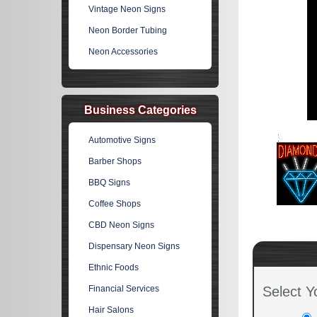
Vintage Neon Signs
Neon Border Tubing
Neon Accessories
Business Categories
Automotive Signs
Barber Shops
BBQ Signs
Coffee Shops
CBD Neon Signs
Dispensary Neon Signs
Ethnic Foods
Financial Services
Select Y
Hair Salons