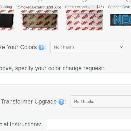
Backing
Clear Lexan® (add $75)
Outdoor Case 
Smoked Lexan® (add $75)
ze Your Colors
:
bove, specify your color change request:
g Transformer Upgrade
:
ial Instructions: