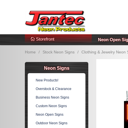
s
Additional Links
Popular Categories!
Storefront
Neon Open Si
Home
/
Stock Neon Signs
/
Clothing & Jewelry Neon 
Neon Signs
New Products!
Overstock & Clearance
Business Neon Signs
Custom Neon Signs
Neon Open Signs
Outdoor Neon Signs