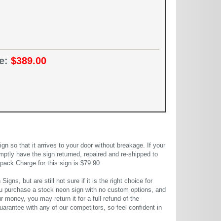
ce:
$389.00
 so that it arrives to your door without breakage. If your
mptly have the sign returned, repaired and re-shipped to
pack Charge for this sign is $79.90
gns, but are still not sure if it is the right choice for
u purchase a stock neon sign with no custom options, and
r money, you may return it for a full refund of the
uarantee with any of our competitors, so feel confident in