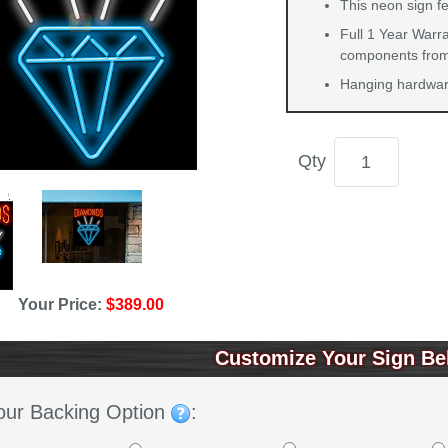
This neon sign f
Full 1 Year Warra
components from 
Hanging hardware
Qty
Your Price:
$389.00
Customize Your Sign Be
our Backing Option
: