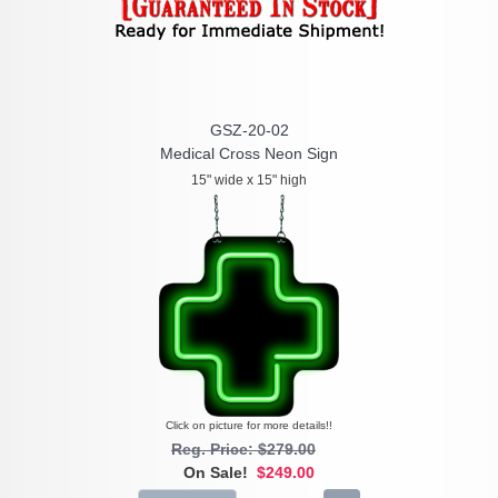
GSZ-20-02
Medical Cross Neon Sign
15" wide x 15" high
Click on picture for more details!!
Reg. Price: $279.00
On Sale!
$249.00