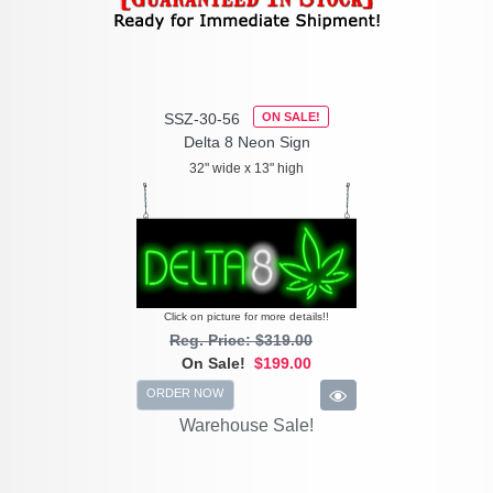
SSZ-30-56
ON SALE!
Delta 8 Neon Sign
32" wide x 13" high
Click on picture for more details!!
Reg. Price: $319.00
On Sale!
$199.00
ORDER NOW
Warehouse Sale!