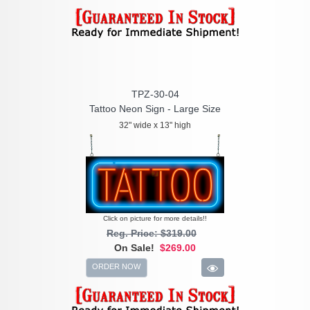
TPZ-30-04
Tattoo Neon Sign - Large Size
32" wide x 13" high
Click on picture for more details!!
Reg. Price: $319.00
On Sale!
$269.00
ORDER NOW