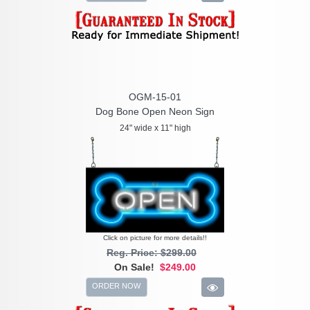
OGM-15-01
Dog Bone Open Neon Sign
24" wide x 11" high
Click on picture for more details!!
Reg. Price: $299.00
On Sale!
$249.00
ORDER NOW