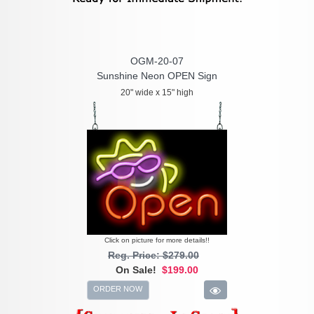
OGM-20-07
Sunshine Neon OPEN Sign
20" wide x 15" high
Click on picture for more details!!
Reg. Price: $279.00
On Sale!
$199.00
ORDER NOW