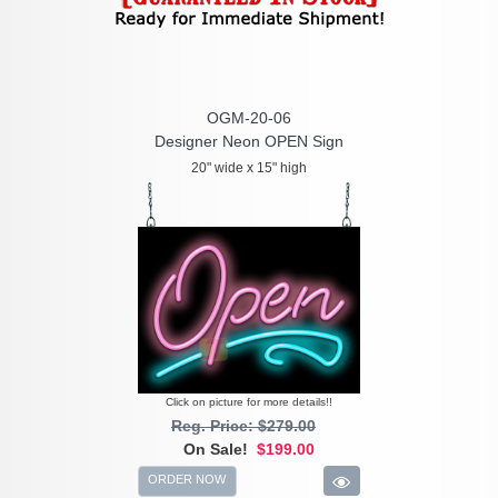
OGM-20-06
Designer Neon OPEN Sign
20" wide x 15" high
Click on picture for more details!!
Reg. Price: $279.00
On Sale!
$199.00
ORDER NOW