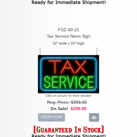
FSZ-40-21
Tax Service Neon Sign
32" wide x 20" high
Click on picture for more details!!
Reg. Price: $359.00
On Sale!
$299.00
ORDER NOW