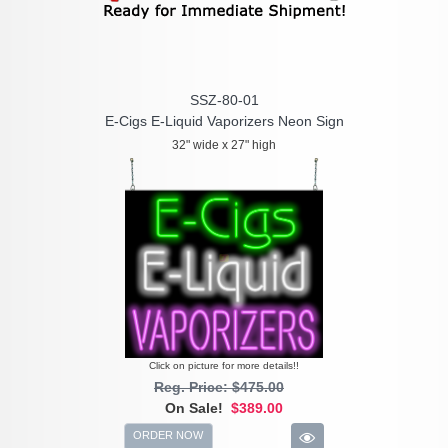
SSZ-80-01
E-Cigs E-Liquid Vaporizers Neon Sign
32" wide x 27" high
Click on picture for more details!!
Reg. Price: $475.00
On Sale!
$389.00
ORDER NOW