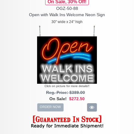
On Sale, 30% Off!
OGZ-50-88
Open with Walk Ins Welcome Neon Sign
30" wide x 24" high
Click on picture for more details!!
Reg. Price: $389.00
On Sale!
$272.50
ORDER NOW