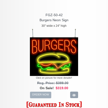
FGZ-50-42
Burgers Neon Sign
30" wide x 24" high
Click on picture for more details!!
Reg. Price: $389.00
On Sale!
$319.00
ORDER NOW