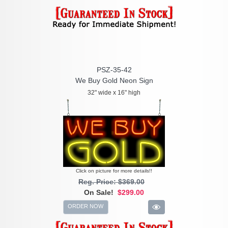
PSZ-35-42
We Buy Gold Neon Sign
32" wide x 16" high
Click on picture for more details!!
Reg. Price: $369.00
On Sale!
$299.00
ORDER NOW