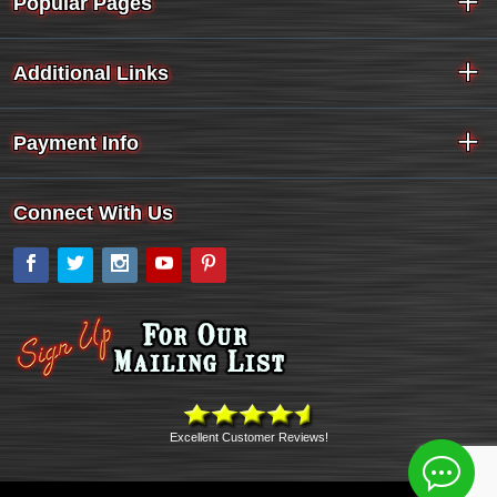
Popular Pages
Additional Links
Payment Info
Connect With Us
Facebook
Twitter
Instagram
YouTube
Pinterest
Excellent Customer Reviews!