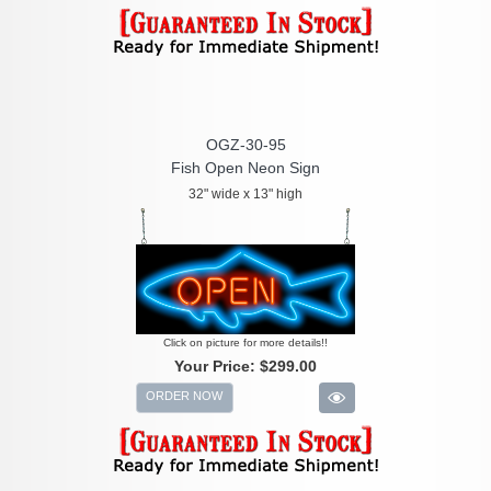
OGZ-30-95
Fish Open Neon Sign
32" wide x 13" high
Click on picture for more details!!
Your Price:
$299.00
ORDER NOW