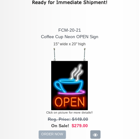
FCM-20-21
Coffee Cup Neon OPEN Sign
15" wide x 20" high
Click on picture for more details!!
Reg. Price: $449.00
On Sale!
$279.00
ORDER NOW