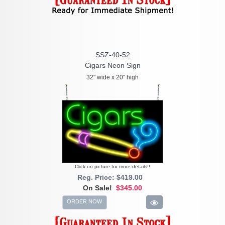
SSZ-40-52
Cigars Neon Sign
32" wide x 20" high
Click on picture for more details!!
Reg. Price: $419.00
On Sale!
$345.00
ORDER NOW