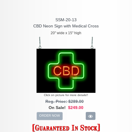
SSM-20-13
CBD Neon Sign with Medical Cross
20" wide x 15" high
Click on picture for more details!!
Reg. Price: $289.00
On Sale!
$249.00
ORDER NOW