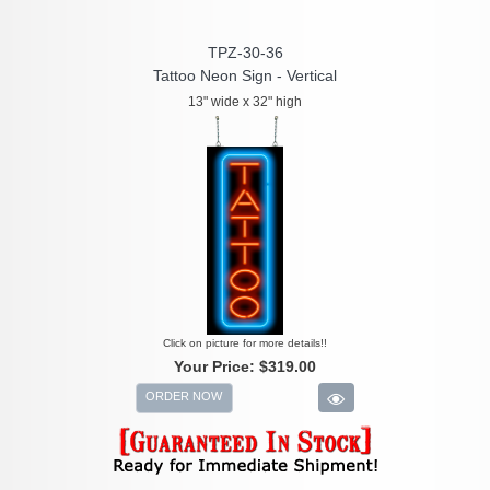
TPZ-30-36
Tattoo Neon Sign - Vertical
13" wide x 32" high
Click on picture for more details!!
Your Price:
$319.00
ORDER NOW