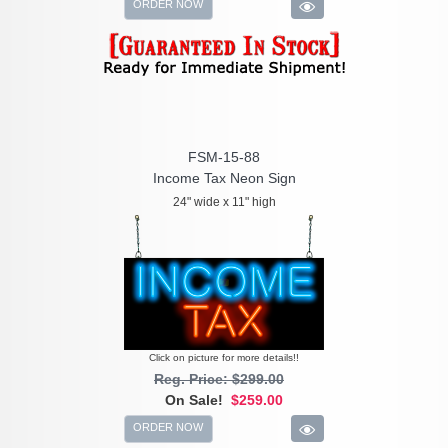
ORDER NOW
FSM-15-88
Income Tax Neon Sign
24" wide x 11" high
Click on picture for more details!!
Reg. Price: $299.00
On Sale!
$259.00
ORDER NOW