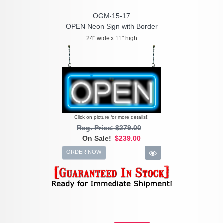
OGM-15-17
OPEN Neon Sign with Border
24" wide x 11" high
Click on picture for more details!!
Reg. Price: $279.00
On Sale!
$239.00
ORDER NOW