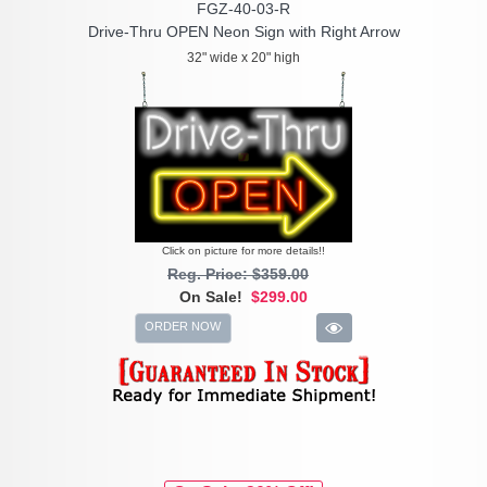
FGZ-40-03-R
Drive-Thru OPEN Neon Sign with Right Arrow
32" wide x 20" high
Click on picture for more details!!
Reg. Price: $359.00
On Sale!
$299.00
ORDER NOW