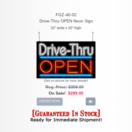
FGZ-40-02
Drive-Thru OPEN Neon Sign
32" wide x 20" high
Click on picture for more details!!
Reg. Price: $359.00
On Sale!
$289.00
ORDER NOW