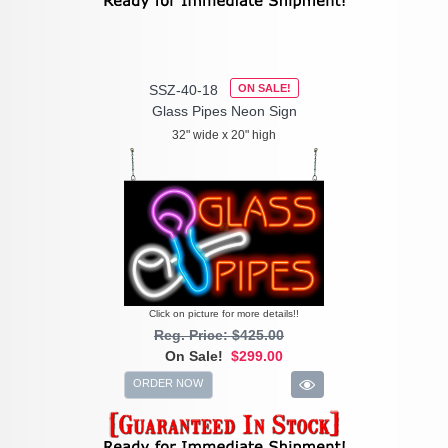
SSZ-40-18
ON SALE!
Glass Pipes Neon Sign
32" wide x 20" high
Click on picture for more details!!
Reg. Price: $425.00
On Sale!
$299.00
ORDER NOW