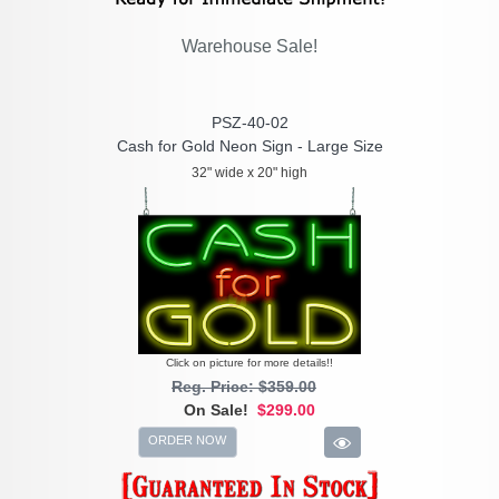
Warehouse Sale!
PSZ-40-02
Cash for Gold Neon Sign - Large Size
32" wide x 20" high
Click on picture for more details!!
Reg. Price: $359.00
On Sale!
$299.00
ORDER NOW