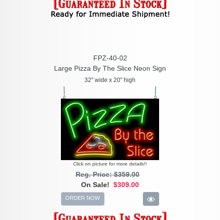
FPZ-40-02
Large Pizza By The Slice Neon Sign
32" wide x 20" high
Click on picture for more details!!
Reg. Price: $359.00
On Sale!
$309.00
ORDER NOW