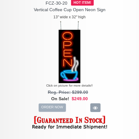
FCZ-30-20
HOT ITEM!
Vertical Coffee Cup Open Neon Sign
13" wide x 32" high
Click on picture for more details!!
Reg. Price: $299.00
On Sale!
$249.00
ORDER NOW