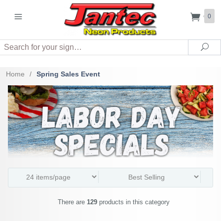
0
Search
Sea
Home
/
Spring Sales Event
There are
129
products in this category