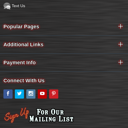
Text Us
Popular Pages
Additional Links
Payment Info
Connect With Us
Facebook
Twitter
Instagram
YouTube
Pinterest