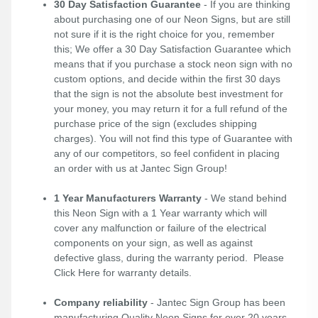
30 Day Satisfaction Guarantee
- If you are thinking
about purchasing one of our Neon Signs, but are still
not sure if it is the right choice for you, remember
this; We offer a 30 Day Satisfaction Guarantee which
means that if you purchase a stock neon sign with no
custom options, and decide within the first 30 days
that the sign is not the absolute best investment for
your money, you may return it for a full refund of the
purchase price of the sign (excludes shipping
charges). You will not find this type of Guarantee with
any of our competitors, so feel confident in placing
an order with us at Jantec Sign Group!
1 Year Manufacturers Warranty
- We stand behind
this Neon Sign with a 1 Year warranty which will
cover any malfunction or failure of the electrical
components on your sign, as well as against
defective glass, during the warranty period. Please
Click Here
for warranty details.
Company reliability
- Jantec Sign Group has been
manufacturing Quality Neon Signs for over 20 years