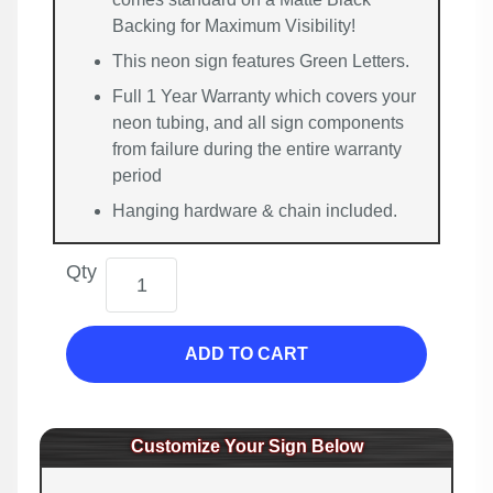
Backing for Maximum Visibility!
This neon sign features Green Letters.
Full 1 Year Warranty which covers your
neon tubing, and all sign components
from failure during the entire warranty
period
Hanging hardware & chain included.
Qty
ADD TO CART
Customize Your Sign Below