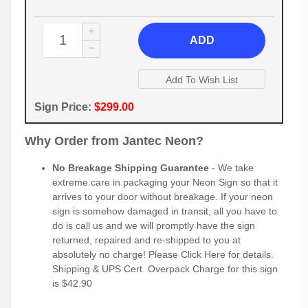
ADD
Sign Price:
$299.00
Why Order from Jantec Neon?
No Breakage Shipping Guarantee
- We take
extreme care in packaging your Neon Sign so that it
arrives to your door without breakage. If your neon
sign is somehow damaged in transit, all you have to
do is call us and we will promptly have the sign
returned, repaired and re-shipped to you at
absolutely no charge! Please
Click Here
for details.
Shipping & UPS Cert. Overpack Charge for this sign
is $42.90