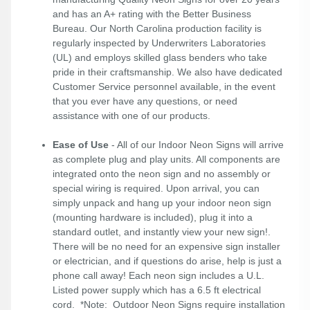
and has an A+ rating with the Better Business
Bureau. Our North Carolina production facility is
regularly inspected by Underwriters Laboratories
(UL) and employs skilled glass benders who take
pride in their craftsmanship. We also have dedicated
Customer Service personnel available, in the event
that you ever have any questions, or need
assistance with one of our products.
Ease of Use
- All of our Indoor Neon Signs will arrive
as complete plug and play units. All components are
integrated onto the neon sign and no assembly or
special wiring is required. Upon arrival, you can
simply unpack and hang up your indoor neon sign
(mounting hardware is included), plug it into a
standard outlet, and instantly view your new sign!.
There will be no need for an expensive sign installer
or electrician, and if questions do arise, help is just a
phone call away! Each neon sign includes a U.L.
Listed power supply which has a 6.5 ft electrical
cord. *Note: Outdoor Neon Signs require installation