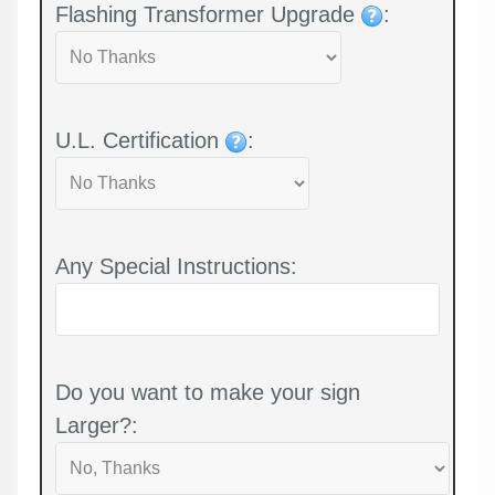
Flashing Transformer Upgrade
:
U.L. Certification
:
Any Special Instructions:
Do you want to make your sign
Larger?: