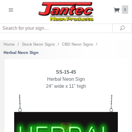
0
Search
Sea
Home
/
Stock Neon Signs
/
CBD Neon Signs
/
Herbal Neon Sign
SS-15-45
Herbal Neon Sign
24" wide x 11" high