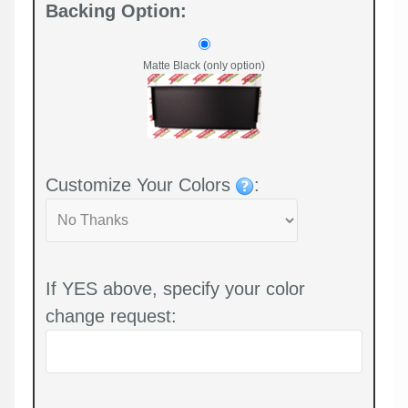
Backing Option:
Matte Black (only option)
Customize Your Colors
:
If YES above, specify your color
change request: