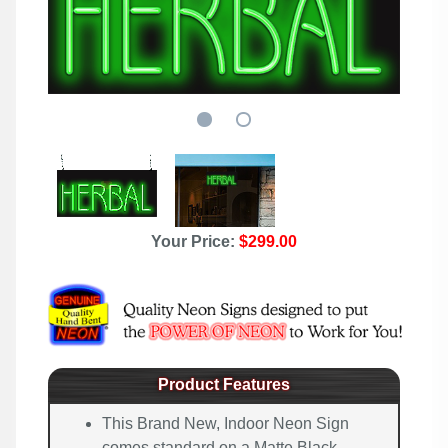
Your Price:
$299.00
Product Features
This Brand New, Indoor Neon Sign
comes standard on a Matte Black