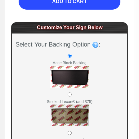
ADD TO CART
Customize Your Sign Below
Select Your Backing Option
:
Matte Black Backing
Smoked Lexan® (add $75)