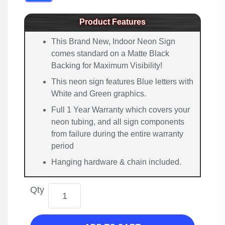
Product Features
This Brand New, Indoor Neon Sign
comes standard on a Matte Black
Backing for Maximum Visibility!
This neon sign features Blue letters with
White and Green graphics.
Full 1 Year Warranty which covers your
neon tubing, and all sign components
from failure during the entire warranty
period
Hanging hardware & chain included.
Qty