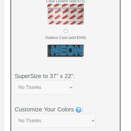
Clear Lexan® (add $75)
Outdoor Case (add $349)
SuperSize to 37" x 22":
Customize Your Colors
: