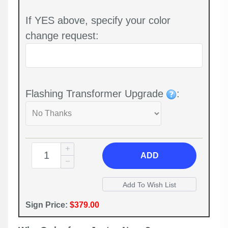
If YES above, specify your color
change request:
Flashing Transformer Upgrade
:
ADD
Sign Price:
$379.00