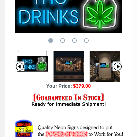
Your Price:
$379.00