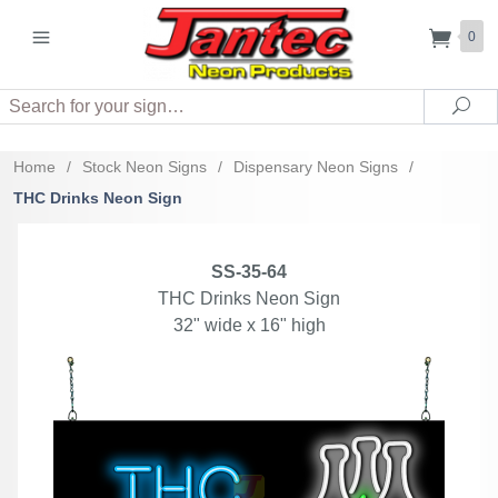
0
Search
Sea
Home
/
Stock Neon Signs
/
Dispensary Neon Signs
/
THC Drinks Neon Sign
SS-35-64
THC Drinks Neon Sign
32" wide x 16" high