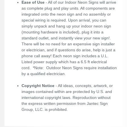
Ease of Use
- All of our Indoor Neon Signs will arrive
as complete plug and play units. All components are
integrated onto the neon sign and no assembly or
special wiring is required. Upon arrival, you can
simply unpack and hang up your indoor neon sign
(mounting hardware is included), plug it into a
standard outlet, and instantly view your new sign!.
There will be no need for an expensive sign installer
or electrician, and if questions do arise, help is just a
phone call away! Each neon sign includes a U.L.
Listed power supply which has a 6.5 ft electrical
cord. *Note: Outdoor Neon Signs require installation
by a qualified electrician.
Copyright Notice
- All ideas, concepts, artwork, or
images contained within are protected by U.S. and
international copyright laws. Reproduction without
the express written permission from Jantec Sign
Group, LLC. is prohibited.