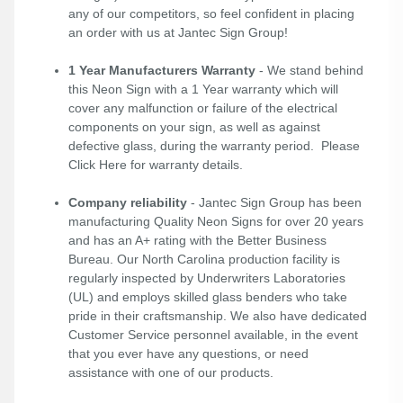
any of our competitors, so feel confident in placing
an order with us at Jantec Sign Group!
1 Year Manufacturers Warranty
- We stand behind
this Neon Sign with a 1 Year warranty which will
cover any malfunction or failure of the electrical
components on your sign, as well as against
defective glass, during the warranty period. Please
Click Here
for warranty details.
Company reliability
- Jantec Sign Group has been
manufacturing Quality Neon Signs for over 20 years
and has an A+ rating with the Better Business
Bureau. Our North Carolina production facility is
regularly inspected by Underwriters Laboratories
(UL) and employs skilled glass benders who take
pride in their craftsmanship. We also have dedicated
Customer Service personnel available, in the event
that you ever have any questions, or need
assistance with one of our products.