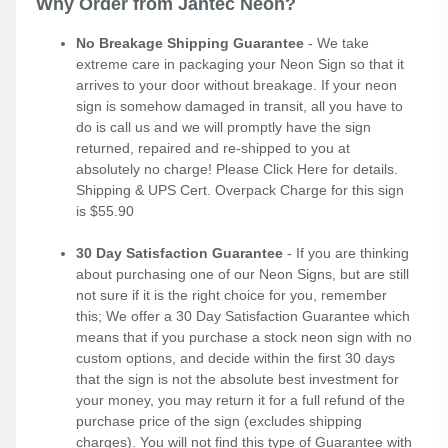
Why Order from Jantec Neon?
No Breakage Shipping Guarantee
- We take
extreme care in packaging your Neon Sign so that it
arrives to your door without breakage. If your neon
sign is somehow damaged in transit, all you have to
do is call us and we will promptly have the sign
returned, repaired and re-shipped to you at
absolutely no charge! Please
Click Here
for details.
Shipping & UPS Cert. Overpack Charge for this sign
is $55.90
30 Day Satisfaction Guarantee
- If you are thinking
about purchasing one of our Neon Signs, but are still
not sure if it is the right choice for you, remember
this; We offer a 30 Day Satisfaction Guarantee which
means that if you purchase a stock neon sign with no
custom options, and decide within the first 30 days
that the sign is not the absolute best investment for
your money, you may return it for a full refund of the
purchase price of the sign (excludes shipping
charges). You will not find this type of Guarantee with