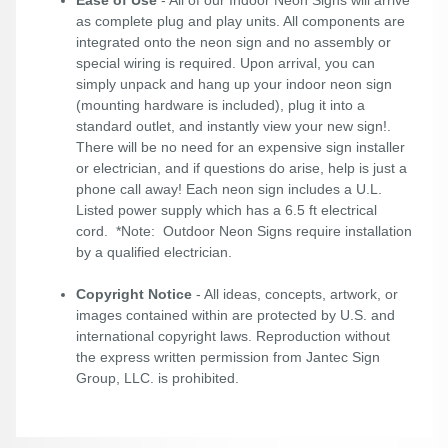
as complete plug and play units. All components are
integrated onto the neon sign and no assembly or
special wiring is required. Upon arrival, you can
simply unpack and hang up your indoor neon sign
(mounting hardware is included), plug it into a
standard outlet, and instantly view your new sign!.
There will be no need for an expensive sign installer
or electrician, and if questions do arise, help is just a
phone call away! Each neon sign includes a U.L.
Listed power supply which has a 6.5 ft electrical
cord. *Note: Outdoor Neon Signs require installation
by a qualified electrician.
Copyright Notice
- All ideas, concepts, artwork, or
images contained within are protected by U.S. and
international copyright laws. Reproduction without
the express written permission from Jantec Sign
Group, LLC. is prohibited.