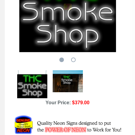
Your Price:
$379.00