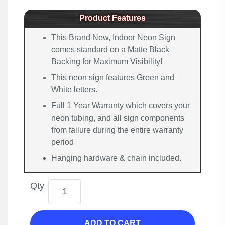
Product Features
This Brand New, Indoor Neon Sign
comes standard on a Matte Black
Backing for Maximum Visibility!
This neon sign features Green and
White letters.
Full 1 Year Warranty which covers your
neon tubing, and all sign components
from failure during the entire warranty
period
Hanging hardware & chain included.
Qty
ADD TO CART