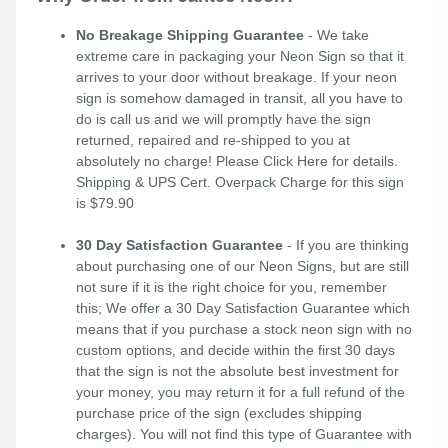
No Breakage Shipping Guarantee
- We take
extreme care in packaging your Neon Sign so that it
arrives to your door without breakage. If your neon
sign is somehow damaged in transit, all you have to
do is call us and we will promptly have the sign
returned, repaired and re-shipped to you at
absolutely no charge! Please
Click Here
for details.
Shipping & UPS Cert. Overpack Charge for this sign
is $79.90
30 Day Satisfaction Guarantee
- If you are thinking
about purchasing one of our Neon Signs, but are still
not sure if it is the right choice for you, remember
this; We offer a 30 Day Satisfaction Guarantee which
means that if you purchase a stock neon sign with no
custom options, and decide within the first 30 days
that the sign is not the absolute best investment for
your money, you may return it for a full refund of the
purchase price of the sign (excludes shipping
charges). You will not find this type of Guarantee with