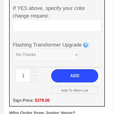
If YES above, specify your color
change request:
Flashing Transformer Upgrade
:
ADD
Sign Price:
$379.00
Why Order from Jantec Neon?