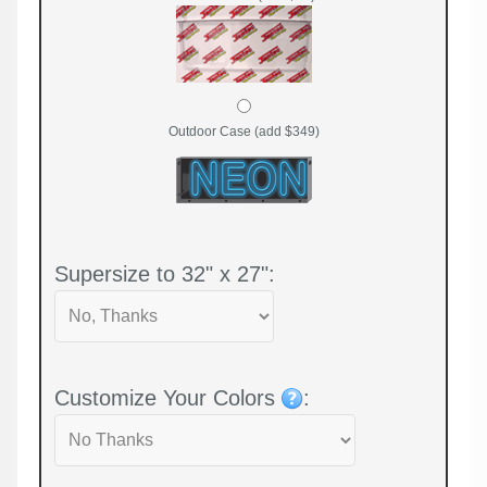
Outdoor Case (add $349)
Supersize to 32" x 27":
Customize Your Colors
: