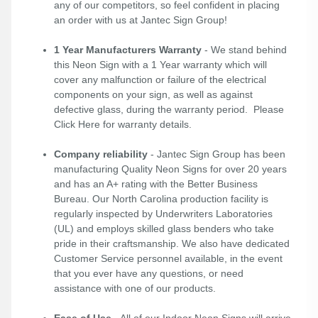
any of our competitors, so feel confident in placing
an order with us at Jantec Sign Group!
1 Year Manufacturers Warranty
- We stand behind
this Neon Sign with a 1 Year warranty which will
cover any malfunction or failure of the electrical
components on your sign, as well as against
defective glass, during the warranty period. Please
Click Here
for warranty details.
Company reliability
- Jantec Sign Group has been
manufacturing Quality Neon Signs for over 20 years
and has an A+ rating with the Better Business
Bureau. Our North Carolina production facility is
regularly inspected by Underwriters Laboratories
(UL) and employs skilled glass benders who take
pride in their craftsmanship. We also have dedicated
Customer Service personnel available, in the event
that you ever have any questions, or need
assistance with one of our products.
Ease of Use
- All of our Indoor Neon Signs will arrive