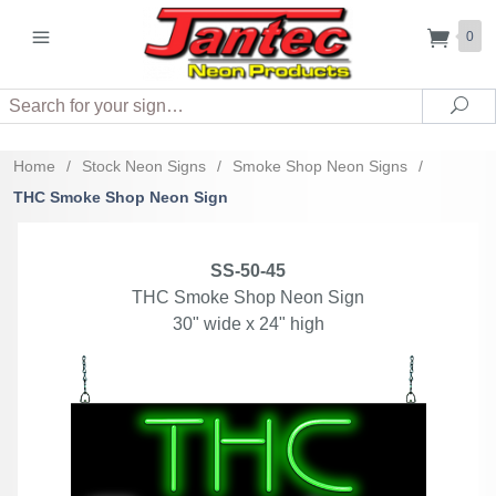
0
Search
Sea
Home
/
Stock Neon Signs
/
Smoke Shop Neon Signs
/
THC Smoke Shop Neon Sign
SS-50-45
THC Smoke Shop Neon Sign
30" wide x 24" high