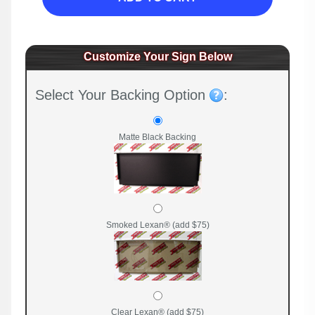
Customize Your Sign Below
Select Your Backing Option
:
Matte Black Backing
Smoked Lexan® (add $75)
Clear Lexan® (add $75)