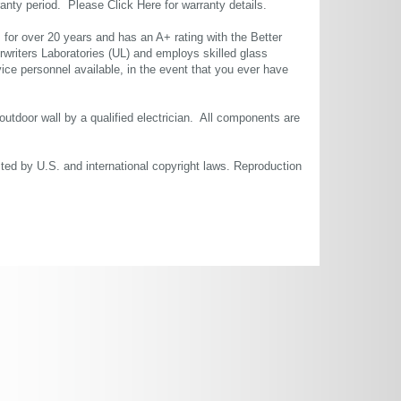
rranty period. Please
Click Here
for warranty details.
or over 20 years and has an A+ rating with the Better
rwriters Laboratories (UL) and employs skilled glass
ce personnel available, in the event that you ever have
 outdoor wall by a qualified electrician. All components are
cted by U.S. and international copyright laws. Reproduction