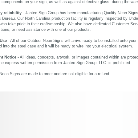
al components on your sign, as well as against defective glass, during the wa
reliability
- Jantec Sign Group has been manufacturing Quality Neon Signs f
 Bureau. Our North Carolina production facility is regularly inspected by Unde
who take pride in their craftsmanship. We also have dedicated Customer Servi
tions, or need assistance with one of our products.
 Use
- All of our Outdoor Neon Signs will arrive ready to be installed onto your
d into the steel case and it will be ready to wire into your electrical system.
ht Notice
- All ideas, concepts, artwork, or images contained within are prote
the express written permission from Jantec Sign Group, LLC. is prohibited.
eon Signs are made to order and are not eligible for a refund.