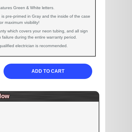
eatures Green & White letters.
 is pre-primed in Gray and the inside of the case
for maximum visibility!
nty which covers your neon tubing, and all sign
failure during the entire warranty period.
 qualified electrician is recommended.
ADD TO CART
low