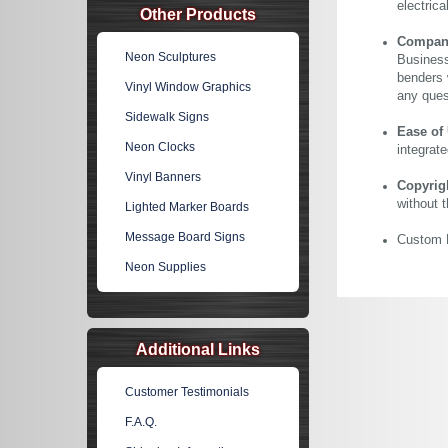
electric
Other Products
Company 
Neon Sculptures
Business
benders 
Vinyl Window Graphics
any ques
Sidewalk Signs
Ease of
Neon Clocks
integrate
Vinyl Banners
Copyrig
without 
Lighted Marker Boards
Message Board Signs
Custom N
Neon Supplies
Additional Links
Customer Testimonials
F.A.Q.