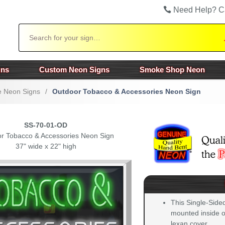
Need Help? C
Search
gns
Custom Neon Signs
Smoke Shop Neon
 Neon Signs
/
Outdoor Tobacco & Accessories Neon Sign
SS-70-01-OD
r Tobacco & Accessories Neon Sign
37" wide x 22" high
This Single-Side
mounted inside of
lexan cover