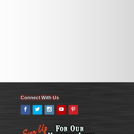
Connect With Us
Facebook
Twitter
Instagram
YouTube
Pinterest