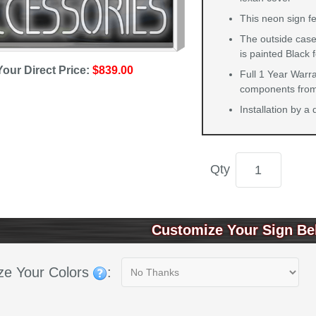
This neon sign f
The outside case
is painted Black 
Your Direct Price:
$839.00
Full 1 Year Warra
components from 
Installation by a
Qty
Customize Your Sign Be
ze Your Colors
: