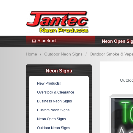
s
Additional Links
Popular Categories!
Storefront
Neon Open Si
Home
/
Outdoor Neon Signs
/
Outdoor Smoke & Vape
Neon Signs
Outdoo
New Products!
Overstock & Clearance
Business Neon Signs
Custom Neon Signs
Neon Open Signs
Outdoor Neon Signs