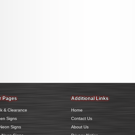
r Pages
Additional Links
k & Clearance
Home
en Signs
Contact Us
Neon Signs
About Us