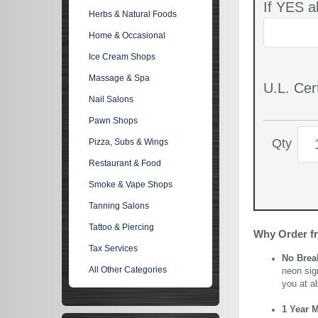
If YES a
Herbs & Natural Foods
Home & Occasional
Ice Cream Shops
Massage & Spa
U.L. Cert
Nail Salons
Pawn Shops
Qty
Pizza, Subs & Wings
Restaurant & Food
Smoke & Vape Shops
Tanning Salons
Tattoo & Piercing
Why Order f
Tax Services
No Brea
All Other Categories
neon sig
you at a
1 Year 