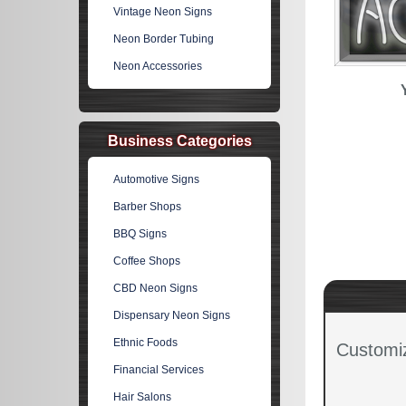
Vintage Neon Signs
Neon Border Tubing
Neon Accessories
Business Categories
Automotive Signs
Barber Shops
BBQ Signs
Coffee Shops
CBD Neon Signs
Dispensary Neon Signs
Ethnic Foods
Customi
Financial Services
Hair Salons