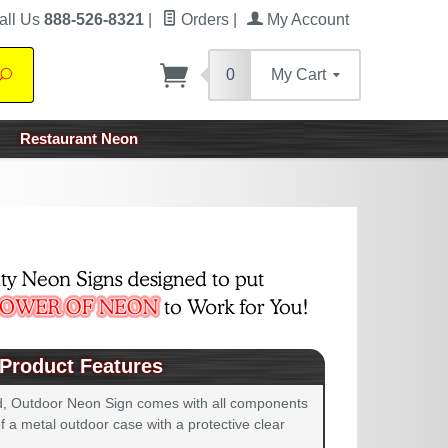
all Us
888-526-8321
|
Orders
|
My Account
0
My Cart
Search
Restaurant Neon
Product Features
d, Outdoor Neon Sign comes with all components
 a metal outdoor case with a protective clear