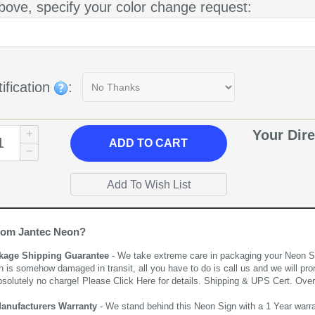
bove, specify your color change request:
ification
:
Your Dire
ADD
TO CART
rom Jantec Neon?
kage Shipping Guarantee
- We take extreme care in packaging your Neon Sign
n is somehow damaged in transit, all you have to do is call us and we will pro
bsolutely no charge! Please
Click Here
for details. Shipping & UPS Cert. Over
Manufacturers Warranty
- We stand behind this Neon Sign with a 1 Year warran