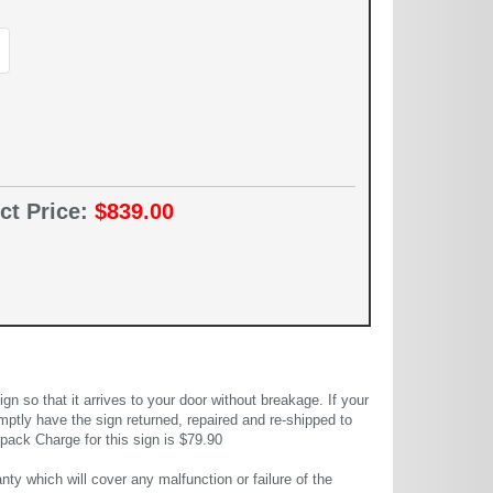
ct Price:
$839.00
 so that it arrives to your door without breakage. If your
mptly have the sign returned, repaired and re-shipped to
pack Charge for this sign is $79.90
ty which will cover any malfunction or failure of the