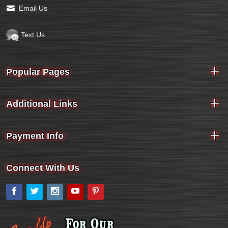
Email Us
Text Us
Popular Pages
Additional Links
Payment Info
Connect With Us
Facebook
Twitter
Instagram
YouTube
Pinterest