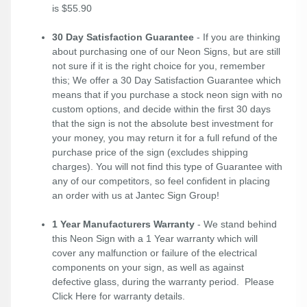
is $55.90
30 Day Satisfaction Guarantee
- If you are thinking
about purchasing one of our Neon Signs, but are still
not sure if it is the right choice for you, remember
this; We offer a 30 Day Satisfaction Guarantee which
means that if you purchase a stock neon sign with no
custom options, and decide within the first 30 days
that the sign is not the absolute best investment for
your money, you may return it for a full refund of the
purchase price of the sign (excludes shipping
charges). You will not find this type of Guarantee with
any of our competitors, so feel confident in placing
an order with us at Jantec Sign Group!
1 Year Manufacturers Warranty
- We stand behind
this Neon Sign with a 1 Year warranty which will
cover any malfunction or failure of the electrical
components on your sign, as well as against
defective glass, during the warranty period. Please
Click Here
for warranty details.