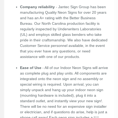
Company reliability
- Jantec Sign Group has been
manufacturing Quality Neon Signs for over 20 years
and has an A+ rating with the Better Business
Bureau. Our North Carolina production facility is
regularly inspected by Underwriters Laboratories
(UL) and employs skilled glass benders who take
pride in their craftsmanship. We also have dedicated
Customer Service personnel available, in the event
that you ever have any questions, or need
assistance with one of our products.
Ease of Use
- All of our Indoor Neon Signs will arrive
as complete plug and play units. All components are
integrated onto the neon sign and no assembly or
special wiring is required. Upon arrival, you can
simply unpack and hang up your indoor neon sign
(mounting hardware is included), plug it into a
standard outlet, and instantly view your new sign!.
There will be no need for an expensive sign installer
or electrician, and if questions do arise, help is just a
phone call away! Each neon sign includes a U.L.