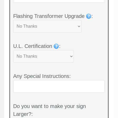
Flashing Transformer Upgrade
:
U.L. Certification
:
Any Special Instructions:
Do you want to make your sign
Larger?: