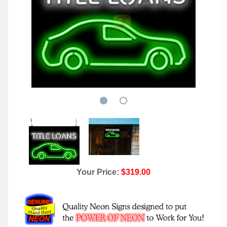
Your Price:
$319.00