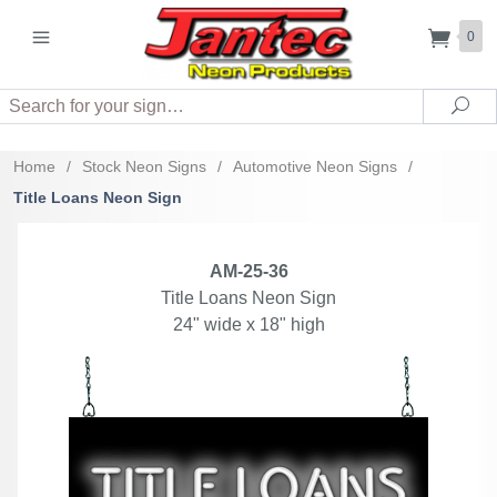
0
Search
Sea
Home
/
Stock Neon Signs
/
Automotive Neon Signs
/
Title Loans Neon Sign
AM-25-36
Title Loans Neon Sign
24" wide x 18" high