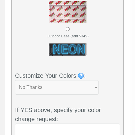
Outdoor Case (add $349)
Customize Your Colors
:
If YES above, specify your color
change request: