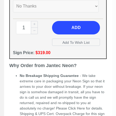
ADD
Sign Price:
$319.00
Why Order from Jantec Neon?
No Breakage Shipping Guarantee
- We take
extreme care in packaging your Neon Sign so that it
arrives to your door without breakage. If your neon
sign is somehow damaged in transit, all you have to
do is call us and we will promptly have the sign
returned, repaired and re-shipped to you at
absolutely no charge! Please
Click Here
for details.
Shipping & UPS Cert. Overpack Charge for this sign