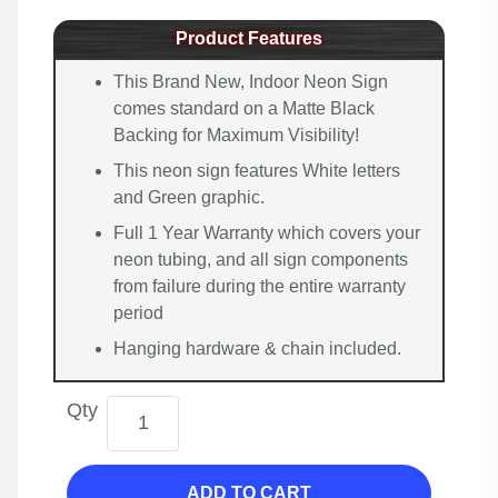
Product Features
This Brand New, Indoor Neon Sign
comes standard on a Matte Black
Backing for Maximum Visibility!
This neon sign features White letters
and Green graphic.
Full 1 Year Warranty which covers your
neon tubing, and all sign components
from failure during the entire warranty
period
Hanging hardware & chain included.
Qty
ADD TO CART