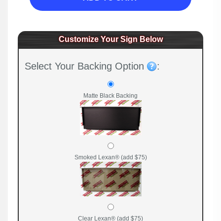
Customize Your Sign Below
Select Your Backing Option
:
Matte Black Backing
Smoked Lexan® (add $75)
Clear Lexan® (add $75)