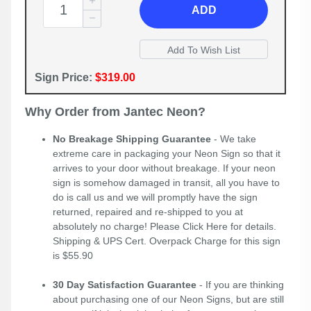
ADD
Sign Price:
$319.00
Why Order from Jantec Neon?
No Breakage Shipping Guarantee
- We take
extreme care in packaging your Neon Sign so that it
arrives to your door without breakage. If your neon
sign is somehow damaged in transit, all you have to
do is call us and we will promptly have the sign
returned, repaired and re-shipped to you at
absolutely no charge! Please
Click Here
for details.
Shipping & UPS Cert. Overpack Charge for this sign
is $55.90
30 Day Satisfaction Guarantee
- If you are thinking
about purchasing one of our Neon Signs, but are still