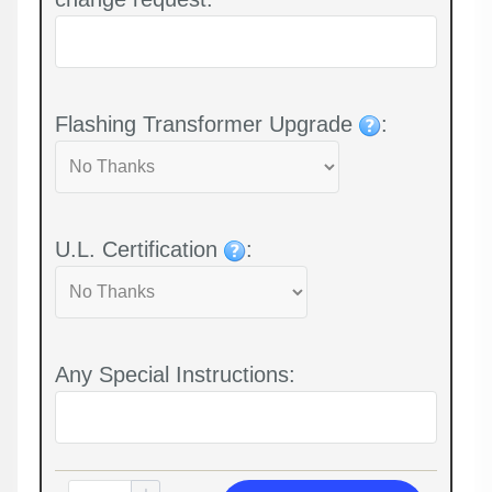
Flashing Transformer Upgrade
:
U.L. Certification
:
Any Special Instructions: