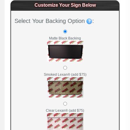
Customize Your Sign Below
Select Your Backing Option
:
Matte Black Backing
Smoked Lexan® (add $75)
Clear Lexan® (add $75)