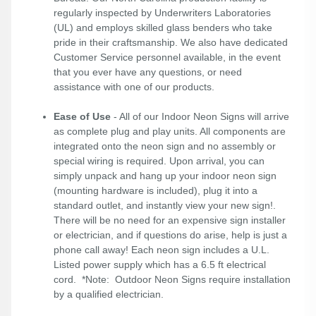
regularly inspected by Underwriters Laboratories
(UL) and employs skilled glass benders who take
pride in their craftsmanship. We also have dedicated
Customer Service personnel available, in the event
that you ever have any questions, or need
assistance with one of our products.
Ease of Use
- All of our Indoor Neon Signs will arrive
as complete plug and play units. All components are
integrated onto the neon sign and no assembly or
special wiring is required. Upon arrival, you can
simply unpack and hang up your indoor neon sign
(mounting hardware is included), plug it into a
standard outlet, and instantly view your new sign!.
There will be no need for an expensive sign installer
or electrician, and if questions do arise, help is just a
phone call away! Each neon sign includes a U.L.
Listed power supply which has a 6.5 ft electrical
cord. *Note: Outdoor Neon Signs require installation
by a qualified electrician.