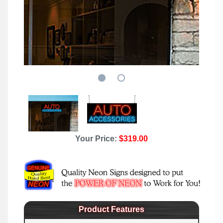
Your Price:
$319.00
Product Features