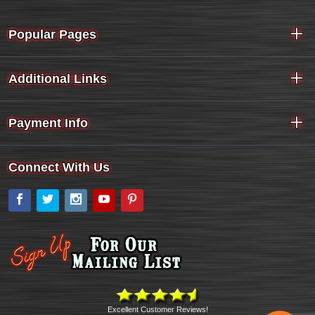
Popular Pages
Additional Links
Payment Info
Connect With Us
Facebook
Twitter
Instagram
YouTube
Pinterest
Excellent Customer Reviews!