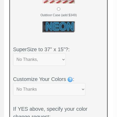
Outdoor Case (add $349)
SuperSize to 37" x 15"?:
Customize Your Colors
:
If YES above, specify your color
change request: