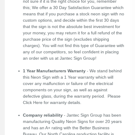
not sure if it is the right choice for you, remember
this; We offer a 30 Day Satisfaction Guarantee which
means that if you purchase a stock neon sign with no
custom options, and decide within the first 30 days
that the sign is not the absolute best investment for
your money, you may return it for a full refund of the
purchase price of the sign (excludes shipping
charges). You will not find this type of Guarantee with
any of our competitors, so feel confident in placing
an order with us at Jantec Sign Group!
1 Year Manufacturers Warranty
- We stand behind
this Neon Sign with a 1 Year warranty which will
cover any malfunction or failure of the electrical
components on your sign, as well as against
defective glass, during the warranty period. Please
Click Here
for warranty details.
Company reliability
- Jantec Sign Group has been
manufacturing Quality Neon Signs for over 20 years
and has an A+ rating with the Better Business
Bureau. Our North Carolina production facility is