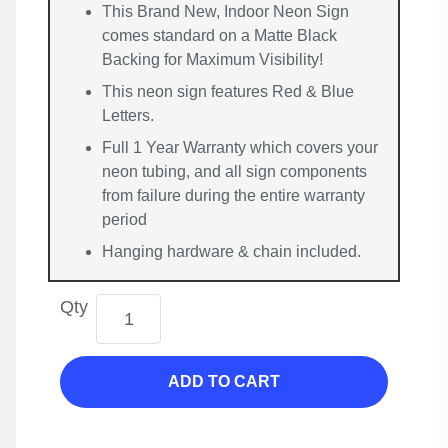
This Brand New, Indoor Neon Sign
comes standard on a Matte Black
Backing for Maximum Visibility!
This neon sign features Red & Blue
Letters.
Full 1 Year Warranty which covers your
neon tubing, and all sign components
from failure during the entire warranty
period
Hanging hardware & chain included.
Qty
ADD TO CART