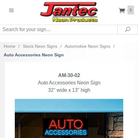
0
Search
Sea
Home
/
Stock Neon Signs
/
Automotive Neon Signs
/
Auto Accessories Neon Sign
AM-30-02
Auto Accessories Neon Sign
32" wide x 13" high