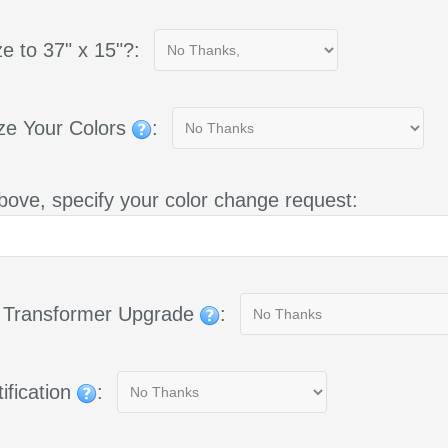
e to 37" x 15"?:
ze Your Colors
:
bove, specify your color change request:
g Transformer Upgrade
:
ification
: