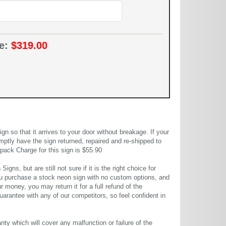
ce:
$319.00
 so that it arrives to your door without breakage. If your
mptly have the sign returned, repaired and re-shipped to
pack Charge for this sign is $55.90
gns, but are still not sure if it is the right choice for
u purchase a stock neon sign with no custom options, and
r money, you may return it for a full refund of the
uarantee with any of our competitors, so feel confident in
ty which will cover any malfunction or failure of the