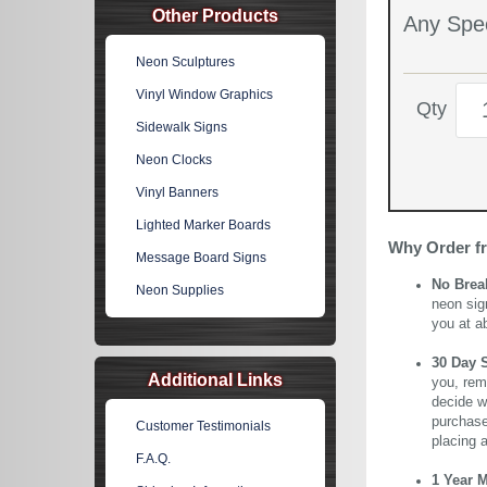
Other Products
Any Spec
Neon Sculptures
Vinyl Window Graphics
Qty
Sidewalk Signs
Neon Clocks
Vinyl Banners
Lighted Marker Boards
Why Order f
Message Board Signs
No Brea
Neon Supplies
neon sig
you at a
30 Day 
Additional Links
you, rem
decide wi
purchase 
Customer Testimonials
placing 
F.A.Q.
1 Year 