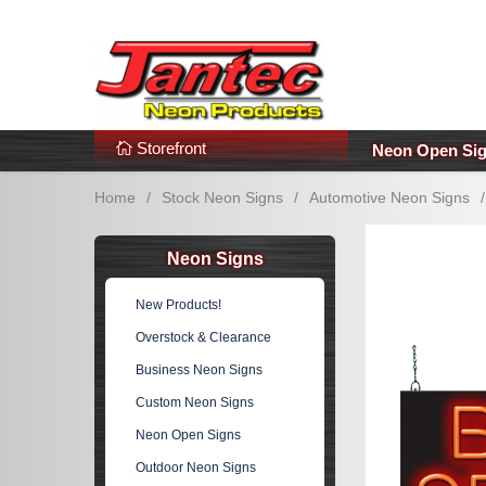
s
Additional Links
Popular Categories!
Storefront
Neon Open Si
Home
/
Stock Neon Signs
/
Automotive Neon Signs
/
Neon Signs
New Products!
Overstock & Clearance
Business Neon Signs
Custom Neon Signs
Neon Open Signs
Outdoor Neon Signs