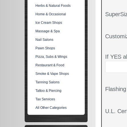
Herbs & Natural Foods
SuperSiz
Home & Occasional
Ice Cream Shops
Massage & Spa
Customi
Nail Salons
Pawn Shops
If YES a
Pizza, Subs & Wings
Restaurant & Food
Smoke & Vape Shops
Tanning Salons
Flashin
Tattoo & Piercing
Tax Services
All Other Categories
U.L. Cert