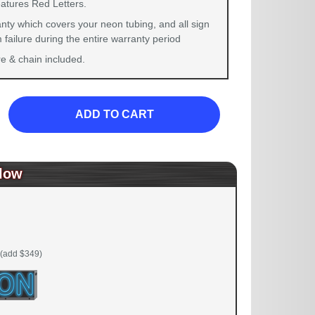
eatures Red Letters.
nty which covers your neon tubing, and all sign
failure during the entire warranty period
 & chain included.
ADD TO CART
low
(add $349)