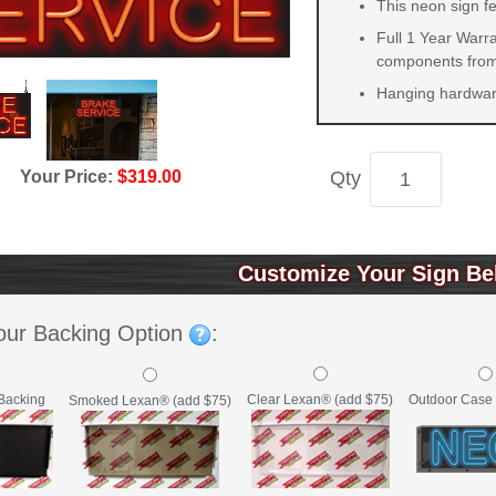
This neon sign f
Full 1 Year Warra
components from 
Hanging hardware
Your Price:
$319.00
Qty
Customize Your Sign Be
our Backing Option
:
Backing
Clear Lexan® (add $75)
Outdoor Case 
Smoked Lexan® (add $75)