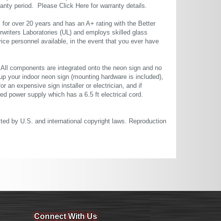
rranty period. Please
Click Here
for warranty details.
or over 20 years and has an A+ rating with the Better
rwriters Laboratories (UL) and employs skilled glass
ce personnel available, in the event that you ever have
. All components are integrated onto the neon sign and no
up your indoor neon sign (mounting hardware is included),
or an expensive sign installer or electrician, and if
ted power supply which has a 6.5 ft electrical cord.
cted by U.S. and international copyright laws. Reproduction
Connect With Us