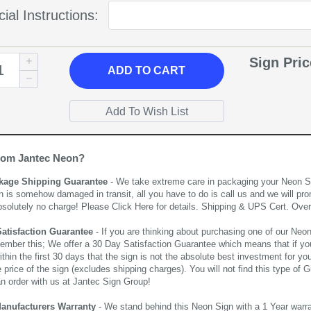
ial Instructions:
Sign Pri
ADD
TO CART
rom Jantec Neon?
kage Shipping Guarantee
- We take extreme care in packaging your Neon Sign
n is somehow damaged in transit, all you have to do is call us and we will pro
bsolutely no charge! Please
Click Here
for details. Shipping & UPS Cert. Over
Satisfaction Guarantee
- If you are thinking about purchasing one of our Neon Si
ember this; We offer a 30 Day Satisfaction Guarantee which means that if yo
thin the first 30 days that the sign is not the absolute best investment for you
price of the sign (excludes shipping charges). You will not find this type of G
an order with us at Jantec Sign Group!
Manufacturers Warranty
- We stand behind this Neon Sign with a 1 Year warran