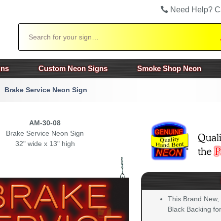
Need Help? C
Search
gns
Custom Neon Signs
Smoke Shop Neon
Brake Service Neon Sign
AM-30-08
Brake Service Neon Sign
32" wide x 13" high
This Brand New,
Black Backing for