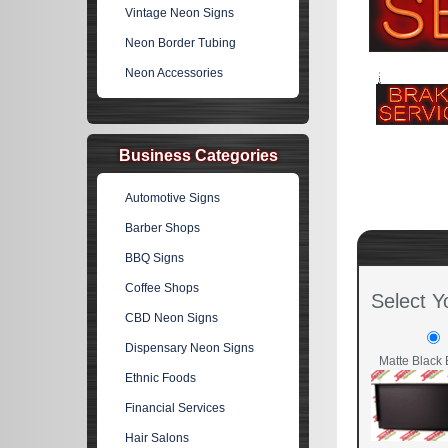
Vintage Neon Signs
Neon Border Tubing
Neon Accessories
Business Categories
Automotive Signs
Barber Shops
BBQ Signs
Coffee Shops
Select Y
CBD Neon Signs
Dispensary Neon Signs
Matte Black 
Ethnic Foods
Financial Services
Hair Salons