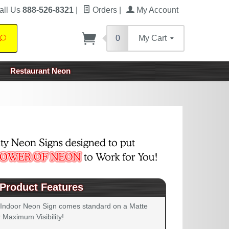
all Us
888-526-8321
|
Orders
|
My Account
0
My Cart
Search
Restaurant Neon
Product Features
 Indoor Neon Sign comes standard on a Matte
 Maximum Visibility!