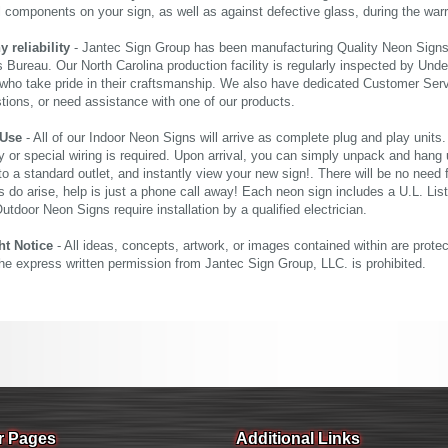
al components on your sign, as well as against defective glass, during the wa
reliability
- Jantec Sign Group has been manufacturing Quality Neon Signs f
 Bureau. Our North Carolina production facility is regularly inspected by Unde
who take pride in their craftsmanship. We also have dedicated Customer Servi
tions, or need assistance with one of our products.
 Use
- All of our Indoor Neon Signs will arrive as complete plug and play units
 or special wiring is required. Upon arrival, you can simply unpack and hang 
nto a standard outlet, and instantly view your new sign!. There will be no need f
s do arise, help is just a phone call away! Each neon sign includes a U.L. Lis
tdoor Neon Signs require installation by a qualified electrician.
ht Notice
- All ideas, concepts, artwork, or images contained within are prote
the express written permission from Jantec Sign Group, LLC. is prohibited.
r Pages
Additional Links