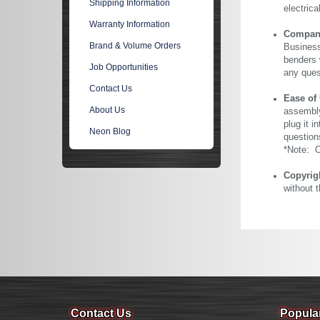
Shipping Information
electric
Warranty Information
Company 
Brand & Volume Orders
Business
benders 
Job Opportunities
any ques
Contact Us
Ease of
About Us
assembly
plug it i
Neon Blog
question
*Note: Ou
Copyrig
without 
Contact Us
Popula