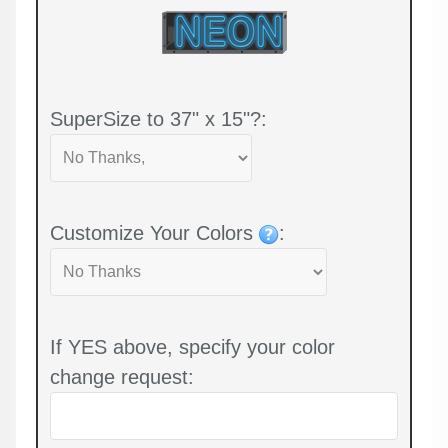
SuperSize to 37" x 15"?:
Customize Your Colors
:
If YES above, specify your color
change request: