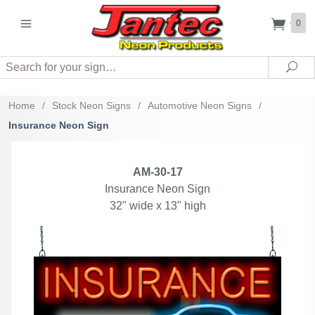
0
Search
Sea
Home
/
Stock Neon Signs
/
Automotive Neon Signs
/
Insurance Neon Sign
AM-30-17
Insurance Neon Sign
32" wide x 13" high