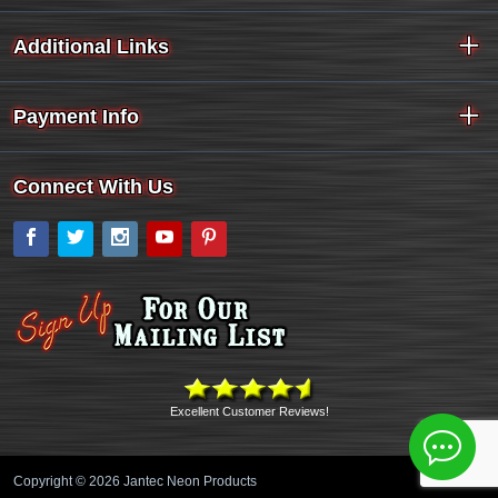
Additional Links
Payment Info
Connect With Us
Facebook
Twitter
Instagram
YouTube
Pinterest
Excellent Customer Reviews!
Copyright © 2026 Jantec Neon Products