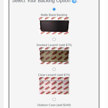
Select Your Backing Option
:
Matte Black Backing
Smoked Lexan® (add $75)
Clear Lexan® (add $75)
Outdoor Case (add $349)