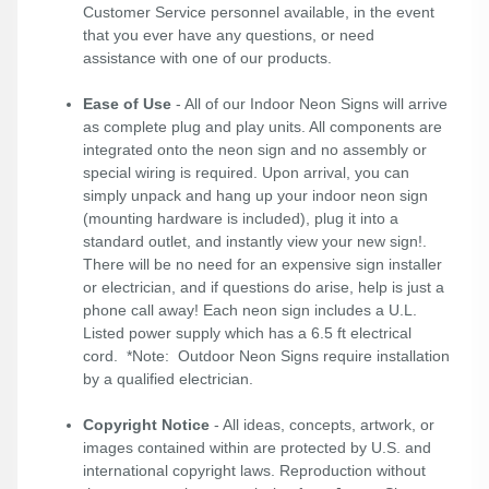
Customer Service personnel available, in the event
that you ever have any questions, or need
assistance with one of our products.
Ease of Use
- All of our Indoor Neon Signs will arrive
as complete plug and play units. All components are
integrated onto the neon sign and no assembly or
special wiring is required. Upon arrival, you can
simply unpack and hang up your indoor neon sign
(mounting hardware is included), plug it into a
standard outlet, and instantly view your new sign!.
There will be no need for an expensive sign installer
or electrician, and if questions do arise, help is just a
phone call away! Each neon sign includes a U.L.
Listed power supply which has a 6.5 ft electrical
cord. *Note: Outdoor Neon Signs require installation
by a qualified electrician.
Copyright Notice
- All ideas, concepts, artwork, or
images contained within are protected by U.S. and
international copyright laws. Reproduction without