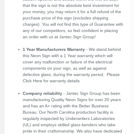
that the sign is not the absolute best investment for
your money, you may return it for a full refund of the
purchase price of the sign (excludes shipping
charges). You will not find this type of Guarantee with
any of our competitors, so feel confident in placing
an order with us at Jantec Sign Group!
1 Year Manufacturers Warranty
- We stand behind
this Neon Sign with a 1 Year warranty which will
cover any malfunction or failure of the electrical
components on your sign, as well as against
defective glass, during the warranty period. Please
Click Here
for warranty details.
Company reliability
- Jantec Sign Group has been
manufacturing Quality Neon Signs for over 20 years
and has an A+ rating with the Better Business
Bureau. Our North Carolina production facility is
regularly inspected by Underwriters Laboratories
(UL) and employs skilled glass benders who take
pride in their craftsmanship. We also have dedicated