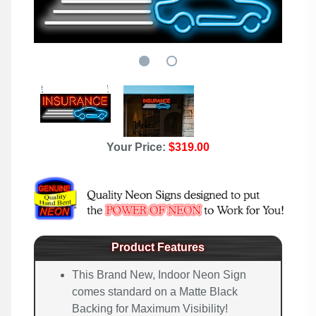
Your Price:
$319.00
Product Features
This Brand New, Indoor Neon Sign
comes standard on a Matte Black
Backing for Maximum Visibility!