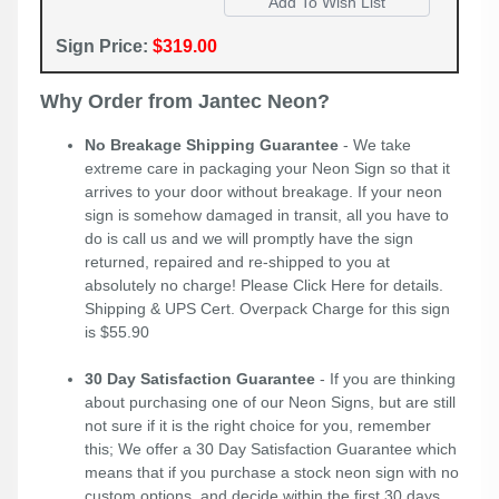
Sign Price:
$319.00
Why Order from Jantec Neon?
No Breakage Shipping Guarantee
- We take
extreme care in packaging your Neon Sign so that it
arrives to your door without breakage. If your neon
sign is somehow damaged in transit, all you have to
do is call us and we will promptly have the sign
returned, repaired and re-shipped to you at
absolutely no charge! Please
Click Here
for details.
Shipping & UPS Cert. Overpack Charge for this sign
is $55.90
30 Day Satisfaction Guarantee
- If you are thinking
about purchasing one of our Neon Signs, but are still
not sure if it is the right choice for you, remember
this; We offer a 30 Day Satisfaction Guarantee which
means that if you purchase a stock neon sign with no
custom options, and decide within the first 30 days