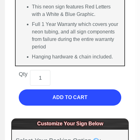
This neon sign features Red Letters
with a White & Blue Graphic.
Full 1 Year Warranty which covers your
neon tubing, and all sign components
from failure during the entire warranty
period
Hanging hardware & chain included.
Qty
ADD TO CART
Customize Your Sign Below