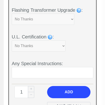
Flashing Transformer Upgrade
:
U.L. Certification
:
Any Special Instructions:
ADD