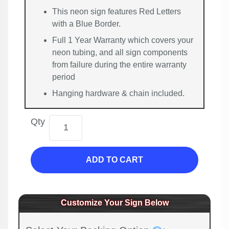
This neon sign features Red Letters
with a Blue Border.
Full 1 Year Warranty which covers your
neon tubing, and all sign components
from failure during the entire warranty
period
Hanging hardware & chain included.
Qty
ADD TO CART
Customize Your Sign Below