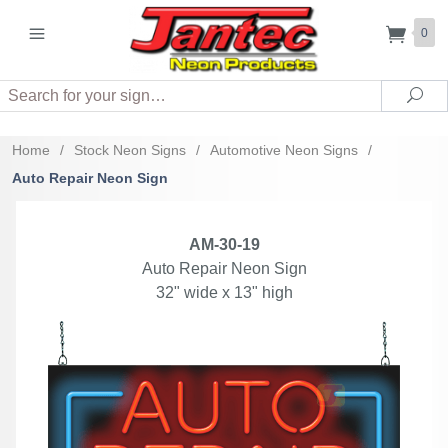
0
Search
Sea
Home
/
Stock Neon Signs
/
Automotive Neon Signs
/
Auto Repair Neon Sign
AM-30-19
Auto Repair Neon Sign
32" wide x 13" high