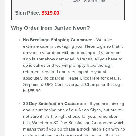
Sign Price:
$319.00
Why Order from Jantec Neon?
No Breakage Shipping Guarantee
- We take
extreme care in packaging your Neon Sign so that it
arrives to your door without breakage. If your neon
sign is somehow damaged in transit, all you have to
do is call us and we will promptly have the sign
returned, repaired and re-shipped to you at
absolutely no charge! Please
Click Here
for details.
Shipping & UPS Cert. Overpack Charge for this sign
is $55.90
30 Day Satisfaction Guarantee
- If you are thinking
about purchasing one of our Neon Signs, but are still
not sure if it is the right choice for you, remember
this; We offer a 30 Day Satisfaction Guarantee which
means that if you purchase a stock neon sign with no
custom options, and decide within the first 30 days