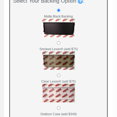
Select Your Backing Option
:
Matte Black Backing
Smoked Lexan® (add $75)
Clear Lexan® (add $75)
Outdoor Case (add $349)