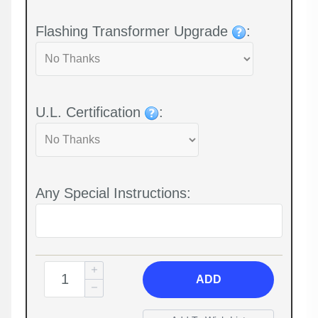
Flashing Transformer Upgrade
:
U.L. Certification
:
Any Special Instructions:
ADD