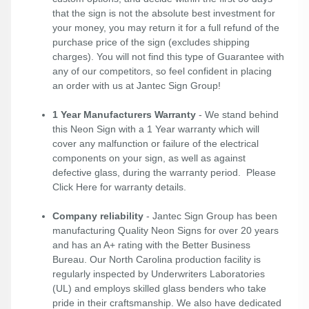
that the sign is not the absolute best investment for
your money, you may return it for a full refund of the
purchase price of the sign (excludes shipping
charges). You will not find this type of Guarantee with
any of our competitors, so feel confident in placing
an order with us at Jantec Sign Group!
1 Year Manufacturers Warranty
- We stand behind
this Neon Sign with a 1 Year warranty which will
cover any malfunction or failure of the electrical
components on your sign, as well as against
defective glass, during the warranty period. Please
Click Here
for warranty details.
Company reliability
- Jantec Sign Group has been
manufacturing Quality Neon Signs for over 20 years
and has an A+ rating with the Better Business
Bureau. Our North Carolina production facility is
regularly inspected by Underwriters Laboratories
(UL) and employs skilled glass benders who take
pride in their craftsmanship. We also have dedicated