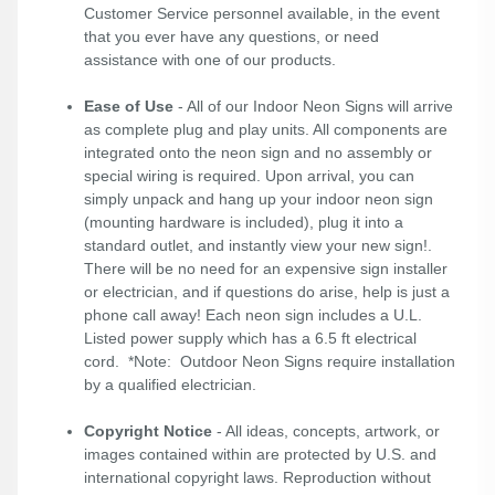
Customer Service personnel available, in the event
that you ever have any questions, or need
assistance with one of our products.
Ease of Use
- All of our Indoor Neon Signs will arrive
as complete plug and play units. All components are
integrated onto the neon sign and no assembly or
special wiring is required. Upon arrival, you can
simply unpack and hang up your indoor neon sign
(mounting hardware is included), plug it into a
standard outlet, and instantly view your new sign!.
There will be no need for an expensive sign installer
or electrician, and if questions do arise, help is just a
phone call away! Each neon sign includes a U.L.
Listed power supply which has a 6.5 ft electrical
cord. *Note: Outdoor Neon Signs require installation
by a qualified electrician.
Copyright Notice
- All ideas, concepts, artwork, or
images contained within are protected by U.S. and
international copyright laws. Reproduction without