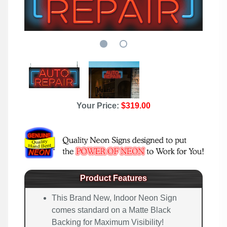
Your Price:
$319.00
Product Features
This Brand New, Indoor Neon Sign
comes standard on a Matte Black
Backing for Maximum Visibility!