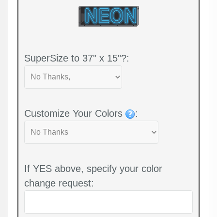
SuperSize to 37" x 15"?:
Customize Your Colors
:
If YES above, specify your color
change request: