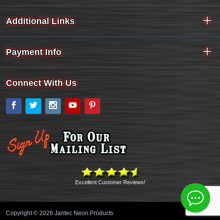
Additional Links
Payment Info
Connect With Us
Facebook
Twitter
Instagram
YouTube
Pinterest
Excellent Customer Reviews!
Copyright © 2026 Jantec Neon Products