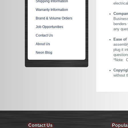
Shipping Information
electric
Warranty Information
Company 
Brand & Volume Orders
Business
benders 
Job Opportunities
any ques
Contact Us
Ease of
About Us
assembly
plug it i
Neon Blog
question
*Note: Ou
Copyrig
without 
Contact Us
Popula