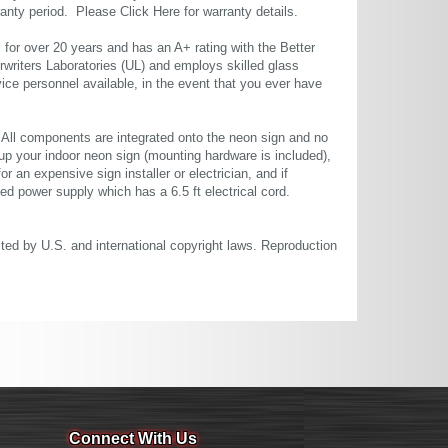
rranty period. Please
Click Here
for warranty details.
or over 20 years and has an A+ rating with the Better
rwriters Laboratories (UL) and employs skilled glass
ce personnel available, in the event that you ever have
. All components are integrated onto the neon sign and no
up your indoor neon sign (mounting hardware is included),
or an expensive sign installer or electrician, and if
ted power supply which has a 6.5 ft electrical cord.
cted by U.S. and international copyright laws. Reproduction
Connect With Us