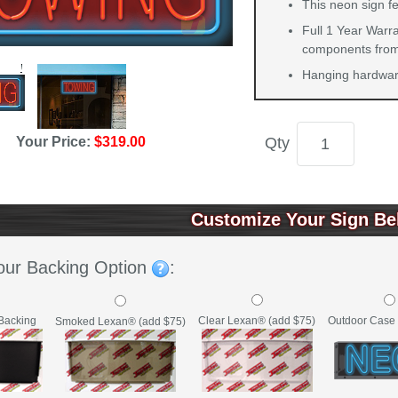
This neon sign f
Full 1 Year Warra
components from 
Hanging hardware
Your Price:
$319.00
Qty
Customize Your Sign Be
our Backing Option
:
Backing
Clear Lexan® (add $75)
Outdoor Case 
Smoked Lexan® (add $75)