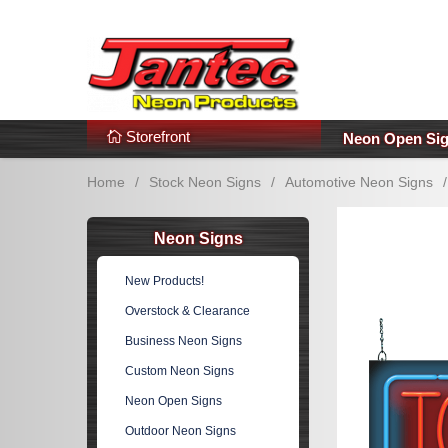
s
Additional Links
Popular Categories!
Storefront
Neon Open Si
Home
/
Stock Neon Signs
/
Automotive Neon Signs
/
Neon Signs
New Products!
Overstock & Clearance
Business Neon Signs
Custom Neon Signs
Neon Open Signs
Outdoor Neon Signs