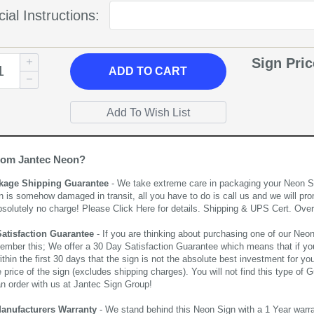
ial Instructions:
Sign Pri
ADD
TO CART
rom Jantec Neon?
kage Shipping Guarantee
- We take extreme care in packaging your Neon Sign
n is somehow damaged in transit, all you have to do is call us and we will pro
bsolutely no charge! Please
Click Here
for details. Shipping & UPS Cert. Over
Satisfaction Guarantee
- If you are thinking about purchasing one of our Neon Si
ember this; We offer a 30 Day Satisfaction Guarantee which means that if yo
thin the first 30 days that the sign is not the absolute best investment for you
price of the sign (excludes shipping charges). You will not find this type of G
an order with us at Jantec Sign Group!
Manufacturers Warranty
- We stand behind this Neon Sign with a 1 Year warran