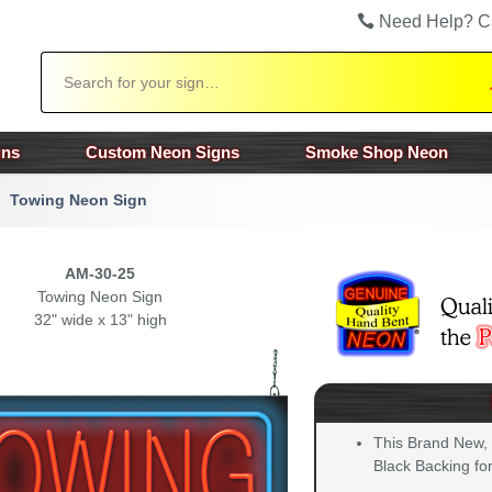
Need Help? C
Search
gns
Custom Neon Signs
Smoke Shop Neon
Towing Neon Sign
AM-30-25
Towing Neon Sign
32" wide x 13" high
This Brand New,
Black Backing for