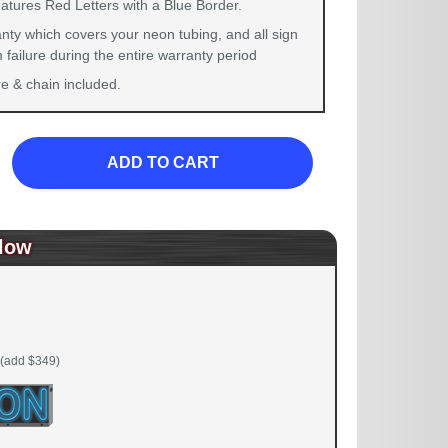
eatures Red Letters with a Blue Border.
nty which covers your neon tubing, and all sign
failure during the entire warranty period
 & chain included.
ADD TO CART
low
(add $349)