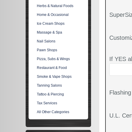
Herbs & Natural Foods
SuperSiz
Home & Occasional
Ice Cream Shops
Massage & Spa
Customi
Nail Salons
Pawn Shops
If YES a
Pizza, Subs & Wings
Restaurant & Food
Smoke & Vape Shops
Tanning Salons
Flashin
Tattoo & Piercing
Tax Services
All Other Categories
U.L. Cert