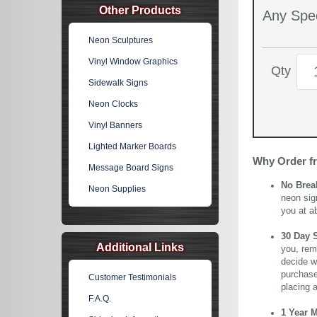
Other Products
Any Spec
Neon Sculptures
Vinyl Window Graphics
Qty
Sidewalk Signs
Neon Clocks
Vinyl Banners
Lighted Marker Boards
Why Order f
Message Board Signs
No Brea
Neon Supplies
neon sig
you at a
30 Day 
Additional Links
you, rem
decide wi
purchase 
Customer Testimonials
placing 
F.A.Q.
1 Year 