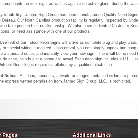
al components on your sign, as well as against defective glass, during the wa
reliability
- Jantec Sign Group has been manufacturing Quality Neon Signs f
 Bureau. Our North Carolina production facility is regularly inspected by Unde
who take pride in their craftsmanship. We also have dedicated Customer Servi
tions, or need assistance with one of our products.
 Use
- All of our Indoor Neon Signs will arrive as complete plug and play units
 or special wiring is required. Upon arrival, you can simply unpack and hang 
nto a standard outlet, and instantly view your new sign!. There will be no need f
s do arise, help is just a phone call away! Each neon sign includes a U.L. Lis
tdoor Neon Signs require installation by a qualified electrician.
ht Notice
- All ideas, concepts, artwork, or images contained within are prote
the express written permission from Jantec Sign Group, LLC. is prohibited.
r Pages
Additional Links