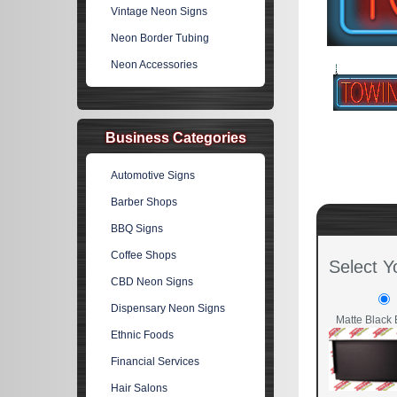
Vintage Neon Signs
Neon Border Tubing
Neon Accessories
Business Categories
Automotive Signs
Barber Shops
BBQ Signs
Coffee Shops
Select Y
CBD Neon Signs
Dispensary Neon Signs
Matte Black 
Ethnic Foods
Financial Services
Hair Salons