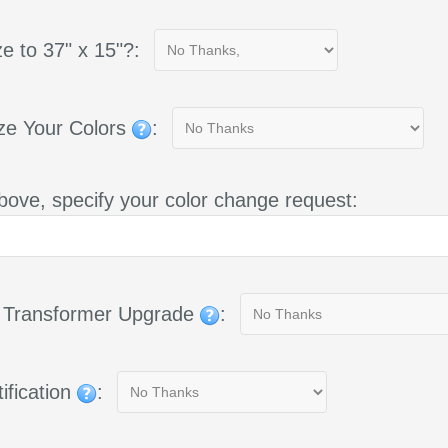
e to 37" x 15"?:
ze Your Colors
:
bove, specify your color change request:
g Transformer Upgrade
:
ification
: