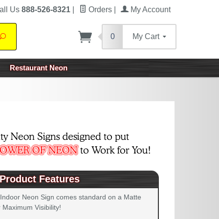
all Us
888-526-8321
|
Orders
|
My Account
0
My Cart
Search
Restaurant Neon
Product Features
 Indoor Neon Sign comes standard on a Matte
 Maximum Visibility!