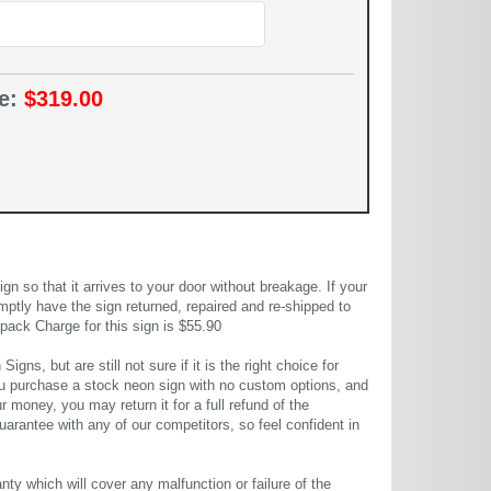
ce:
$319.00
 so that it arrives to your door without breakage. If your
mptly have the sign returned, repaired and re-shipped to
pack Charge for this sign is $55.90
gns, but are still not sure if it is the right choice for
u purchase a stock neon sign with no custom options, and
r money, you may return it for a full refund of the
uarantee with any of our competitors, so feel confident in
ty which will cover any malfunction or failure of the