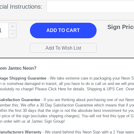
ial Instructions:
Sign Pri
ADD
TO CART
rom Jantec Neon?
kage Shipping Guarantee
- We take extreme care in packaging your Neon Sign
n is somehow damaged in transit, all you have to do is call us and we will pro
bsolutely no charge! Please
Click Here
for details. Shipping & UPS Cert. Over
Satisfaction Guarantee
- If you are thinking about purchasing one of our Neon Si
ember this; We offer a 30 Day Satisfaction Guarantee which means that if yo
thin the first 30 days that the sign is not the absolute best investment for you
price of the sign (excludes shipping charges). You will not find this type of G
an order with us at Jantec Sign Group!
Manufacturers Warranty
- We stand behind this Neon Sign with a 1 Year warran