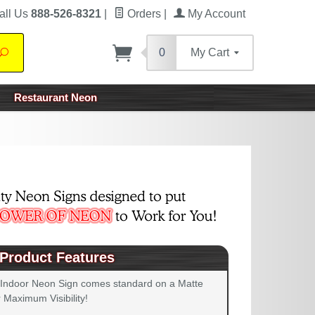
all Us
888-526-8321
|
Orders
|
My Account
0
My Cart
Search
Restaurant Neon
Product Features
 Indoor Neon Sign comes standard on a Matte
 Maximum Visibility!