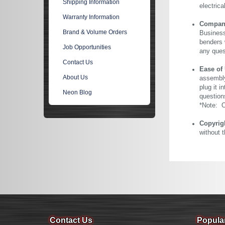
Shipping Information
electric
Warranty Information
Company 
Brand & Volume Orders
Business
benders 
Job Opportunities
any ques
Contact Us
Ease of
About Us
assembly
plug it i
Neon Blog
question
*Note: Ou
Copyrig
without 
Contact Us
Popula