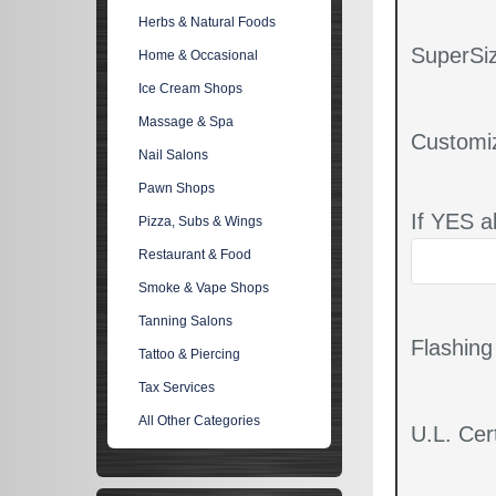
Herbs & Natural Foods
SuperSiz
Home & Occasional
Ice Cream Shops
Massage & Spa
Customi
Nail Salons
Pawn Shops
If YES a
Pizza, Subs & Wings
Restaurant & Food
Smoke & Vape Shops
Tanning Salons
Flashin
Tattoo & Piercing
Tax Services
All Other Categories
U.L. Cert