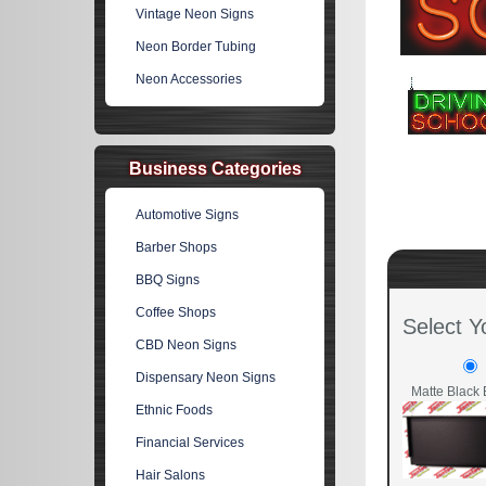
Vintage Neon Signs
Neon Border Tubing
Neon Accessories
Business Categories
Automotive Signs
Barber Shops
BBQ Signs
Coffee Shops
Select Y
CBD Neon Signs
Dispensary Neon Signs
Matte Black 
Ethnic Foods
Financial Services
Hair Salons