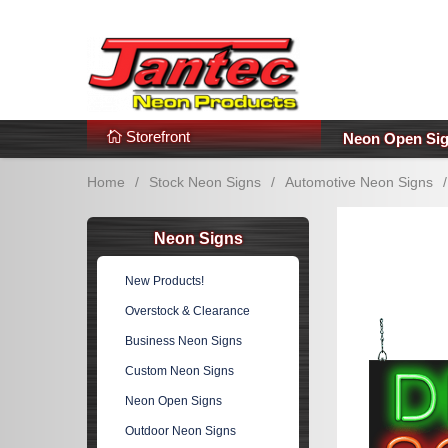
s
Additional Links
Popular Categories!
Storefront
Neon Open Si
Home
/
Stock Neon Signs
/
Automotive Neon Signs
/
Neon Signs
New Products!
Overstock & Clearance
Business Neon Signs
Custom Neon Signs
Neon Open Signs
Outdoor Neon Signs