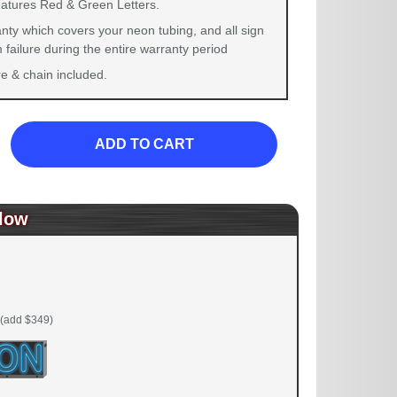
eatures Red & Green Letters.
nty which covers your neon tubing, and all sign
failure during the entire warranty period
 & chain included.
ADD TO CART
low
(add $349)