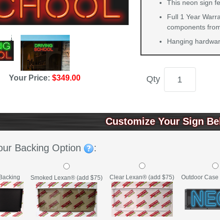
This neon sign f
Full 1 Year Warra
components from 
Hanging hardware
Your Price:
$349.00
Qty
Customize Your Sign Be
our Backing Option
:
Backing
Clear Lexan® (add $75)
Outdoor Case 
Smoked Lexan® (add $75)