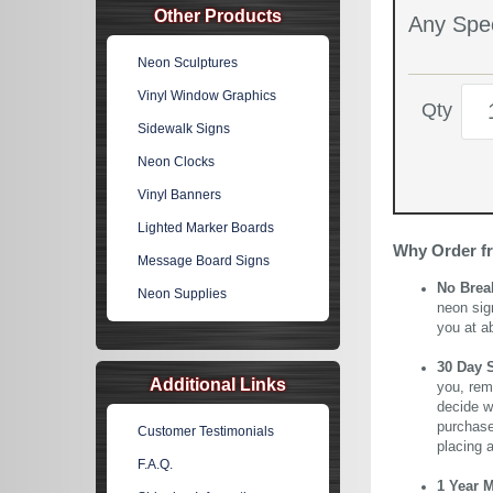
Other Products
Any Spec
Neon Sculptures
Vinyl Window Graphics
Qty
Sidewalk Signs
Neon Clocks
Vinyl Banners
Lighted Marker Boards
Why Order f
Message Board Signs
No Brea
Neon Supplies
neon sig
you at a
30 Day 
Additional Links
you, rem
decide wi
purchase 
Customer Testimonials
placing 
F.A.Q.
1 Year 