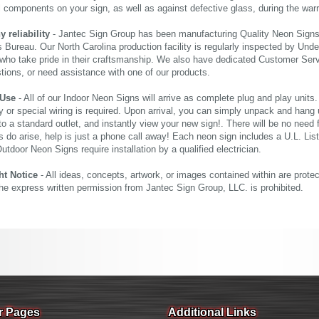
al components on your sign, as well as against defective glass, during the wa
reliability
- Jantec Sign Group has been manufacturing Quality Neon Signs f
 Bureau. Our North Carolina production facility is regularly inspected by Unde
who take pride in their craftsmanship. We also have dedicated Customer Servi
tions, or need assistance with one of our products.
 Use
- All of our Indoor Neon Signs will arrive as complete plug and play units
 or special wiring is required. Upon arrival, you can simply unpack and hang 
nto a standard outlet, and instantly view your new sign!. There will be no need f
s do arise, help is just a phone call away! Each neon sign includes a U.L. Lis
tdoor Neon Signs require installation by a qualified electrician.
ht Notice
- All ideas, concepts, artwork, or images contained within are prote
the express written permission from Jantec Sign Group, LLC. is prohibited.
r Pages
Additional Links