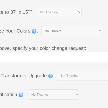
e to 37" x 15"?:
ze Your Colors
:
bove, specify your color change request:
g Transformer Upgrade
:
ification
: