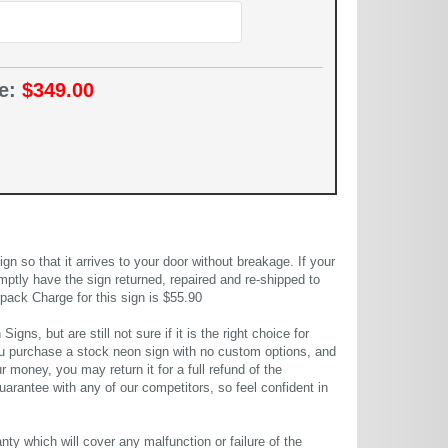
ce:
$349.00
 so that it arrives to your door without breakage. If your
mptly have the sign returned, repaired and re-shipped to
pack Charge for this sign is $55.90
gns, but are still not sure if it is the right choice for
u purchase a stock neon sign with no custom options, and
r money, you may return it for a full refund of the
uarantee with any of our competitors, so feel confident in
ty which will cover any malfunction or failure of the