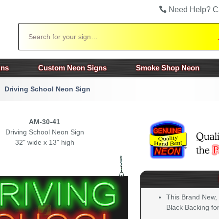
Need Help? C
Search
gns
Custom Neon Signs
Smoke Shop Neon
Driving School Neon Sign
AM-30-41
Driving School Neon Sign
32" wide x 13" high
This Brand New,
Black Backing for