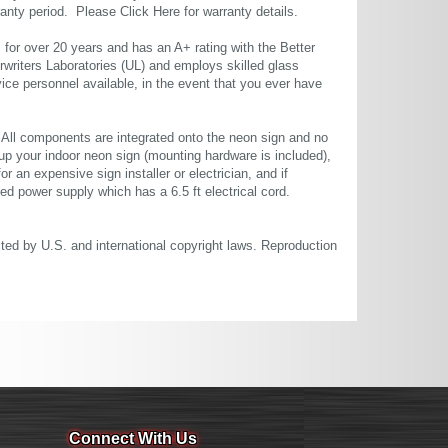
rranty period. Please
Click Here
for warranty details.
or over 20 years and has an A+ rating with the Better
rwriters Laboratories (UL) and employs skilled glass
ce personnel available, in the event that you ever have
. All components are integrated onto the neon sign and no
up your indoor neon sign (mounting hardware is included),
or an expensive sign installer or electrician, and if
ted power supply which has a 6.5 ft electrical cord.
cted by U.S. and international copyright laws. Reproduction
Connect With Us