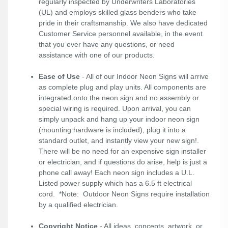
regularly inspected by Underwriters Laboratories
(UL) and employs skilled glass benders who take
pride in their craftsmanship. We also have dedicated
Customer Service personnel available, in the event
that you ever have any questions, or need
assistance with one of our products.
Ease of Use
- All of our Indoor Neon Signs will arrive
as complete plug and play units. All components are
integrated onto the neon sign and no assembly or
special wiring is required. Upon arrival, you can
simply unpack and hang up your indoor neon sign
(mounting hardware is included), plug it into a
standard outlet, and instantly view your new sign!.
There will be no need for an expensive sign installer
or electrician, and if questions do arise, help is just a
phone call away! Each neon sign includes a U.L.
Listed power supply which has a 6.5 ft electrical
cord. *Note: Outdoor Neon Signs require installation
by a qualified electrician.
Copyright Notice
- All ideas, concepts, artwork, or