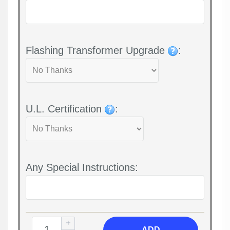
Flashing Transformer Upgrade
:
U.L. Certification
:
Any Special Instructions:
ADD