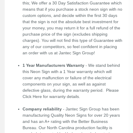
this; We offer a 30 Day Satisfaction Guarantee which
means that if you purchase a stock neon sign with no
custom options, and decide within the first 30 days
that the sign is not the absolute best investment for
your money, you may return it for a full refund of the
purchase price of the sign (excludes shipping
charges). You will not find this type of Guarantee with
any of our competitors, so feel confident in placing
an order with us at Jantec Sign Group!
1 Year Manufacturers Warranty
- We stand behind
this Neon Sign with a 1 Year warranty which will
cover any malfunction or failure of the electrical
components on your sign, as well as against
defective glass, during the warranty period. Please
Click Here
for warranty details.
Company reliability
- Jantec Sign Group has been
manufacturing Quality Neon Signs for over 20 years
and has an A+ rating with the Better Business
Bureau. Our North Carolina production facility is