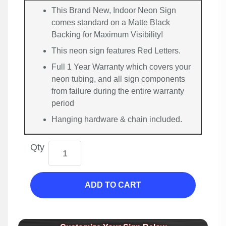
This Brand New, Indoor Neon Sign
comes standard on a Matte Black
Backing for Maximum Visibility!
This neon sign features Red Letters.
Full 1 Year Warranty which covers your
neon tubing, and all sign components
from failure during the entire warranty
period
Hanging hardware & chain included.
Qty
ADD TO CART