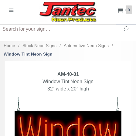
0
Search
Sea
Home
/
Stock Neon Signs
/
Automotive Neon Signs
/
Window Tint Neon Sign
AM-40-01
Window Tint Neon Sign
32" wide x 20" high