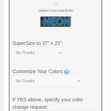
Outdoor Case (add $349)
SuperSize to 37" x 22":
Customize Your Colors
:
If YES above, specify your color
change request: