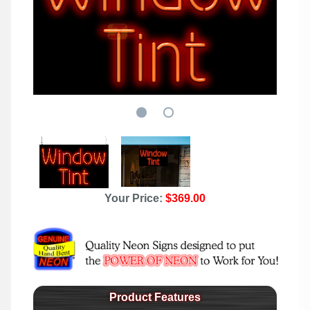
Your Price:
$369.00
Product Features