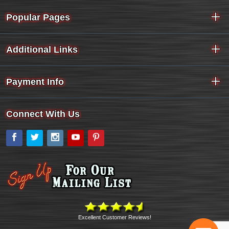
Popular Pages
Additional Links
Payment Info
Connect With Us
Facebook
Twitter
Instagram
YouTube
Pinterest
Excellent Customer Reviews!