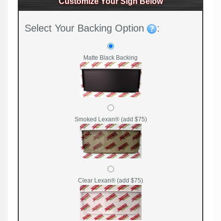
Customize Your Sign Below
Select Your Backing Option
:
Matte Black Backing
Smoked Lexan® (add $75)
Clear Lexan® (add $75)