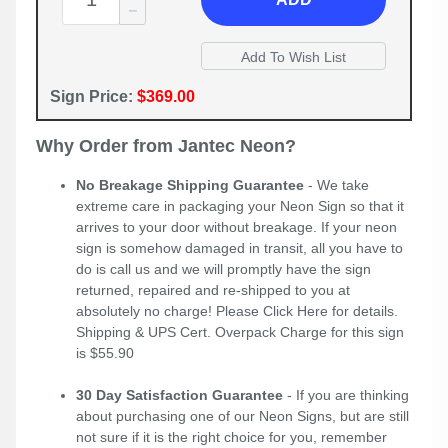
Sign Price:
$369.00
Why Order from Jantec Neon?
No Breakage Shipping Guarantee
- We take
extreme care in packaging your Neon Sign so that it
arrives to your door without breakage. If your neon
sign is somehow damaged in transit, all you have to
do is call us and we will promptly have the sign
returned, repaired and re-shipped to you at
absolutely no charge! Please
Click Here
for details.
Shipping & UPS Cert. Overpack Charge for this sign
is $55.90
30 Day Satisfaction Guarantee
- If you are thinking
about purchasing one of our Neon Signs, but are still
not sure if it is the right choice for you, remember