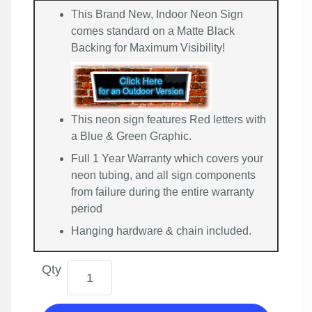
This Brand New, Indoor Neon Sign
comes standard on a Matte Black
Backing for Maximum Visibility!
This neon sign features Red letters with
a Blue & Green Graphic.
Full 1 Year Warranty which covers your
neon tubing, and all sign components
from failure during the entire warranty
period
Hanging hardware & chain included.
Qty