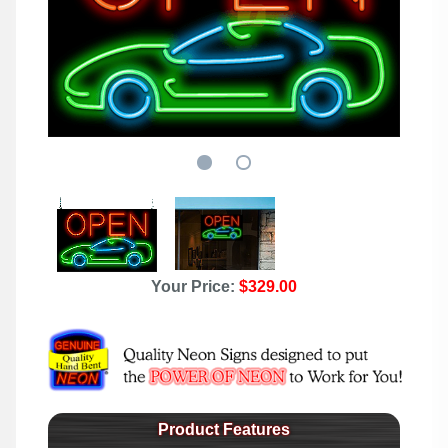
Your Price:
$329.00
Product Features