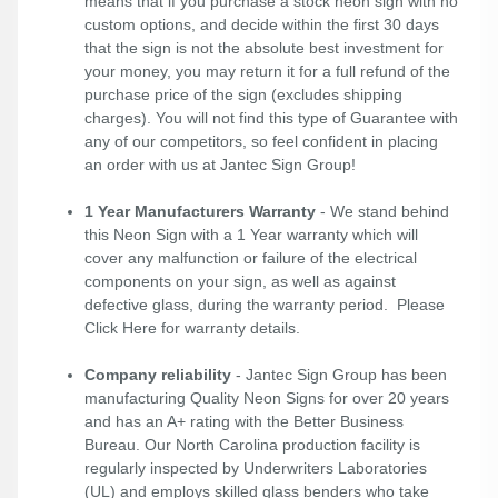
means that if you purchase a stock neon sign with no
custom options, and decide within the first 30 days
that the sign is not the absolute best investment for
your money, you may return it for a full refund of the
purchase price of the sign (excludes shipping
charges). You will not find this type of Guarantee with
any of our competitors, so feel confident in placing
an order with us at Jantec Sign Group!
1 Year Manufacturers Warranty
- We stand behind
this Neon Sign with a 1 Year warranty which will
cover any malfunction or failure of the electrical
components on your sign, as well as against
defective glass, during the warranty period. Please
Click Here
for warranty details.
Company reliability
- Jantec Sign Group has been
manufacturing Quality Neon Signs for over 20 years
and has an A+ rating with the Better Business
Bureau. Our North Carolina production facility is
regularly inspected by Underwriters Laboratories
(UL) and employs skilled glass benders who take