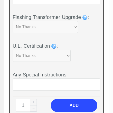
Flashing Transformer Upgrade
:
U.L. Certification
:
Any Special Instructions:
ADD