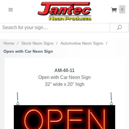
0
Search
Sea
Home
/
Stock Neon Signs
/
Automotive Neon Signs
/
Open with Car Neon Sign
AM-40-11
Open with Car Neon Sign
32" wide x 20" high