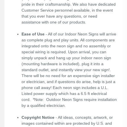
pride in their craftsmanship. We also have dedicated
Customer Service personnel available, in the event
that you ever have any questions, or need
assistance with one of our products.
Ease of Use
- All of our Indoor Neon Signs will arrive
as complete plug and play units. All components are
integrated onto the neon sign and no assembly or
special wiring is required. Upon arrival, you can
simply unpack and hang up your indoor neon sign
(mounting hardware is included), plug it into a
standard outlet, and instantly view your new sign!.
There will be no need for an expensive sign installer
or electrician, and if questions do arise, help is just a
phone call away! Each neon sign includes a U.L.
Listed power supply which has a 6.5 ft electrical
cord. *Note: Outdoor Neon Signs require installation
by a qualified electrician.
Copyright Notice
- All ideas, concepts, artwork, or
images contained within are protected by U.S. and