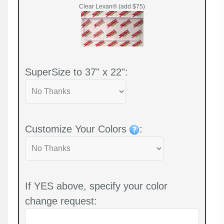
Clear Lexan® (add $75)
SuperSize to 37" x 22":
Customize Your Colors
:
If YES above, specify your color
change request: