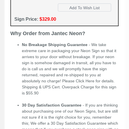
Sign Price:
$329.00
Why Order from Jantec Neon?
No Breakage Shipping Guarantee
- We take
extreme care in packaging your Neon Sign so that it
arrives to your door without breakage. If your neon
sign is somehow damaged in transit, all you have to
do is call us and we will promptly have the sign
returned, repaired and re-shipped to you at
absolutely no charge! Please
Click Here
for details.
Shipping & UPS Cert. Overpack Charge for this sign
is $55.90
30 Day Satisfaction Guarantee
- If you are thinking
about purchasing one of our Neon Signs, but are still
not sure if it is the right choice for you, remember
this; We offer a 30 Day Satisfaction Guarantee which