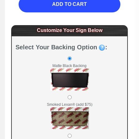
ADD TO CART
Customize Your Sign Below
Select Your Backing Option
:
Matte Black Backing
Smoked Lexan® (add $75)