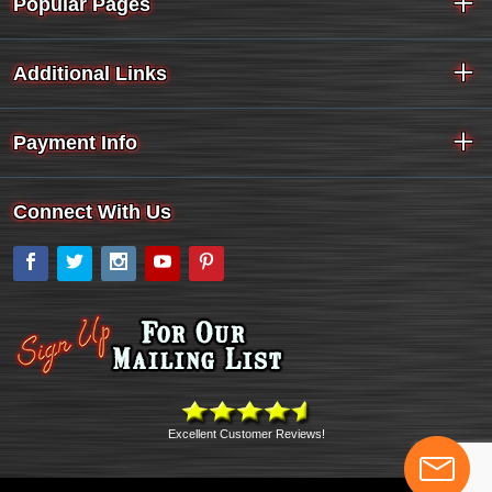
Popular Pages
Additional Links
Payment Info
Connect With Us
Facebook
Twitter
Instagram
YouTube
Pinterest
Excellent Customer Reviews!