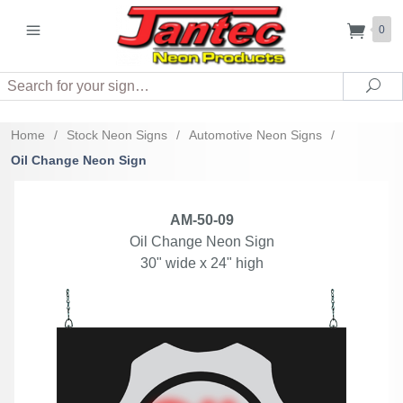
0
Search
Sea
Home
/
Stock Neon Signs
/
Automotive Neon Signs
/
Oil Change Neon Sign
AM-50-09
Oil Change Neon Sign
30" wide x 24" high