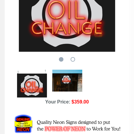
Your Price:
$359.00