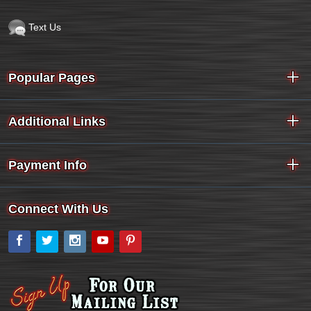
Text Us
Popular Pages
Additional Links
Payment Info
Connect With Us
Facebook
Twitter
Instagram
YouTube
Pinterest