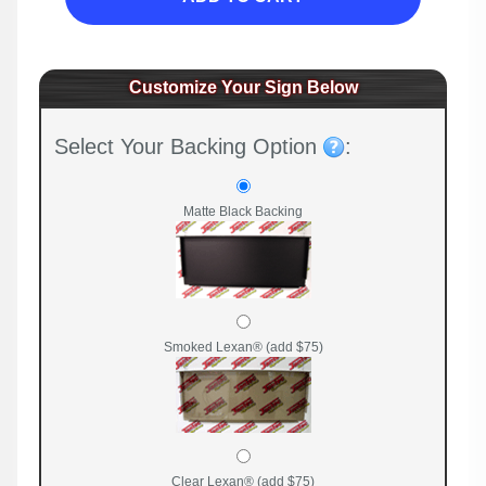
Customize Your Sign Below
Select Your Backing Option
:
Matte Black Backing
Smoked Lexan® (add $75)
Clear Lexan® (add $75)