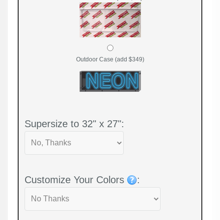
Outdoor Case (add $349)
Supersize to 32" x 27":
Customize Your Colors
: