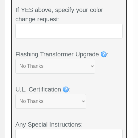
If YES above, specify your color
change request:
Flashing Transformer Upgrade
:
U.L. Certification
:
Any Special Instructions: