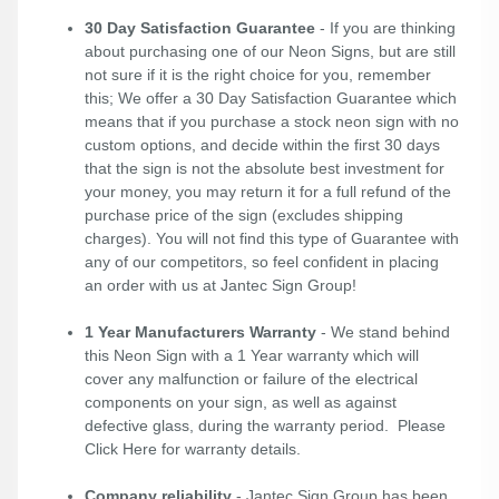
30 Day Satisfaction Guarantee
- If you are thinking
about purchasing one of our Neon Signs, but are still
not sure if it is the right choice for you, remember
this; We offer a 30 Day Satisfaction Guarantee which
means that if you purchase a stock neon sign with no
custom options, and decide within the first 30 days
that the sign is not the absolute best investment for
your money, you may return it for a full refund of the
purchase price of the sign (excludes shipping
charges). You will not find this type of Guarantee with
any of our competitors, so feel confident in placing
an order with us at Jantec Sign Group!
1 Year Manufacturers Warranty
- We stand behind
this Neon Sign with a 1 Year warranty which will
cover any malfunction or failure of the electrical
components on your sign, as well as against
defective glass, during the warranty period. Please
Click Here
for warranty details.
Company reliability
- Jantec Sign Group has been