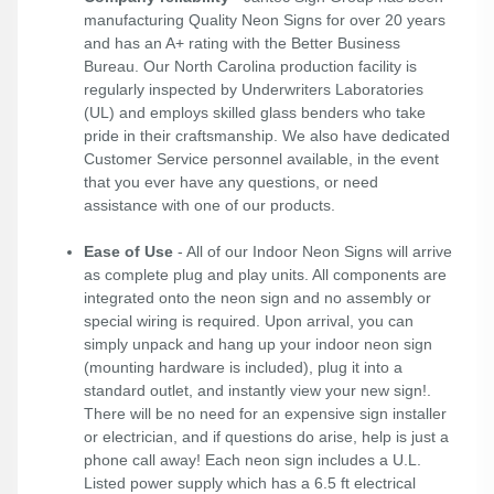
manufacturing Quality Neon Signs for over 20 years
and has an A+ rating with the Better Business
Bureau. Our North Carolina production facility is
regularly inspected by Underwriters Laboratories
(UL) and employs skilled glass benders who take
pride in their craftsmanship. We also have dedicated
Customer Service personnel available, in the event
that you ever have any questions, or need
assistance with one of our products.
Ease of Use
- All of our Indoor Neon Signs will arrive
as complete plug and play units. All components are
integrated onto the neon sign and no assembly or
special wiring is required. Upon arrival, you can
simply unpack and hang up your indoor neon sign
(mounting hardware is included), plug it into a
standard outlet, and instantly view your new sign!.
There will be no need for an expensive sign installer
or electrician, and if questions do arise, help is just a
phone call away! Each neon sign includes a U.L.
Listed power supply which has a 6.5 ft electrical