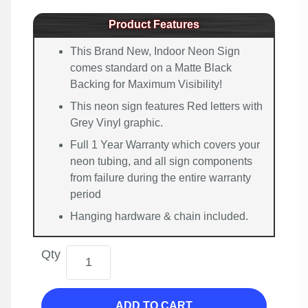
Product Features
This Brand New, Indoor Neon Sign
comes standard on a Matte Black
Backing for Maximum Visibility!
This neon sign features Red letters with
Grey Vinyl graphic.
Full 1 Year Warranty which covers your
neon tubing, and all sign components
from failure during the entire warranty
period
Hanging hardware & chain included.
Qty
ADD TO CART