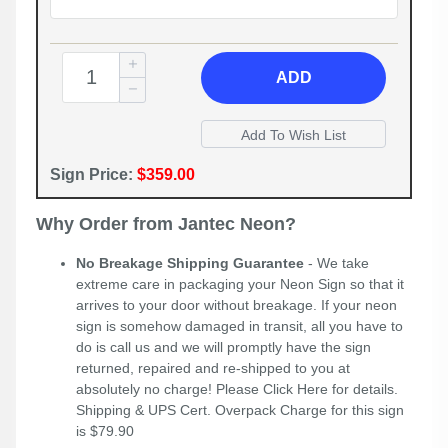
ADD
Sign Price:
$359.00
Why Order from Jantec Neon?
No Breakage Shipping Guarantee
- We take
extreme care in packaging your Neon Sign so that it
arrives to your door without breakage. If your neon
sign is somehow damaged in transit, all you have to
do is call us and we will promptly have the sign
returned, repaired and re-shipped to you at
absolutely no charge! Please
Click Here
for details.
Shipping & UPS Cert. Overpack Charge for this sign
is $79.90