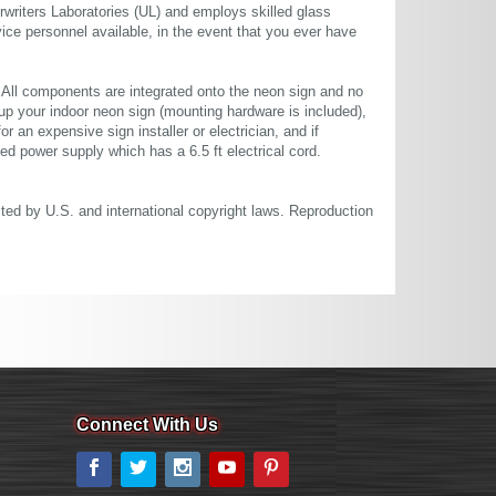
rwriters Laboratories (UL) and employs skilled glass
ce personnel available, in the event that you ever have
. All components are integrated onto the neon sign and no
up your indoor neon sign (mounting hardware is included),
or an expensive sign installer or electrician, and if
ted power supply which has a 6.5 ft electrical cord.
cted by U.S. and international copyright laws. Reproduction
Connect With Us
Facebook
Twitter
Instagram
YouTube
Pinterest