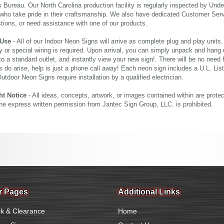
 Bureau. Our North Carolina production facility is regularly inspected by Unde
who take pride in their craftsmanship. We also have dedicated Customer Servi
tions, or need assistance with one of our products.
 Use
- All of our Indoor Neon Signs will arrive as complete plug and play units
 or special wiring is required. Upon arrival, you can simply unpack and hang 
nto a standard outlet, and instantly view your new sign!. There will be no need f
s do arise, help is just a phone call away! Each neon sign includes a U.L. Lis
tdoor Neon Signs require installation by a qualified electrician.
ht Notice
- All ideas, concepts, artwork, or images contained within are prote
the express written permission from Jantec Sign Group, LLC. is prohibited.
r Pages
Additional Links
k & Clearance
Home