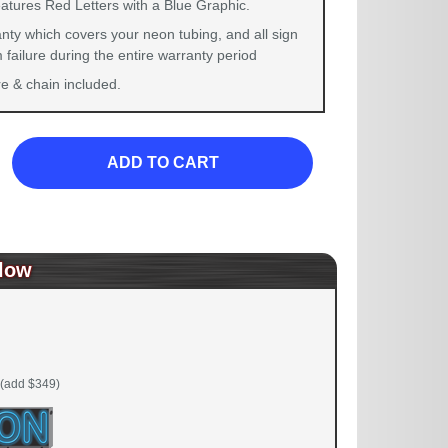
eatures Red Letters with a Blue Graphic.
nty which covers your neon tubing, and all sign
failure during the entire warranty period
 & chain included.
ADD TO CART
low
(add $349)