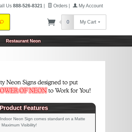
all Us
888-526-8321
|
Orders
|
My Account
0
My Cart
Search
Restaurant Neon
Product Features
 Indoor Neon Sign comes standard on a Matte
 Maximum Visibility!