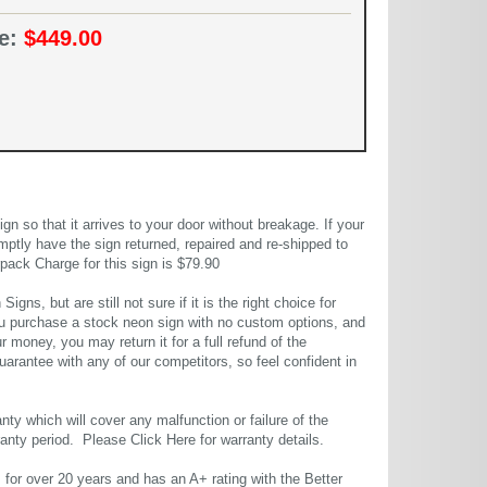
ce:
$449.00
 so that it arrives to your door without breakage. If your
mptly have the sign returned, repaired and re-shipped to
pack Charge for this sign is $79.90
gns, but are still not sure if it is the right choice for
u purchase a stock neon sign with no custom options, and
r money, you may return it for a full refund of the
uarantee with any of our competitors, so feel confident in
ty which will cover any malfunction or failure of the
rranty period. Please
Click Here
for warranty details.
or over 20 years and has an A+ rating with the Better