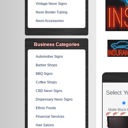
Vintage Neon Signs
Neon Border Tubing
Neon Accessories
Business Categories
Automotive Signs
Barber Shops
BBQ Signs
Coffee Shops
CBD Neon Signs
Select Y
Dispensary Neon Signs
Ethnic Foods
Matte Black 
Financial Services
Hair Salons