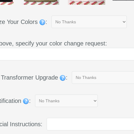
ze Your Colors
:
bove, specify your color change request:
g Transformer Upgrade
:
ification
:
ial Instructions: