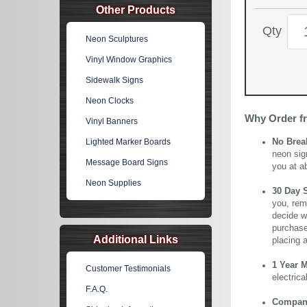
Other Products
Qty
Neon Sculptures
Vinyl Window Graphics
Sidewalk Signs
Neon Clocks
Why Order f
Vinyl Banners
Lighted Marker Boards
No Brea
neon sig
Message Board Signs
you at a
Neon Supplies
30 Day 
you, rem
decide wi
purchase 
Additional Links
placing 
1 Year 
Customer Testimonials
electric
F.A.Q.
Company 