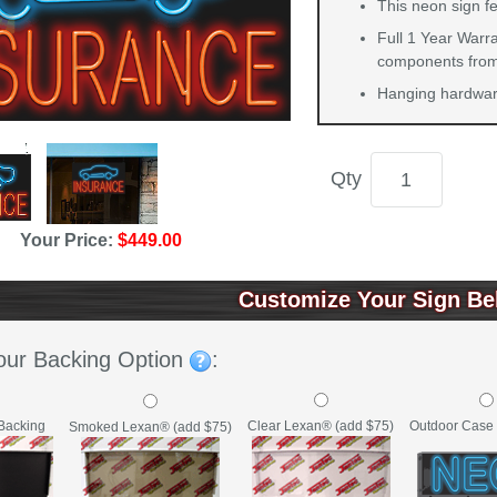
This neon sign f
Full 1 Year Warra
components from 
Hanging hardware
Qty
Your Price:
$449.00
Customize Your Sign Be
our Backing Option
:
Backing
Clear Lexan® (add $75)
Outdoor Case 
Smoked Lexan® (add $75)