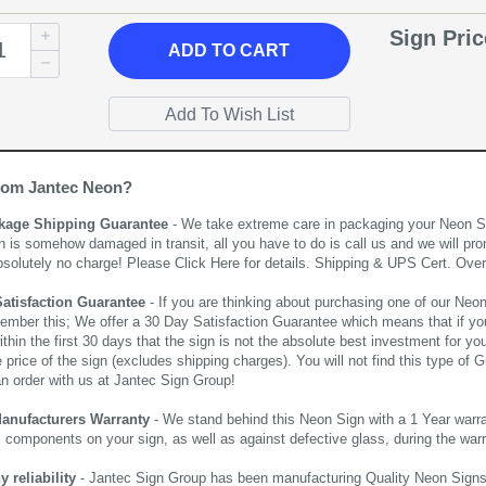
Sign Pri
ADD
TO CART
rom Jantec Neon?
kage Shipping Guarantee
- We take extreme care in packaging your Neon Sign
n is somehow damaged in transit, all you have to do is call us and we will pro
bsolutely no charge! Please
Click Here
for details. Shipping & UPS Cert. Over
Satisfaction Guarantee
- If you are thinking about purchasing one of our Neon Si
ember this; We offer a 30 Day Satisfaction Guarantee which means that if yo
thin the first 30 days that the sign is not the absolute best investment for you
price of the sign (excludes shipping charges). You will not find this type of G
an order with us at Jantec Sign Group!
Manufacturers Warranty
- We stand behind this Neon Sign with a 1 Year warran
al components on your sign, as well as against defective glass, during the wa
reliability
- Jantec Sign Group has been manufacturing Quality Neon Signs f