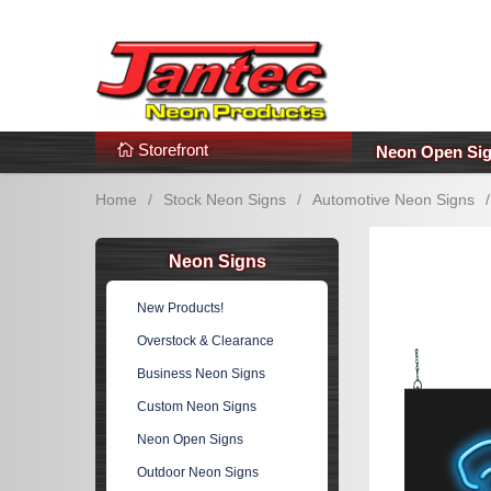
s
Additional Links
Popular Categories!
Storefront
Neon Open Si
Home
/
Stock Neon Signs
/
Automotive Neon Signs
/
Neon Signs
New Products!
Overstock & Clearance
Business Neon Signs
Custom Neon Signs
Neon Open Signs
Outdoor Neon Signs