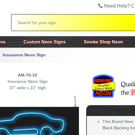
Need Help? C
Search
gns
Custom Neon Signs
Smoke Shop Neon
Insurance Neon Sign
AM-70-10
Insurance Neon Sign
37" wide x 22" high
This Brand New,
Black Backing for