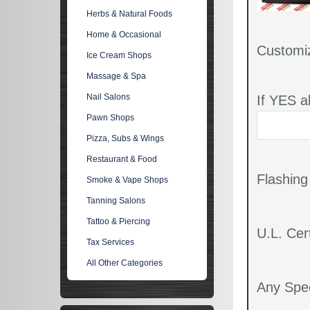
Herbs & Natural Foods
Home & Occasional
Customi
Ice Cream Shops
Massage & Spa
Nail Salons
If YES a
Pawn Shops
Pizza, Subs & Wings
Restaurant & Food
Flashin
Smoke & Vape Shops
Tanning Salons
Tattoo & Piercing
U.L. Cert
Tax Services
All Other Categories
Any Spec