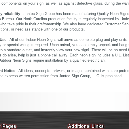
al components on your sign, as well as against defective glass, during the wa
reliability
- Jantec Sign Group has been manufacturing Quality Neon Signs f
 Bureau. Our North Carolina production facility is regularly inspected by Unde
who take pride in their craftsmanship. We also have dedicated Customer Servi
tions, or need assistance with one of our products.
 Use
- All of our Indoor Neon Signs will arrive as complete plug and play units
 or special wiring is required. Upon arrival, you can simply unpack and hang 
nto a standard outlet, and instantly view your new sign!. There will be no need f
s do arise, help is just a phone call away! Each neon sign includes a U.L. Lis
tdoor Neon Signs require installation by a qualified electrician.
ht Notice
- All ideas, concepts, artwork, or images contained within are prote
the express written permission from Jantec Sign Group, LLC. is prohibited.
r Pages
Additional Links