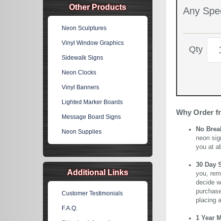
Other Products
Any Spec
Neon Sculptures
Vinyl Window Graphics
Qty
Sidewalk Signs
Neon Clocks
Vinyl Banners
Lighted Marker Boards
Why Order f
Message Board Signs
No Brea
Neon Supplies
neon sig
you at a
30 Day 
Additional Links
you, rem
decide wi
purchase 
Customer Testimonials
placing 
F.A.Q.
1 Year 