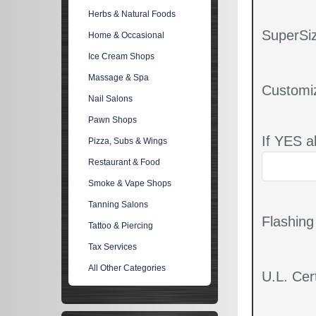
Herbs & Natural Foods
SuperSiz
Home & Occasional
Ice Cream Shops
Massage & Spa
Customi
Nail Salons
Pawn Shops
If YES a
Pizza, Subs & Wings
Restaurant & Food
Smoke & Vape Shops
Tanning Salons
Flashin
Tattoo & Piercing
Tax Services
All Other Categories
U.L. Cert