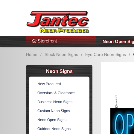
s
Additional Links
Popular Categories!
Storefront
Neon Open Si
Home
/
Stock Neon Signs
/
Eye Care Neon Signs
/
Neon Signs
New Products!
Overstock & Clearance
Business Neon Signs
Custom Neon Signs
Neon Open Signs
Outdoor Neon Signs