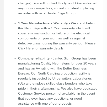
charges). You will not find this type of Guarantee with
any of our competitors, so feel confident in placing
an order with us at Jantec Sign Group!
1 Year Manufacturers Warranty
- We stand behind
this Neon Sign with a 1 Year warranty which will
cover any malfunction or failure of the electrical
components on your sign, as well as against
defective glass, during the warranty period. Please
Click Here
for warranty details.
Company reliability
- Jantec Sign Group has been
manufacturing Quality Neon Signs for over 20 years
and has an A+ rating with the Better Business
Bureau. Our North Carolina production facility is
regularly inspected by Underwriters Laboratories
(UL) and employs skilled glass benders who take
pride in their craftsmanship. We also have dedicated
Customer Service personnel available, in the event
that you ever have any questions, or need
assistance with one of our products.