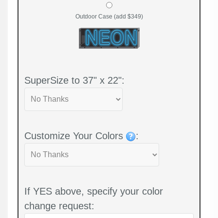
Outdoor Case (add $349)
SuperSize to 37" x 22":
Customize Your Colors
:
If YES above, specify your color
change request: