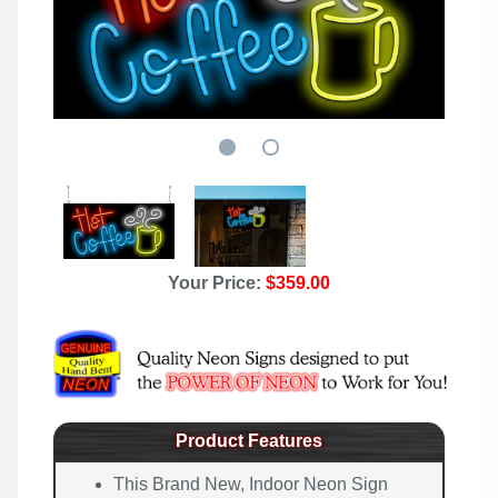
Your Price:
$359.00
Product Features
This Brand New, Indoor Neon Sign