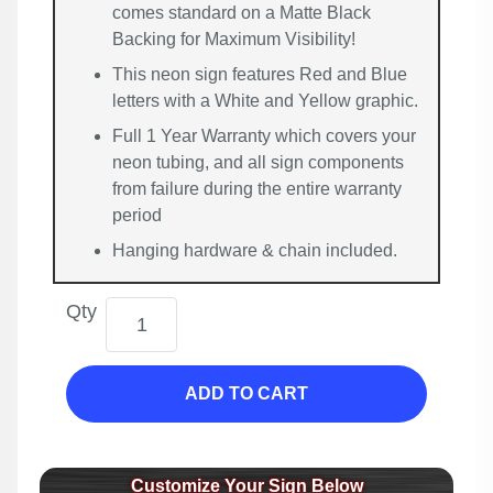
comes standard on a Matte Black
Backing for Maximum Visibility!
This neon sign features Red and Blue
letters with a White and Yellow graphic.
Full 1 Year Warranty which covers your
neon tubing, and all sign components
from failure during the entire warranty
period
Hanging hardware & chain included.
Qty
ADD TO CART
Customize Your Sign Below