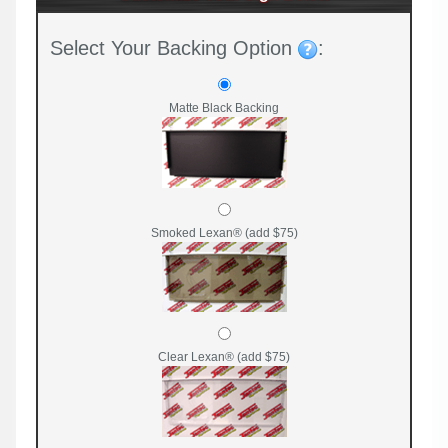
Select Your Backing Option
:
Matte Black Backing
Smoked Lexan® (add $75)
Clear Lexan® (add $75)