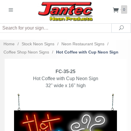
0
Search
Sea
Home
/
Stock Neon Signs
/
Neon Restaurant Signs
/
Coffee Shop Neon Signs
/
Hot Coffee with Cup Neon Sign
FC-35-25
Hot Coffee with Cup Neon Sign
32" wide x 16" high