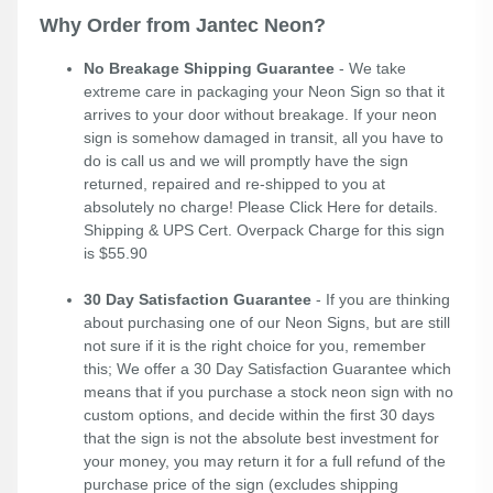
Why Order from Jantec Neon?
No Breakage Shipping Guarantee
- We take
extreme care in packaging your Neon Sign so that it
arrives to your door without breakage. If your neon
sign is somehow damaged in transit, all you have to
do is call us and we will promptly have the sign
returned, repaired and re-shipped to you at
absolutely no charge! Please
Click Here
for details.
Shipping & UPS Cert. Overpack Charge for this sign
is $55.90
30 Day Satisfaction Guarantee
- If you are thinking
about purchasing one of our Neon Signs, but are still
not sure if it is the right choice for you, remember
this; We offer a 30 Day Satisfaction Guarantee which
means that if you purchase a stock neon sign with no
custom options, and decide within the first 30 days
that the sign is not the absolute best investment for
your money, you may return it for a full refund of the
purchase price of the sign (excludes shipping