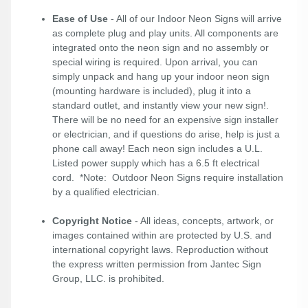
Ease of Use
- All of our Indoor Neon Signs will arrive
as complete plug and play units. All components are
integrated onto the neon sign and no assembly or
special wiring is required. Upon arrival, you can
simply unpack and hang up your indoor neon sign
(mounting hardware is included), plug it into a
standard outlet, and instantly view your new sign!.
There will be no need for an expensive sign installer
or electrician, and if questions do arise, help is just a
phone call away! Each neon sign includes a U.L.
Listed power supply which has a 6.5 ft electrical
cord. *Note: Outdoor Neon Signs require installation
by a qualified electrician.
Copyright Notice
- All ideas, concepts, artwork, or
images contained within are protected by U.S. and
international copyright laws. Reproduction without
the express written permission from Jantec Sign
Group, LLC. is prohibited.