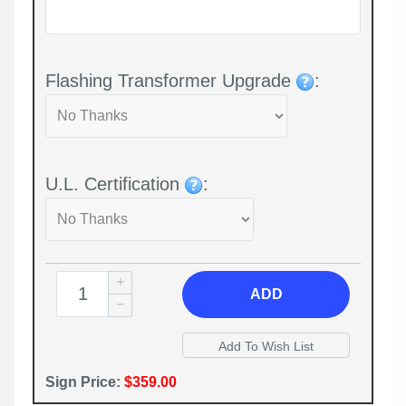
Flashing Transformer Upgrade
:
U.L. Certification
:
ADD
Sign Price:
$359.00