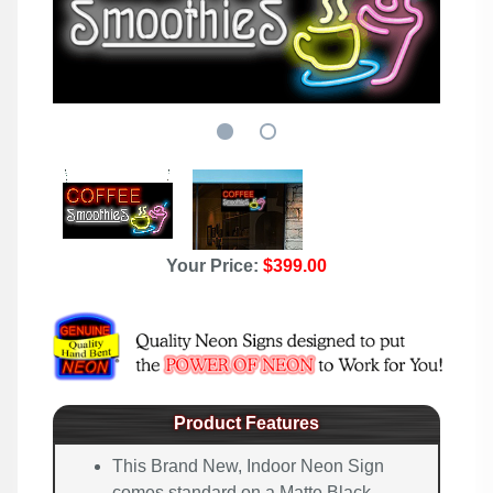
Your Price:
$399.00
Product Features
This Brand New, Indoor Neon Sign
comes standard on a Matte Black