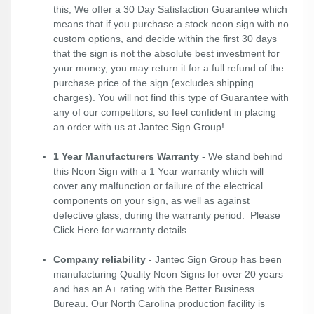
this; We offer a 30 Day Satisfaction Guarantee which
means that if you purchase a stock neon sign with no
custom options, and decide within the first 30 days
that the sign is not the absolute best investment for
your money, you may return it for a full refund of the
purchase price of the sign (excludes shipping
charges). You will not find this type of Guarantee with
any of our competitors, so feel confident in placing
an order with us at Jantec Sign Group!
1 Year Manufacturers Warranty
- We stand behind
this Neon Sign with a 1 Year warranty which will
cover any malfunction or failure of the electrical
components on your sign, as well as against
defective glass, during the warranty period. Please
Click Here
for warranty details.
Company reliability
- Jantec Sign Group has been
manufacturing Quality Neon Signs for over 20 years
and has an A+ rating with the Better Business
Bureau. Our North Carolina production facility is