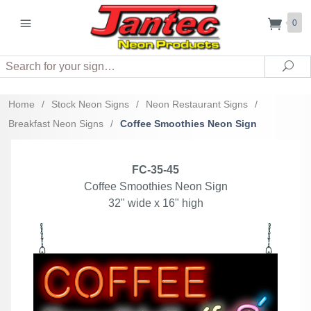
0
Search
Sea
Home
/
Stock Neon Signs
/
Neon Restaurant Signs
/
Breakfast Neon Signs
/
Coffee Smoothies Neon Sign
FC-35-45
Coffee Smoothies Neon Sign
32" wide x 16" high