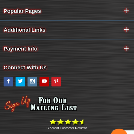
Popular Pages
Additional Links
Payment Info
Connect With Us
Facebook
Twitter
Instagram
YouTube
Pinterest
Excellent Customer Reviews!