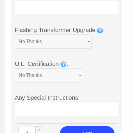
Flashing Transformer Upgrade
:
U.L. Certification
:
Any Special Instructions: