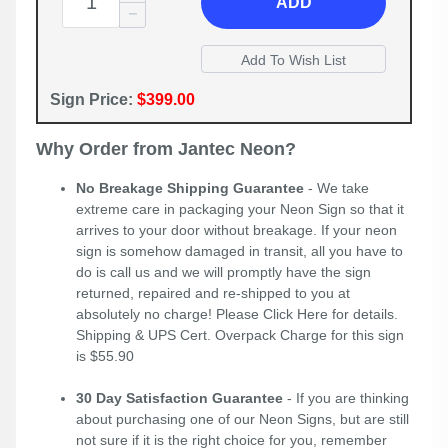
ADD
Sign Price:
$399.00
Why Order from Jantec Neon?
No Breakage Shipping Guarantee
- We take
extreme care in packaging your Neon Sign so that it
arrives to your door without breakage. If your neon
sign is somehow damaged in transit, all you have to
do is call us and we will promptly have the sign
returned, repaired and re-shipped to you at
absolutely no charge! Please
Click Here
for details.
Shipping & UPS Cert. Overpack Charge for this sign
is $55.90
30 Day Satisfaction Guarantee
- If you are thinking
about purchasing one of our Neon Signs, but are still
not sure if it is the right choice for you, remember