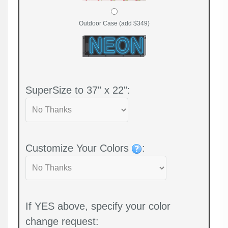
Outdoor Case (add $349)
SuperSize to 37" x 22":
Customize Your Colors
:
If YES above, specify your color
change request: