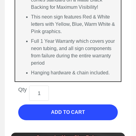
Backing for Maximum Visibility!
This neon sign features Red & White
letters with Yellow, Blue, Warm White &
Pink graphics.
Full 1 Year Warranty which covers your
neon tubing, and all sign components
from failure during the entire warranty
period
Hanging hardware & chain included.
Qty
ADD TO CART