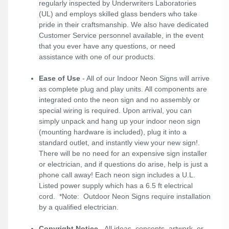
regularly inspected by Underwriters Laboratories
(UL) and employs skilled glass benders who take
pride in their craftsmanship. We also have dedicated
Customer Service personnel available, in the event
that you ever have any questions, or need
assistance with one of our products.
Ease of Use
- All of our Indoor Neon Signs will arrive
as complete plug and play units. All components are
integrated onto the neon sign and no assembly or
special wiring is required. Upon arrival, you can
simply unpack and hang up your indoor neon sign
(mounting hardware is included), plug it into a
standard outlet, and instantly view your new sign!.
There will be no need for an expensive sign installer
or electrician, and if questions do arise, help is just a
phone call away! Each neon sign includes a U.L.
Listed power supply which has a 6.5 ft electrical
cord. *Note: Outdoor Neon Signs require installation
by a qualified electrician.
Copyright Notice
- All ideas, concepts, artwork, or