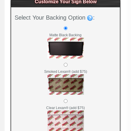
Customize Your Sign Below
Select Your Backing Option
:
Matte Black Backing
Smoked Lexan® (add $75)
Clear Lexan® (add $75)