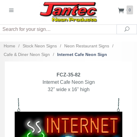
0
Search
Sea
Home
/
Stock Neon Signs
/
Neon Restaurant Signs
/
Cafe & Diner Neon Sign
/
Internet Cafe Neon Sign
FCZ-35-82
Internet Cafe Neon Sign
32" wide x 16" high