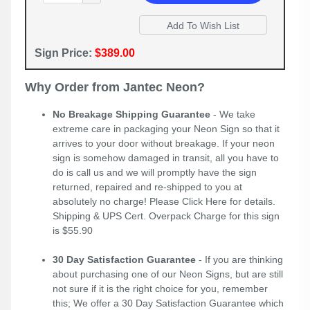
Sign Price:
$389.00
Why Order from Jantec Neon?
No Breakage Shipping Guarantee
- We take
extreme care in packaging your Neon Sign so that it
arrives to your door without breakage. If your neon
sign is somehow damaged in transit, all you have to
do is call us and we will promptly have the sign
returned, repaired and re-shipped to you at
absolutely no charge! Please
Click Here
for details.
Shipping & UPS Cert. Overpack Charge for this sign
is $55.90
30 Day Satisfaction Guarantee
- If you are thinking
about purchasing one of our Neon Signs, but are still
not sure if it is the right choice for you, remember
this; We offer a 30 Day Satisfaction Guarantee which