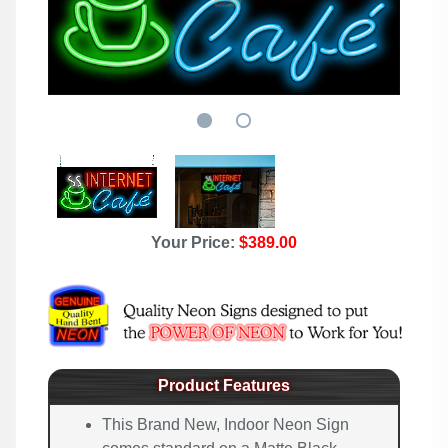
Your Price:
$389.00
Product Features
This Brand New, Indoor Neon Sign