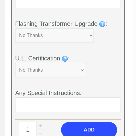
Flashing Transformer Upgrade
:
U.L. Certification
:
Any Special Instructions:
ADD