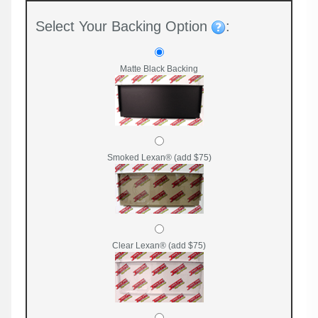
Select Your Backing Option
:
Matte Black Backing
Smoked Lexan® (add $75)
Clear Lexan® (add $75)