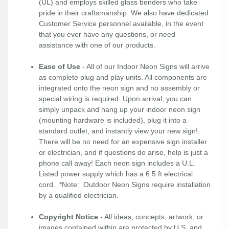
(UL) and employs skilled glass benders who take
pride in their craftsmanship. We also have dedicated
Customer Service personnel available, in the event
that you ever have any questions, or need
assistance with one of our products.
Ease of Use
- All of our Indoor Neon Signs will arrive
as complete plug and play units. All components are
integrated onto the neon sign and no assembly or
special wiring is required. Upon arrival, you can
simply unpack and hang up your indoor neon sign
(mounting hardware is included), plug it into a
standard outlet, and instantly view your new sign!.
There will be no need for an expensive sign installer
or electrician, and if questions do arise, help is just a
phone call away! Each neon sign includes a U.L.
Listed power supply which has a 6.5 ft electrical
cord. *Note: Outdoor Neon Signs require installation
by a qualified electrician.
Copyright Notice
- All ideas, concepts, artwork, or
images contained within are protected by U.S. and