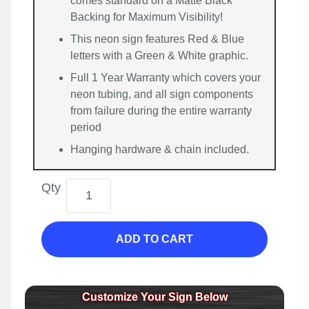
comes standard on a Matte Black
Backing for Maximum Visibility!
This neon sign features Red & Blue
letters with a Green & White graphic.
Full 1 Year Warranty which covers your
neon tubing, and all sign components
from failure during the entire warranty
period
Hanging hardware & chain included.
Qty
ADD TO CART
Customize Your Sign Below