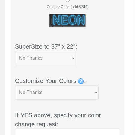
Outdoor Case (add $349)
SuperSize to 37" x 22":
Customize Your Colors
:
If YES above, specify your color
change request: