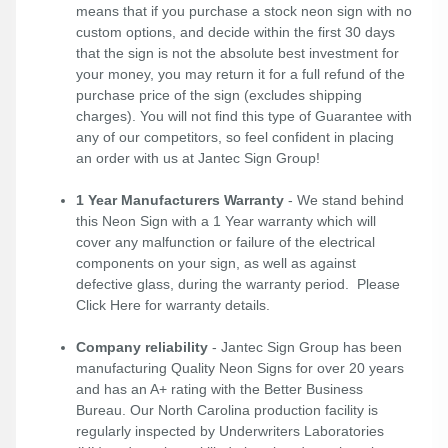
means that if you purchase a stock neon sign with no
custom options, and decide within the first 30 days
that the sign is not the absolute best investment for
your money, you may return it for a full refund of the
purchase price of the sign (excludes shipping
charges). You will not find this type of Guarantee with
any of our competitors, so feel confident in placing
an order with us at Jantec Sign Group!
1 Year Manufacturers Warranty
- We stand behind
this Neon Sign with a 1 Year warranty which will
cover any malfunction or failure of the electrical
components on your sign, as well as against
defective glass, during the warranty period. Please
Click Here
for warranty details.
Company reliability
- Jantec Sign Group has been
manufacturing Quality Neon Signs for over 20 years
and has an A+ rating with the Better Business
Bureau. Our North Carolina production facility is
regularly inspected by Underwriters Laboratories