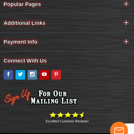
Popular Pages
Additional Links
Payment Info
Connect With Us
Facebook
Twitter
Instagram
YouTube
Pinterest
Excellent Customer Reviews!