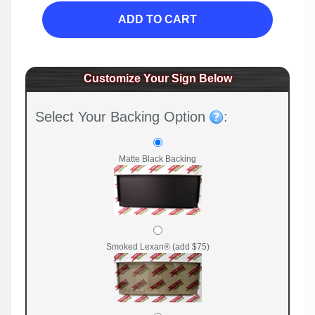
ADD TO CART
Customize Your Sign Below
Select Your Backing Option
:
Matte Black Backing
Smoked Lexan® (add $75)