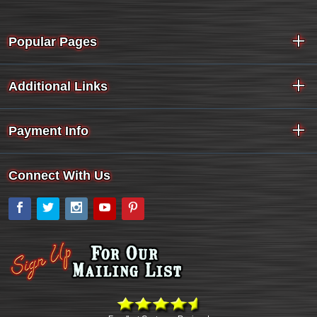
Popular Pages
Additional Links
Payment Info
Connect With Us
Facebook
Twitter
Instagram
YouTube
Pinterest