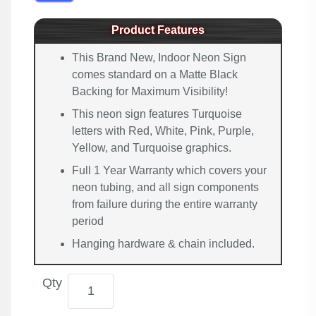
Product Features
This Brand New, Indoor Neon Sign
comes standard on a Matte Black
Backing for Maximum Visibility!
This neon sign features Turquoise
letters with Red, White, Pink, Purple,
Yellow, and Turquoise graphics.
Full 1 Year Warranty which covers your
neon tubing, and all sign components
from failure during the entire warranty
period
Hanging hardware & chain included.
Qty