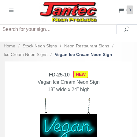
0
Search
Sea
Home
/
Stock Neon Signs
/
Neon Restaurant Signs
/
Ice Cream Neon Signs
/
Vegan Ice Cream Neon Sign
NEW
FD-25-10
Vegan Ice Cream Neon Sign
18" wide x 24" high