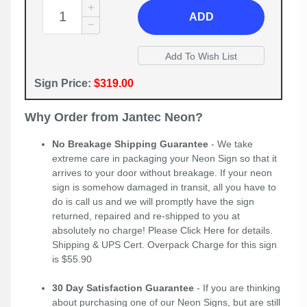
ADD
Sign Price:
$319.00
Why Order from Jantec Neon?
No Breakage Shipping Guarantee
- We take
extreme care in packaging your Neon Sign so that it
arrives to your door without breakage. If your neon
sign is somehow damaged in transit, all you have to
do is call us and we will promptly have the sign
returned, repaired and re-shipped to you at
absolutely no charge! Please
Click Here
for details.
Shipping & UPS Cert. Overpack Charge for this sign
is $55.90
30 Day Satisfaction Guarantee
- If you are thinking
about purchasing one of our Neon Signs, but are still