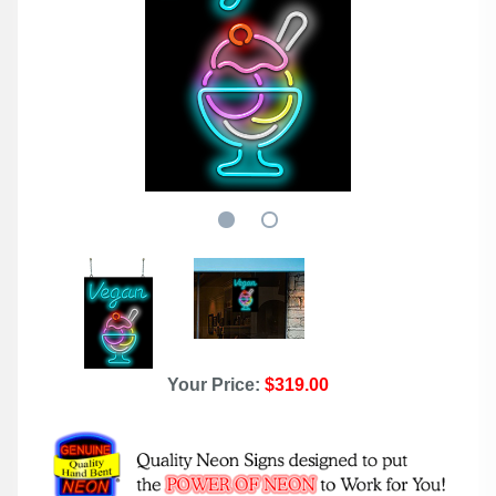
Your Price:
$319.00