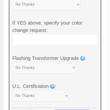
If YES above, specify your color
change request:
Flashing Transformer Upgrade
:
U.L. Certification
: