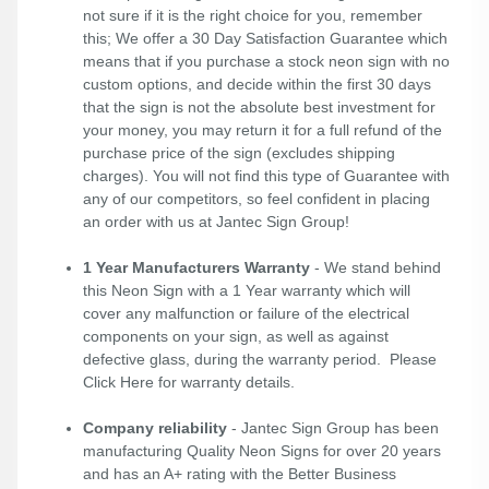
not sure if it is the right choice for you, remember
this; We offer a 30 Day Satisfaction Guarantee which
means that if you purchase a stock neon sign with no
custom options, and decide within the first 30 days
that the sign is not the absolute best investment for
your money, you may return it for a full refund of the
purchase price of the sign (excludes shipping
charges). You will not find this type of Guarantee with
any of our competitors, so feel confident in placing
an order with us at Jantec Sign Group!
1 Year Manufacturers Warranty
- We stand behind
this Neon Sign with a 1 Year warranty which will
cover any malfunction or failure of the electrical
components on your sign, as well as against
defective glass, during the warranty period. Please
Click Here
for warranty details.
Company reliability
- Jantec Sign Group has been
manufacturing Quality Neon Signs for over 20 years
and has an A+ rating with the Better Business