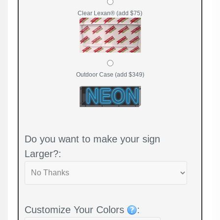
Clear Lexan® (add $75)
Outdoor Case (add $349)
Do you want to make your sign
Larger?:
Customize Your Colors
: