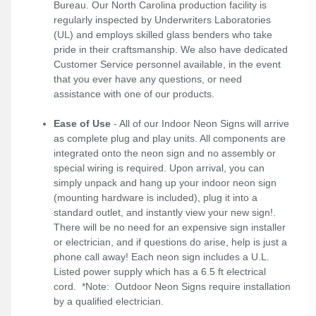
Bureau. Our North Carolina production facility is
regularly inspected by Underwriters Laboratories
(UL) and employs skilled glass benders who take
pride in their craftsmanship. We also have dedicated
Customer Service personnel available, in the event
that you ever have any questions, or need
assistance with one of our products.
Ease of Use
- All of our Indoor Neon Signs will arrive
as complete plug and play units. All components are
integrated onto the neon sign and no assembly or
special wiring is required. Upon arrival, you can
simply unpack and hang up your indoor neon sign
(mounting hardware is included), plug it into a
standard outlet, and instantly view your new sign!.
There will be no need for an expensive sign installer
or electrician, and if questions do arise, help is just a
phone call away! Each neon sign includes a U.L.
Listed power supply which has a 6.5 ft electrical
cord. *Note: Outdoor Neon Signs require installation
by a qualified electrician.