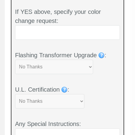
If YES above, specify your color
change request:
Flashing Transformer Upgrade
:
U.L. Certification
:
Any Special Instructions: