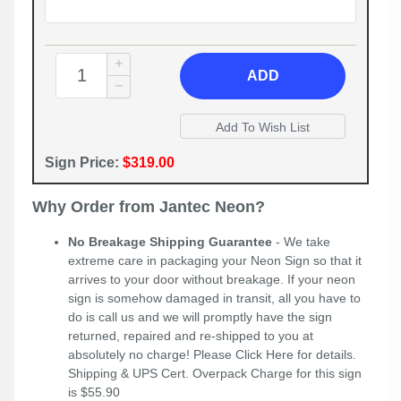
ADD
Sign Price:
$319.00
Why Order from Jantec Neon?
No Breakage Shipping Guarantee
- We take
extreme care in packaging your Neon Sign so that it
arrives to your door without breakage. If your neon
sign is somehow damaged in transit, all you have to
do is call us and we will promptly have the sign
returned, repaired and re-shipped to you at
absolutely no charge! Please
Click Here
for details.
Shipping & UPS Cert. Overpack Charge for this sign
is $55.90