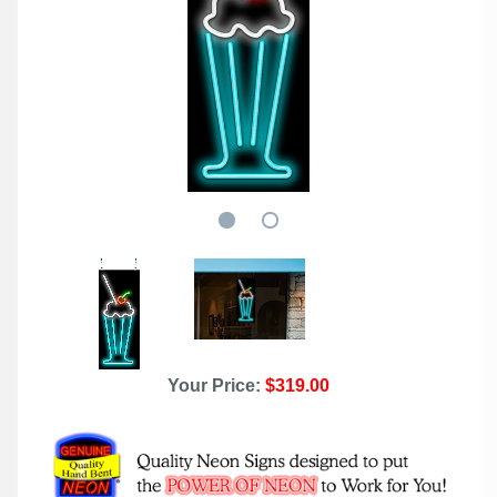
Your Price:
$319.00