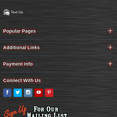
Text Us
Popular Pages
Additional Links
Payment Info
Connect With Us
Facebook
Twitter
Instagram
YouTube
Pinterest