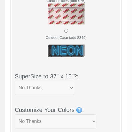
Clear Lexan® (add $75)
Outdoor Case (add $349)
SuperSize to 37" x 15"?:
Customize Your Colors
: