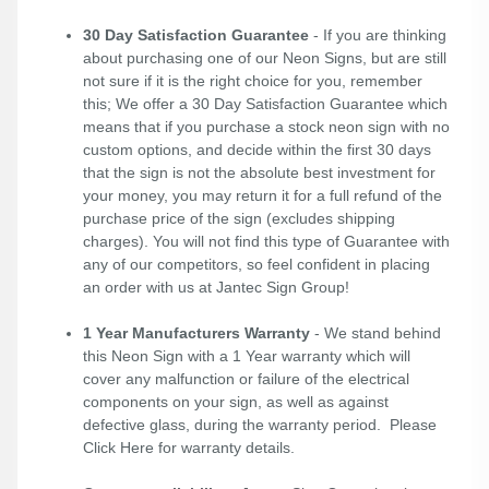
30 Day Satisfaction Guarantee
- If you are thinking
about purchasing one of our Neon Signs, but are still
not sure if it is the right choice for you, remember
this; We offer a 30 Day Satisfaction Guarantee which
means that if you purchase a stock neon sign with no
custom options, and decide within the first 30 days
that the sign is not the absolute best investment for
your money, you may return it for a full refund of the
purchase price of the sign (excludes shipping
charges). You will not find this type of Guarantee with
any of our competitors, so feel confident in placing
an order with us at Jantec Sign Group!
1 Year Manufacturers Warranty
- We stand behind
this Neon Sign with a 1 Year warranty which will
cover any malfunction or failure of the electrical
components on your sign, as well as against
defective glass, during the warranty period. Please
Click Here
for warranty details.