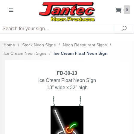
0
Search
Sea
Home
/
Stock Neon Signs
/
Neon Restaurant Signs
/
Ice Cream Neon Signs
/
Ice Cream Float Neon Sign
FD-30-13
Ice Cream Float Neon Sign
13" wide x 32" high