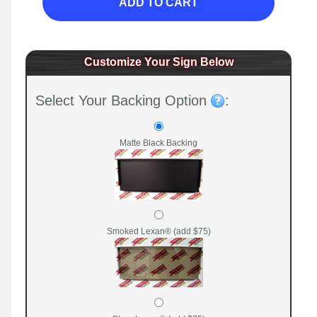
ADD TO CART
Customize Your Sign Below
Select Your Backing Option
:
Matte Black Backing
Smoked Lexan® (add $75)