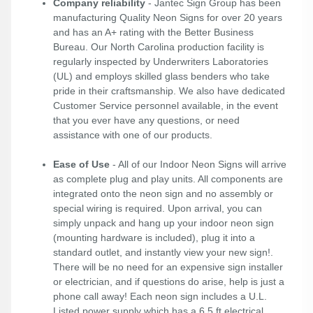
Company reliability
- Jantec Sign Group has been
manufacturing Quality Neon Signs for over 20 years
and has an A+ rating with the Better Business
Bureau. Our North Carolina production facility is
regularly inspected by Underwriters Laboratories
(UL) and employs skilled glass benders who take
pride in their craftsmanship. We also have dedicated
Customer Service personnel available, in the event
that you ever have any questions, or need
assistance with one of our products.
Ease of Use
- All of our Indoor Neon Signs will arrive
as complete plug and play units. All components are
integrated onto the neon sign and no assembly or
special wiring is required. Upon arrival, you can
simply unpack and hang up your indoor neon sign
(mounting hardware is included), plug it into a
standard outlet, and instantly view your new sign!.
There will be no need for an expensive sign installer
or electrician, and if questions do arise, help is just a
phone call away! Each neon sign includes a U.L.
Listed power supply which has a 6.5 ft electrical