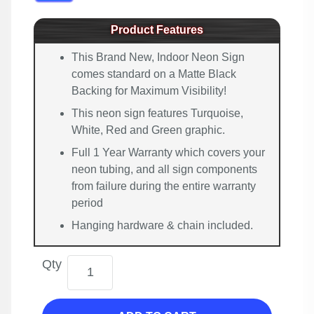
Product Features
This Brand New, Indoor Neon Sign
comes standard on a Matte Black
Backing for Maximum Visibility!
This neon sign features Turquoise,
White, Red and Green graphic.
Full 1 Year Warranty which covers your
neon tubing, and all sign components
from failure during the entire warranty
period
Hanging hardware & chain included.
Qty