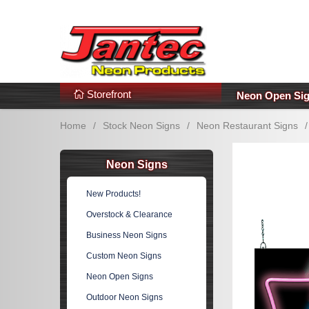
s
Additional Links
Popular Categories!
Storefront
Neon Open Si
Home
/
Stock Neon Signs
/
Neon Restaurant Signs
/
Neon Signs
New Products!
Overstock & Clearance
Business Neon Signs
Custom Neon Signs
Neon Open Signs
Outdoor Neon Signs