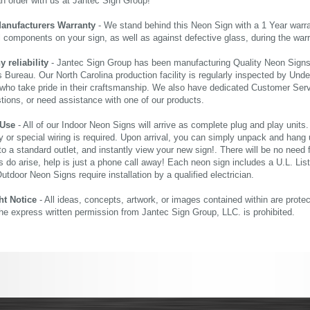
an order with us at Jantec Sign Group!
Manufacturers Warranty
- We stand behind this Neon Sign with a 1 Year warran
al components on your sign, as well as against defective glass, during the wa
reliability
- Jantec Sign Group has been manufacturing Quality Neon Signs f
 Bureau. Our North Carolina production facility is regularly inspected by Unde
who take pride in their craftsmanship. We also have dedicated Customer Servi
tions, or need assistance with one of our products.
 Use
- All of our Indoor Neon Signs will arrive as complete plug and play units
 or special wiring is required. Upon arrival, you can simply unpack and hang 
nto a standard outlet, and instantly view your new sign!. There will be no need f
s do arise, help is just a phone call away! Each neon sign includes a U.L. Lis
tdoor Neon Signs require installation by a qualified electrician.
ht Notice
- All ideas, concepts, artwork, or images contained within are prote
the express written permission from Jantec Sign Group, LLC. is prohibited.