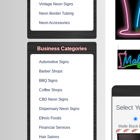
Vintage Neon Signs
Neon Border Tubing
Neon Accessories
Business Categories
Automotive Signs
Barber Shops
BBQ Signs
Coffee Shops
CBD Neon Signs
Select Y
Dispensary Neon Signs
Ethnic Foods
Matte Black 
Financial Services
Hair Salons