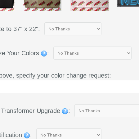
e to 37" x 22":
ze Your Colors
:
bove, specify your color change request:
g Transformer Upgrade
:
ification
: