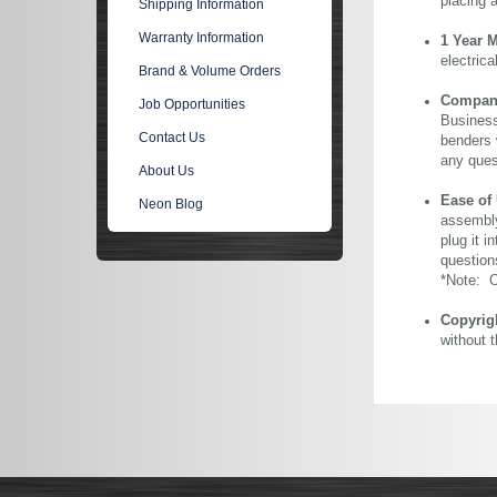
placing 
Shipping Information
Warranty Information
1 Year 
electric
Brand & Volume Orders
Company 
Job Opportunities
Business
Contact Us
benders 
any ques
About Us
Ease of
Neon Blog
assembly
plug it i
question
*Note: Ou
Copyrig
without 