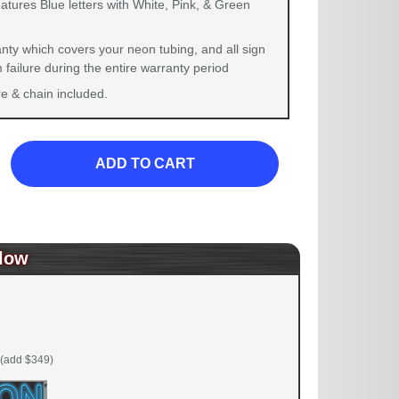
atures Blue letters with White, Pink, & Green
nty which covers your neon tubing, and all sign
failure during the entire warranty period
 & chain included.
ADD TO CART
low
(add $349)