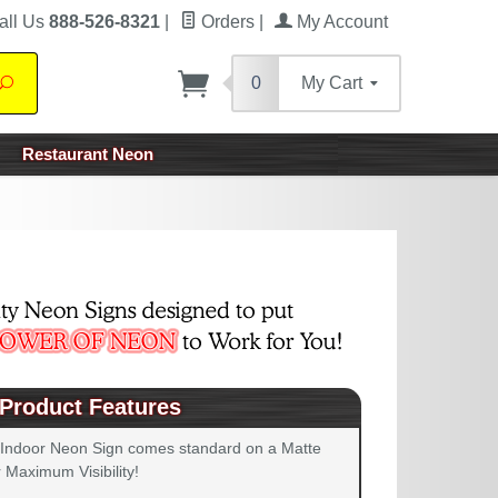
all Us
888-526-8321
|
Orders
|
My Account
0
My Cart
Search
Restaurant Neon
Product Features
 Indoor Neon Sign comes standard on a Matte
 Maximum Visibility!