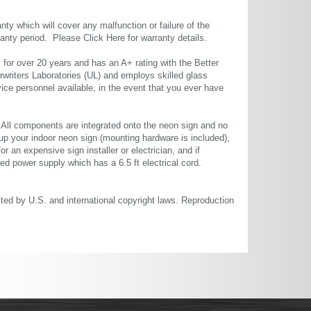
ty which will cover any malfunction or failure of the
rranty period. Please
Click Here
for warranty details.
or over 20 years and has an A+ rating with the Better
rwriters Laboratories (UL) and employs skilled glass
ce personnel available, in the event that you ever have
. All components are integrated onto the neon sign and no
up your indoor neon sign (mounting hardware is included),
or an expensive sign installer or electrician, and if
ted power supply which has a 6.5 ft electrical cord.
cted by U.S. and international copyright laws. Reproduction