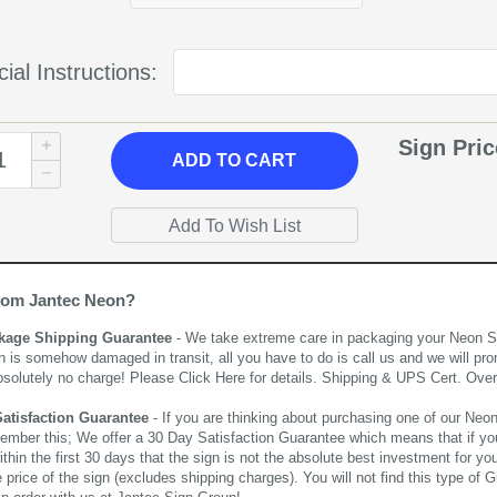
ial Instructions:
Sign Pri
ADD
TO CART
rom Jantec Neon?
kage Shipping Guarantee
- We take extreme care in packaging your Neon Sign
n is somehow damaged in transit, all you have to do is call us and we will pro
bsolutely no charge! Please
Click Here
for details. Shipping & UPS Cert. Over
Satisfaction Guarantee
- If you are thinking about purchasing one of our Neon Si
ember this; We offer a 30 Day Satisfaction Guarantee which means that if yo
thin the first 30 days that the sign is not the absolute best investment for you
price of the sign (excludes shipping charges). You will not find this type of G