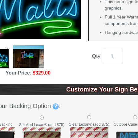
This neon sign fe
graphics.
Full 1 Year Warra
components from 
Hanging hardware
Qty
Your Price:
$329.00
Customize Your Sign Be
our Backing Option
:
Backing
Clear Lexan® (add $75)
Outdoor Case 
Smoked Lexan® (add $75)