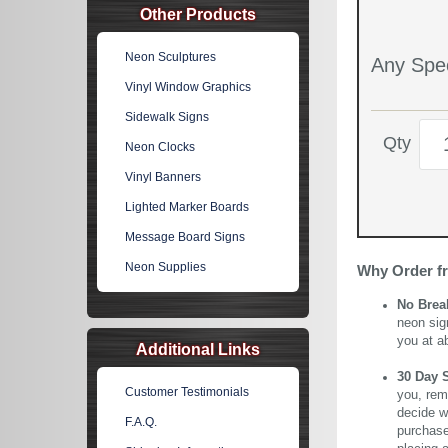
Other Products
Neon Sculptures
Any Spec
Vinyl Window Graphics
Sidewalk Signs
Qty
Neon Clocks
Vinyl Banners
Lighted Marker Boards
Message Board Signs
Neon Supplies
Why Order f
No Brea
neon sig
you at a
Additional Links
30 Day 
Customer Testimonials
you, rem
decide wi
F.A.Q.
purchase 