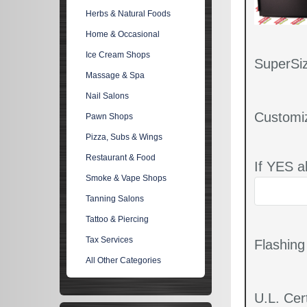
Herbs & Natural Foods
Home & Occasional
Ice Cream Shops
SuperSiz
Massage & Spa
Nail Salons
Customi
Pawn Shops
Pizza, Subs & Wings
Restaurant & Food
If YES a
Smoke & Vape Shops
Tanning Salons
Tattoo & Piercing
Tax Services
Flashin
All Other Categories
U.L. Cert