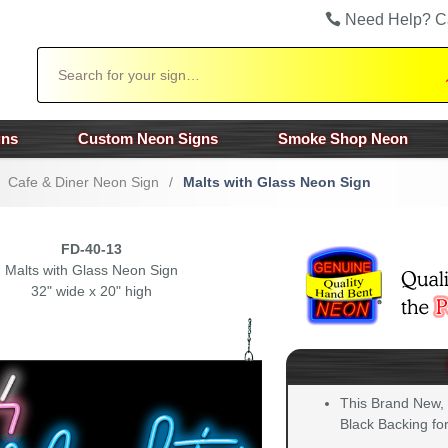
Need Help? C
Search
gns
Custom Neon Signs
Smoke Shop Neon
Cafe & Diner Neon Sign
/
Malts with Glass Neon Sign
FD-40-13
Malts with Glass Neon Sign
32" wide x 20" high
This Brand New,
Black Backing for