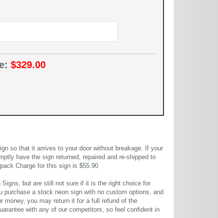
ce:
$329.00
 so that it arrives to your door without breakage. If your
mptly have the sign returned, repaired and re-shipped to
pack Charge for this sign is $55.90
gns, but are still not sure if it is the right choice for
u purchase a stock neon sign with no custom options, and
r money, you may return it for a full refund of the
uarantee with any of our competitors, so feel confident in