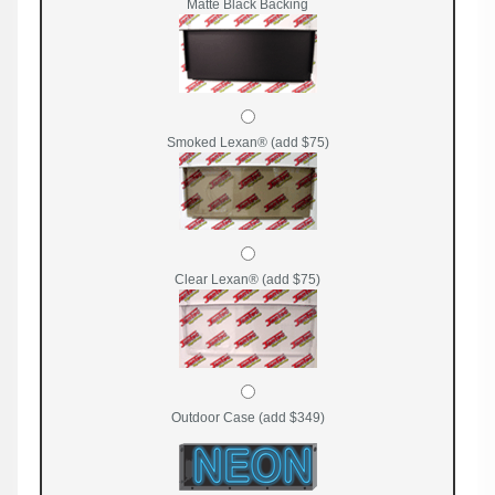
Matte Black Backing
Smoked Lexan® (add $75)
Clear Lexan® (add $75)
Outdoor Case (add $349)