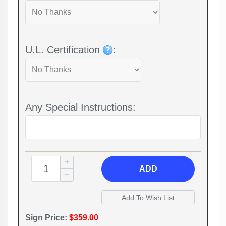
U.L. Certification
:
Any Special Instructions:
ADD
Sign Price:
$359.00