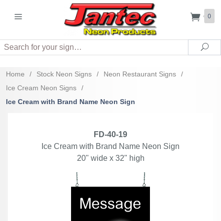
0
Search
Sea
Home
/
Stock Neon Signs
/
Neon Restaurant Signs
/
Ice Cream Neon Signs
/
Ice Cream with Brand Name Neon Sign
FD-40-19
Ice Cream with Brand Name Neon Sign
20" wide x 32" high