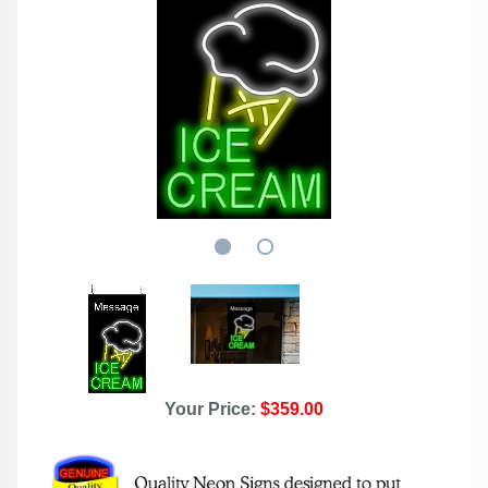
Your Price:
$359.00