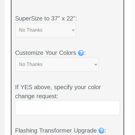
SuperSize to 37" x 22":
Customize Your Colors
:
If YES above, specify your color
change request:
Flashing Transformer Upgrade
: