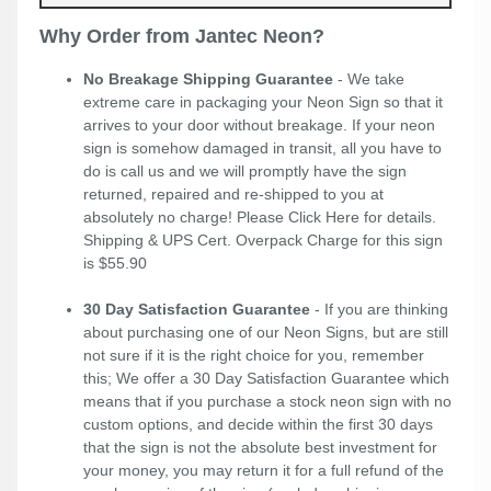
Why Order from Jantec Neon?
No Breakage Shipping Guarantee
- We take
extreme care in packaging your Neon Sign so that it
arrives to your door without breakage. If your neon
sign is somehow damaged in transit, all you have to
do is call us and we will promptly have the sign
returned, repaired and re-shipped to you at
absolutely no charge! Please
Click Here
for details.
Shipping & UPS Cert. Overpack Charge for this sign
is $55.90
30 Day Satisfaction Guarantee
- If you are thinking
about purchasing one of our Neon Signs, but are still
not sure if it is the right choice for you, remember
this; We offer a 30 Day Satisfaction Guarantee which
means that if you purchase a stock neon sign with no
custom options, and decide within the first 30 days
that the sign is not the absolute best investment for
your money, you may return it for a full refund of the