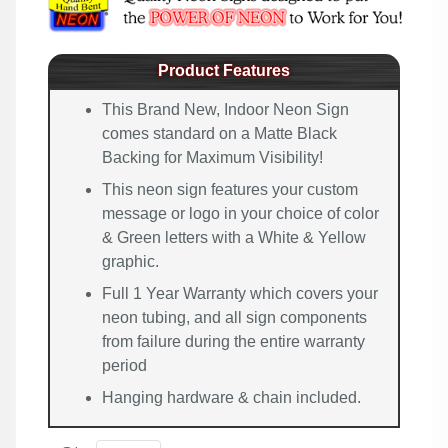
Product Features
This Brand New, Indoor Neon Sign
comes standard on a Matte Black
Backing for Maximum Visibility!
This neon sign features your custom
message or logo in your choice of color
& Green letters with a White & Yellow
graphic.
Full 1 Year Warranty which covers your
neon tubing, and all sign components
from failure during the entire warranty
period
Hanging hardware & chain included.