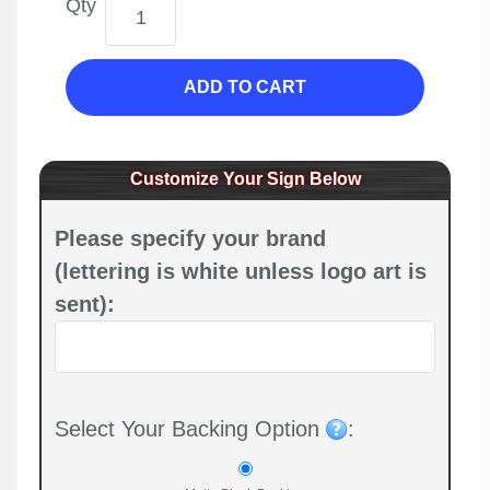
Qty
ADD TO CART
Customize Your Sign Below
Please specify your brand
(lettering is white unless logo art is
sent):
Select Your Backing Option
: