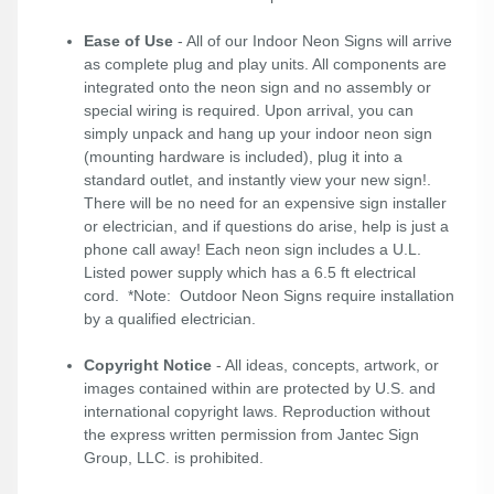
Ease of Use
- All of our Indoor Neon Signs will arrive
as complete plug and play units. All components are
integrated onto the neon sign and no assembly or
special wiring is required. Upon arrival, you can
simply unpack and hang up your indoor neon sign
(mounting hardware is included), plug it into a
standard outlet, and instantly view your new sign!.
There will be no need for an expensive sign installer
or electrician, and if questions do arise, help is just a
phone call away! Each neon sign includes a U.L.
Listed power supply which has a 6.5 ft electrical
cord. *Note: Outdoor Neon Signs require installation
by a qualified electrician.
Copyright Notice
- All ideas, concepts, artwork, or
images contained within are protected by U.S. and
international copyright laws. Reproduction without
the express written permission from Jantec Sign
Group, LLC. is prohibited.