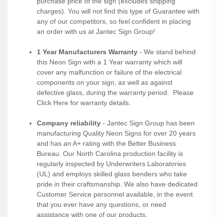
purchase price of the sign (excludes shipping
charges). You will not find this type of Guarantee with
any of our competitors, so feel confident in placing
an order with us at Jantec Sign Group!
1 Year Manufacturers Warranty
- We stand behind
this Neon Sign with a 1 Year warranty which will
cover any malfunction or failure of the electrical
components on your sign, as well as against
defective glass, during the warranty period. Please
Click Here
for warranty details.
Company reliability
- Jantec Sign Group has been
manufacturing Quality Neon Signs for over 20 years
and has an A+ rating with the Better Business
Bureau. Our North Carolina production facility is
regularly inspected by Underwriters Laboratories
(UL) and employs skilled glass benders who take
pride in their craftsmanship. We also have dedicated
Customer Service personnel available, in the event
that you ever have any questions, or need
assistance with one of our products.