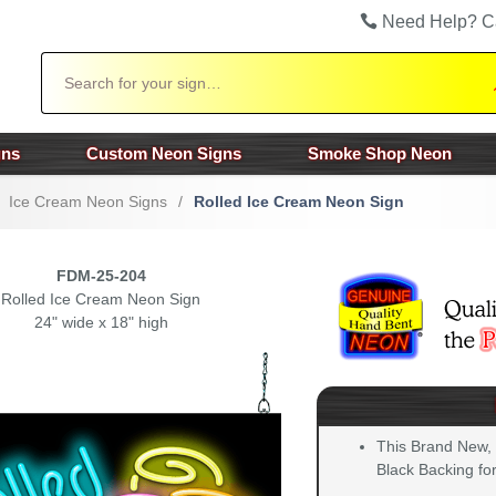
Need Help? C
Search
gns
Custom Neon Signs
Smoke Shop Neon
Ice Cream Neon Signs
/
Rolled Ice Cream Neon Sign
FDM-25-204
Rolled Ice Cream Neon Sign
24" wide x 18" high
This Brand New,
Black Backing for