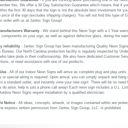
Satisfaction Guarantee
- If you are thinking about purchasing one of our Neon Si
ember this; We offer a 30 Day Satisfaction Guarantee which means that if yo
thin the first 30 days that the sign is not the absolute best investment for you
price of the sign (excludes shipping charges). You will not find this type of G
an order with us at Jantec Sign Group!
Manufacturers Warranty
- We stand behind this Neon Sign with a 1 Year warran
al components on your sign, as well as against defective glass, during the wa
reliability
- Jantec Sign Group has been manufacturing Quality Neon Signs f
 Bureau. Our North Carolina production facility is regularly inspected by Unde
who take pride in their craftsmanship. We also have dedicated Customer Servi
tions, or need assistance with one of our products.
 Use
- All of our Indoor Neon Signs will arrive as complete plug and play units
 or special wiring is required. Upon arrival, you can simply unpack and hang 
nto a standard outlet, and instantly view your new sign!. There will be no need f
s do arise, help is just a phone call away! Each neon sign includes a U.L. Lis
tdoor Neon Signs require installation by a qualified electrician.
ht Notice
- All ideas, concepts, artwork, or images contained within are prote
the express written permission from Jantec Sign Group, LLC. is prohibited.