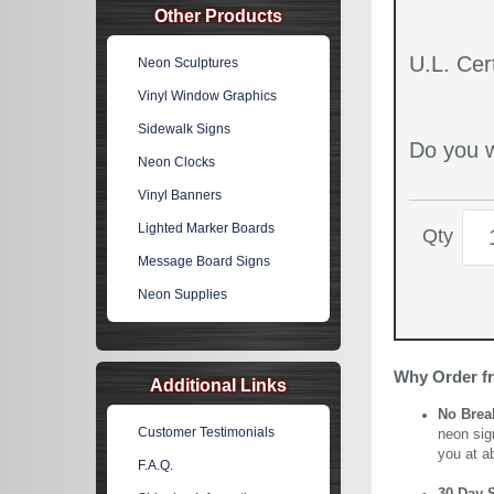
Other Products
U.L. Cert
Neon Sculptures
Vinyl Window Graphics
Sidewalk Signs
Do you w
Neon Clocks
Vinyl Banners
Lighted Marker Boards
Qty
Message Board Signs
Neon Supplies
Why Order f
Additional Links
No Brea
Customer Testimonials
neon sig
you at a
F.A.Q.