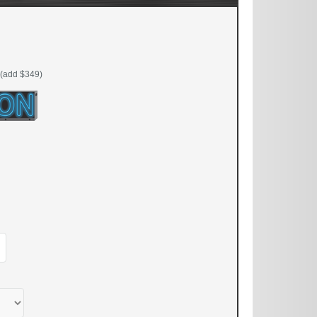
(add $349)