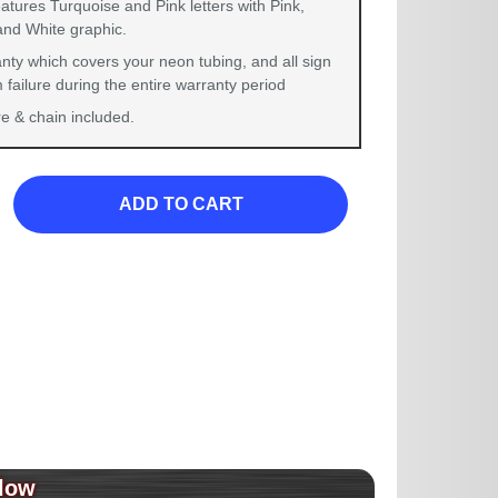
atures Turquoise and Pink letters with Pink,
and White graphic.
nty which covers your neon tubing, and all sign
failure during the entire warranty period
 & chain included.
ADD TO CART
low