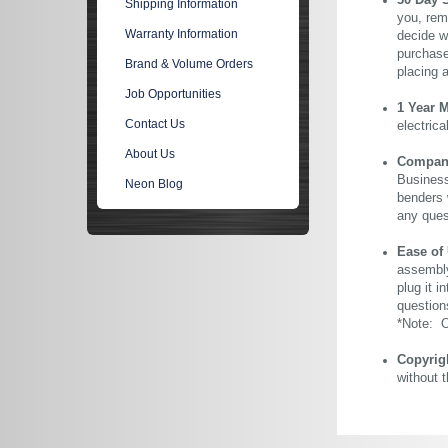
30 Day 
Shipping Information
you, rem
Warranty Information
decide wi
purchase 
Brand & Volume Orders
placing 
Job Opportunities
1 Year 
Contact Us
electric
About Us
Company 
Business
Neon Blog
benders 
any ques
Ease of
assembly
plug it i
question
*Note: Ou
Copyrig
without 