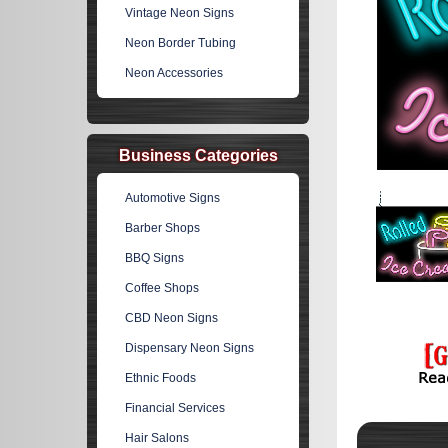
Vintage Neon Signs
Neon Border Tubing
Neon Accessories
Business Categories
Automotive Signs
Barber Shops
BBQ Signs
Coffee Shops
CBD Neon Signs
Dispensary Neon Signs
Ethnic Foods
Financial Services
Hair Salons