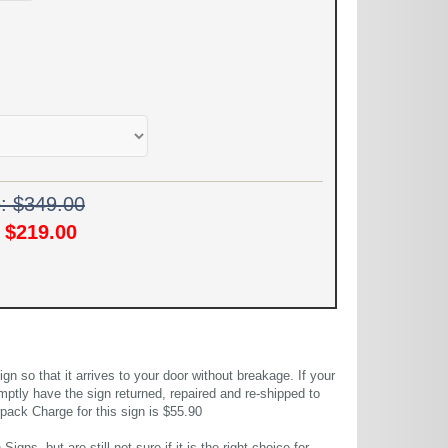
e: $349.00
!
$219.00
 so that it arrives to your door without breakage. If your
mptly have the sign returned, repaired and re-shipped to
pack Charge for this sign is $55.90