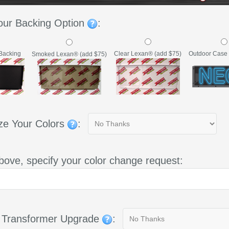
our Backing Option
:
Backing
Clear Lexan® (add $75)
Outdoor Case 
Smoked Lexan® (add $75)
ze Your Colors
:
bove, specify your color change request:
g Transformer Upgrade
: