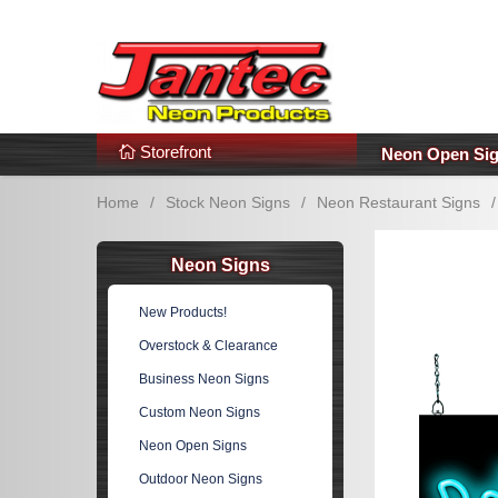
s
Additional Links
Popular Categories!
Storefront
Neon Open Si
Home
/
Stock Neon Signs
/
Neon Restaurant Signs
/
Neon Signs
New Products!
Overstock & Clearance
Business Neon Signs
Custom Neon Signs
Neon Open Signs
Outdoor Neon Signs