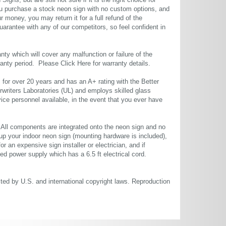
gns, but are still not sure if it is the right choice for
u purchase a stock neon sign with no custom options, and
r money, you may return it for a full refund of the
uarantee with any of our competitors, so feel confident in
ty which will cover any malfunction or failure of the
rranty period. Please
Click Here
for warranty details.
or over 20 years and has an A+ rating with the Better
rwriters Laboratories (UL) and employs skilled glass
ce personnel available, in the event that you ever have
. All components are integrated onto the neon sign and no
up your indoor neon sign (mounting hardware is included),
or an expensive sign installer or electrician, and if
ted power supply which has a 6.5 ft electrical cord.
cted by U.S. and international copyright laws. Reproduction