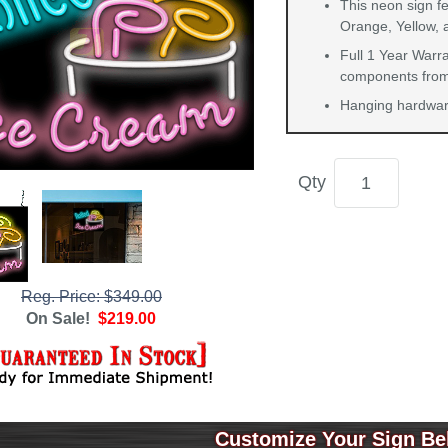
This neon sign fe
Orange, Yellow, 
Full 1 Year Warra
components from 
Hanging hardware
Qty
Reg. Price: $349.00
On Sale!
$219.00
Customize Your Sign Be