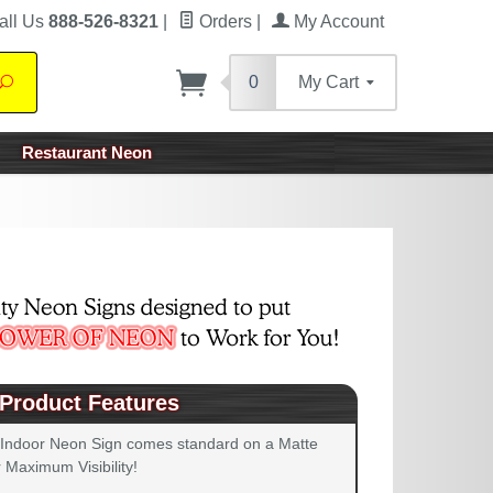
all Us
888-526-8321
|
Orders
|
My Account
0
My Cart
Search
Restaurant Neon
Product Features
 Indoor Neon Sign comes standard on a Matte
 Maximum Visibility!