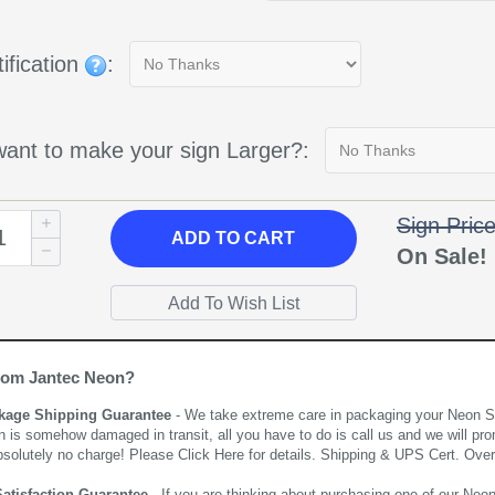
ification
:
ant to make your sign Larger?:
Sign Pric
ADD
TO CART
On Sale
rom Jantec Neon?
kage Shipping Guarantee
- We take extreme care in packaging your Neon Sign
n is somehow damaged in transit, all you have to do is call us and we will pro
bsolutely no charge! Please
Click Here
for details. Shipping & UPS Cert. Over