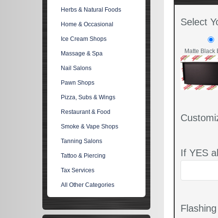
Herbs & Natural Foods
Select Y
Home & Occasional
Ice Cream Shops
Matte Black 
Massage & Spa
Nail Salons
Pawn Shops
Pizza, Subs & Wings
Restaurant & Food
Customi
Smoke & Vape Shops
Tanning Salons
If YES a
Tattoo & Piercing
Tax Services
All Other Categories
Flashin