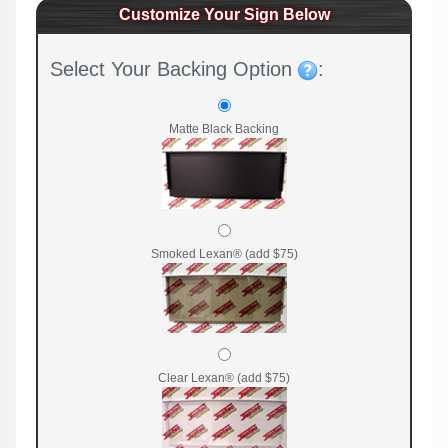
Customize Your Sign Below
Select Your Backing Option
:
Matte Black Backing
Smoked Lexan® (add $75)
Clear Lexan® (add $75)