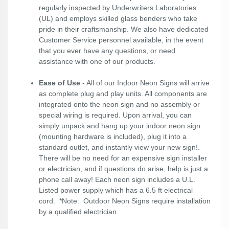
regularly inspected by Underwriters Laboratories
(UL) and employs skilled glass benders who take
pride in their craftsmanship. We also have dedicated
Customer Service personnel available, in the event
that you ever have any questions, or need
assistance with one of our products.
Ease of Use
- All of our Indoor Neon Signs will arrive
as complete plug and play units. All components are
integrated onto the neon sign and no assembly or
special wiring is required. Upon arrival, you can
simply unpack and hang up your indoor neon sign
(mounting hardware is included), plug it into a
standard outlet, and instantly view your new sign!.
There will be no need for an expensive sign installer
or electrician, and if questions do arise, help is just a
phone call away! Each neon sign includes a U.L.
Listed power supply which has a 6.5 ft electrical
cord. *Note: Outdoor Neon Signs require installation
by a qualified electrician.