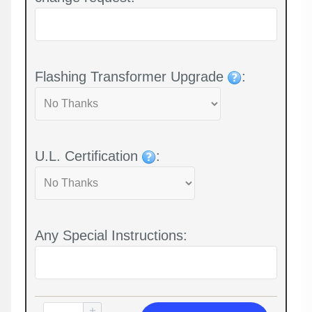
Flashing Transformer Upgrade
:
U.L. Certification
:
Any Special Instructions: