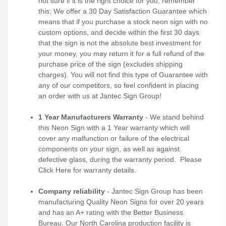
not sure if it is the right choice for you, remember
this; We offer a 30 Day Satisfaction Guarantee which
means that if you purchase a stock neon sign with no
custom options, and decide within the first 30 days
that the sign is not the absolute best investment for
your money, you may return it for a full refund of the
purchase price of the sign (excludes shipping
charges). You will not find this type of Guarantee with
any of our competitors, so feel confident in placing
an order with us at Jantec Sign Group!
1 Year Manufacturers Warranty
- We stand behind
this Neon Sign with a 1 Year warranty which will
cover any malfunction or failure of the electrical
components on your sign, as well as against
defective glass, during the warranty period. Please
Click Here
for warranty details.
Company reliability
- Jantec Sign Group has been
manufacturing Quality Neon Signs for over 20 years
and has an A+ rating with the Better Business
Bureau. Our North Carolina production facility is