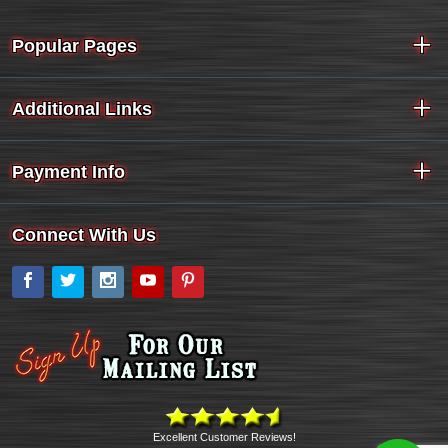
Popular Pages
Additional Links
Payment Info
Connect With Us
Facebook
Twitter
Instagram
YouTube
Pinterest
Excellent Customer Reviews!