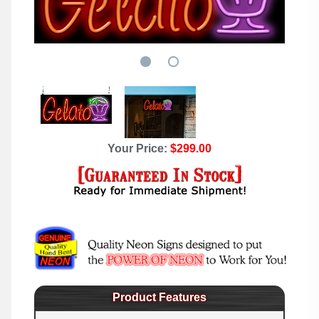
Your Price:
$299.00
Product Features