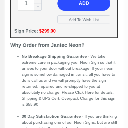
ADD
Sign Price:
$299.00
Why Order from Jantec Neon?
No Breakage Shipping Guarantee
- We take
extreme care in packaging your Neon Sign so that it
arrives to your door without breakage. If your neon
sign is somehow damaged in transit, all you have to
do is call us and we will promptly have the sign
returned, repaired and re-shipped to you at
absolutely no charge! Please
Click Here
for details.
Shipping & UPS Cert. Overpack Charge for this sign
is $55.90
30 Day Satisfaction Guarantee
- If you are thinking
about purchasing one of our Neon Signs, but are still