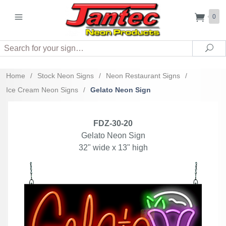
0
Search
Sea
Home
/
Stock Neon Signs
/
Neon Restaurant Signs
/
Ice Cream Neon Signs
/
Gelato Neon Sign
FDZ-30-20
Gelato Neon Sign
32" wide x 13" high