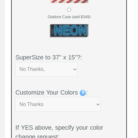
Outdoor Case (add $349)
SuperSize to 37" x 15"?:
Customize Your Colors
:
If YES above, specify your color
change request: