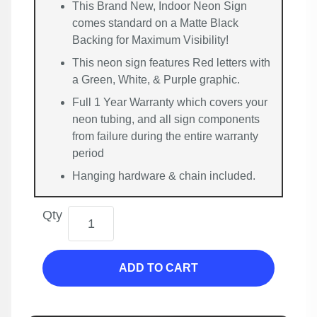
This Brand New, Indoor Neon Sign
comes standard on a Matte Black
Backing for Maximum Visibility!
This neon sign features Red letters with
a Green, White, & Purple graphic.
Full 1 Year Warranty which covers your
neon tubing, and all sign components
from failure during the entire warranty
period
Hanging hardware & chain included.
Qty
ADD TO CART