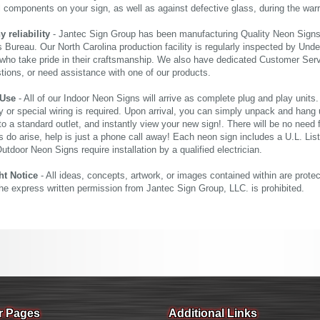
al components on your sign, as well as against defective glass, during the wa
reliability
- Jantec Sign Group has been manufacturing Quality Neon Signs f
 Bureau. Our North Carolina production facility is regularly inspected by Unde
who take pride in their craftsmanship. We also have dedicated Customer Servi
tions, or need assistance with one of our products.
 Use
- All of our Indoor Neon Signs will arrive as complete plug and play units
 or special wiring is required. Upon arrival, you can simply unpack and hang 
nto a standard outlet, and instantly view your new sign!. There will be no need f
s do arise, help is just a phone call away! Each neon sign includes a U.L. Lis
tdoor Neon Signs require installation by a qualified electrician.
ht Notice
- All ideas, concepts, artwork, or images contained within are prote
the express written permission from Jantec Sign Group, LLC. is prohibited.
r Pages
Additional Links