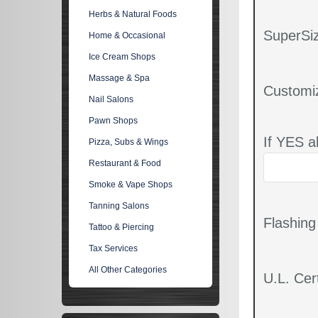
Herbs & Natural Foods
SuperSiz
Home & Occasional
Ice Cream Shops
Massage & Spa
Customi
Nail Salons
Pawn Shops
If YES a
Pizza, Subs & Wings
Restaurant & Food
Smoke & Vape Shops
Tanning Salons
Flashin
Tattoo & Piercing
Tax Services
All Other Categories
U.L. Cert