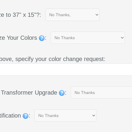
e to 37" x 15"?:
ze Your Colors
:
bove, specify your color change request:
g Transformer Upgrade
:
ification
: