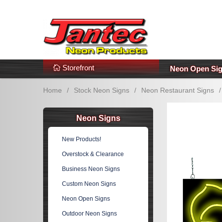
s
Additional Links
Popular Categories!
Storefront
Neon Open Si
Home
/
Stock Neon Signs
/
Neon Restaurant Signs
/
Neon Signs
New Products!
Overstock & Clearance
Business Neon Signs
Custom Neon Signs
Neon Open Signs
Outdoor Neon Signs