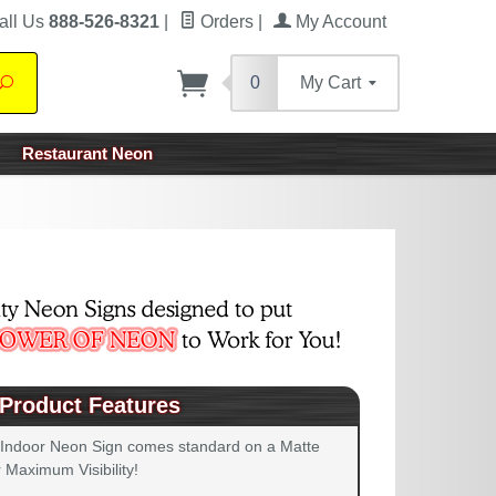
all Us
888-526-8321
|
Orders
|
My Account
0
My Cart
Search
Restaurant Neon
Product Features
 Indoor Neon Sign comes standard on a Matte
 Maximum Visibility!