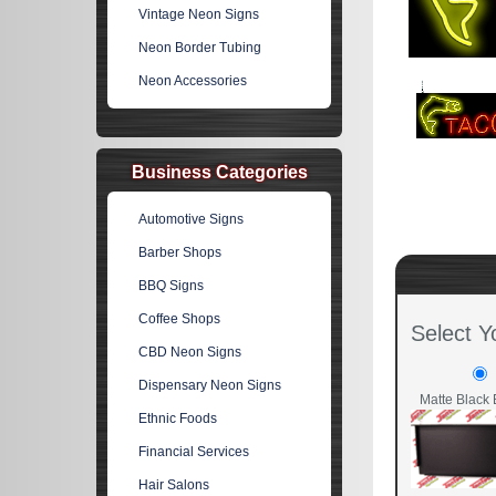
Vintage Neon Signs
Neon Border Tubing
Neon Accessories
Business Categories
Automotive Signs
Barber Shops
BBQ Signs
Coffee Shops
Select Y
CBD Neon Signs
Dispensary Neon Signs
Matte Black 
Ethnic Foods
Financial Services
Hair Salons