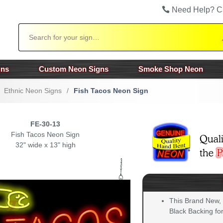
Need Help? C
Search
gns
Custom Neon Signs
Smoke Shop Neon
Ethnic Neon Signs
/
Fish Tacos Neon Sign
FE-30-13
Fish Tacos Neon Sign
32" wide x 13" high
This Brand New,
Black Backing for