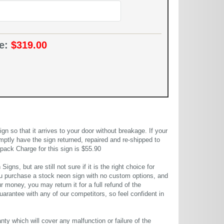
ce:
$319.00
 so that it arrives to your door without breakage. If your
mptly have the sign returned, repaired and re-shipped to
pack Charge for this sign is $55.90
gns, but are still not sure if it is the right choice for
u purchase a stock neon sign with no custom options, and
r money, you may return it for a full refund of the
uarantee with any of our competitors, so feel confident in
ty which will cover any malfunction or failure of the