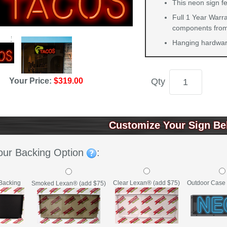
This neon sign fe
Full 1 Year Warra
components from 
Hanging hardware
Qty
Your Price:
$319.00
Customize Your Sign Be
our Backing Option
:
Backing
Clear Lexan® (add $75)
Outdoor Case 
Smoked Lexan® (add $75)