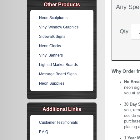
Other Products
Any Spec
Neon Sculptures
Vinyl Window Graphics
Qty
Sidewalk Signs
Neon Clocks
Vinyl Banners
Lighted Marker Boards
Why Order f
Message Board Signs
No Brea
Neon Supplies
neon sig
you at a
30 Day 
Additional Links
you, rem
decide wi
purchase 
Customer Testimonials
placing 
F.A.Q.
1 Year 