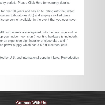
rranty period. Please
Click Here
for warranty details.
or over 20 years and has an A+ rating with the Better
rwriters Laboratories (UL) and employs skilled glass
ce personnel available, in the event that you ever have
. All components are integrated onto the neon sign and no
up your indoor neon sign (mounting hardware is included),
or an expensive sign installer or electrician, and if
ted power supply which has a 6.5 ft electrical cord.
cted by U.S. and international copyright laws. Reproduction
Connect With Us