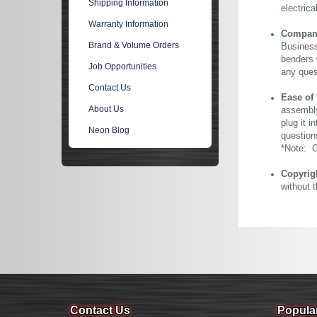
Shipping Information
electric
Warranty Information
Company 
Brand & Volume Orders
Business
benders 
Job Opportunities
any ques
Contact Us
Ease of
About Us
assembly
plug it i
Neon Blog
question
*Note: Ou
Copyrig
without 
Contact Us
Popula