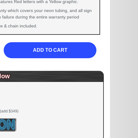
atures Red letters with a Yellow graphic.
nty which covers your neon tubing, and all sign
failure during the entire warranty period
 & chain included.
ADD TO CART
low
(add $349)