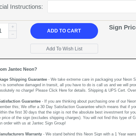
ial Instructions:
Sign Pri
ADD
TO CART
rom Jantec Neon?
kage Shipping Guarantee
- We take extreme care in packaging your Neon Sign
n is somehow damaged in transit, all you have to do is call us and we will pro
bsolutely no charge! Please
Click Here
for details. Shipping & UPS Cert. Over
Satisfaction Guarantee
- If you are thinking about purchasing one of our Neon Si
ember this; We offer a 30 Day Satisfaction Guarantee which means that if yo
thin the first 30 days that the sign is not the absolute best investment for you
price of the sign (excludes shipping charges). You will not find this type of G
an order with us at Jantec Sign Group!
Manufacturers Warranty
- We stand behind this Neon Sign with a 1 Year warran