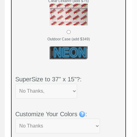
Clear Lexan® (add $75)
Outdoor Case (add $349)
SuperSize to 37" x 15"?:
Customize Your Colors
: