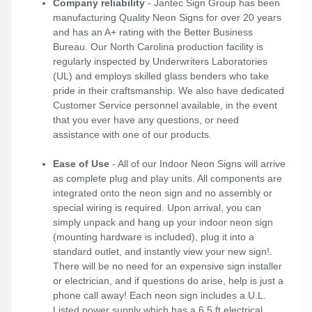
Company reliability
- Jantec Sign Group has been
manufacturing Quality Neon Signs for over 20 years
and has an A+ rating with the Better Business
Bureau. Our North Carolina production facility is
regularly inspected by Underwriters Laboratories
(UL) and employs skilled glass benders who take
pride in their craftsmanship. We also have dedicated
Customer Service personnel available, in the event
that you ever have any questions, or need
assistance with one of our products.
Ease of Use
- All of our Indoor Neon Signs will arrive
as complete plug and play units. All components are
integrated onto the neon sign and no assembly or
special wiring is required. Upon arrival, you can
simply unpack and hang up your indoor neon sign
(mounting hardware is included), plug it into a
standard outlet, and instantly view your new sign!.
There will be no need for an expensive sign installer
or electrician, and if questions do arise, help is just a
phone call away! Each neon sign includes a U.L.
Listed power supply which has a 6.5 ft electrical