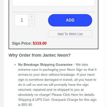
ADD
Sign Price:
$319.00
Why Order from Jantec Neon?
No Breakage Shipping Guarantee
- We take
extreme care in packaging your Neon Sign so that it
arrives to your door without breakage. If your neon
sign is somehow damaged in transit, all you have to
do is call us and we will promptly have the sign
returned, repaired and re-shipped to you at
absolutely no charge! Please
Click Here
for details.
Shipping & UPS Cert. Overpack Charge for this sign
is $55.90