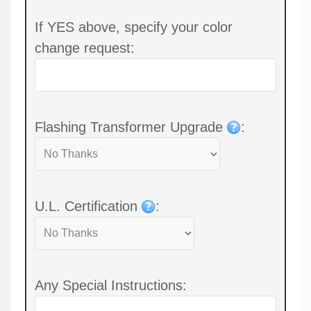
If YES above, specify your color
change request:
Flashing Transformer Upgrade
:
U.L. Certification
:
Any Special Instructions: