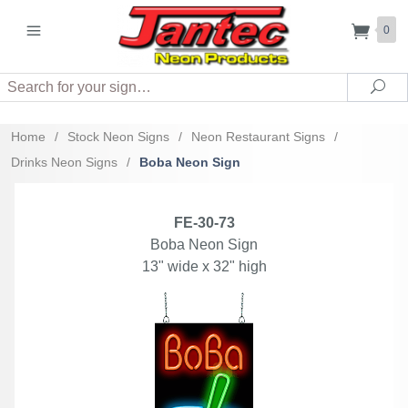
0
Search
Sea
Home
/
Stock Neon Signs
/
Neon Restaurant Signs
/
Drinks Neon Signs
/
Boba Neon Sign
FE-30-73
Boba Neon Sign
13" wide x 32" high