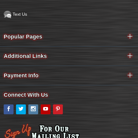
Text Us
Popular Pages
Additional Links
Payment Info
Connect With Us
Facebook
Twitter
Instagram
YouTube
Pinterest