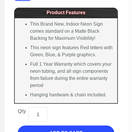
Product Features
This Brand New, Indoor Neon Sign
comes standard on a Matte Black
Backing for Maximum Visibility!
This neon sign features Red letters with
Green, Blue, & Purple graphics.
Full 1 Year Warranty which covers your
neon tubing, and all sign components
from failure during the entire warranty
period
Hanging hardware & chain included.
Qty