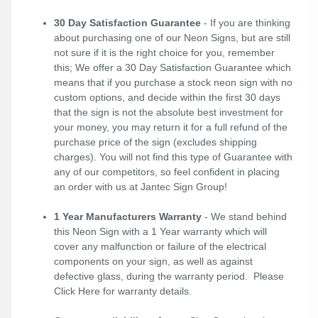
30 Day Satisfaction Guarantee
- If you are thinking
about purchasing one of our Neon Signs, but are still
not sure if it is the right choice for you, remember
this; We offer a 30 Day Satisfaction Guarantee which
means that if you purchase a stock neon sign with no
custom options, and decide within the first 30 days
that the sign is not the absolute best investment for
your money, you may return it for a full refund of the
purchase price of the sign (excludes shipping
charges). You will not find this type of Guarantee with
any of our competitors, so feel confident in placing
an order with us at Jantec Sign Group!
1 Year Manufacturers Warranty
- We stand behind
this Neon Sign with a 1 Year warranty which will
cover any malfunction or failure of the electrical
components on your sign, as well as against
defective glass, during the warranty period. Please
Click Here
for warranty details.