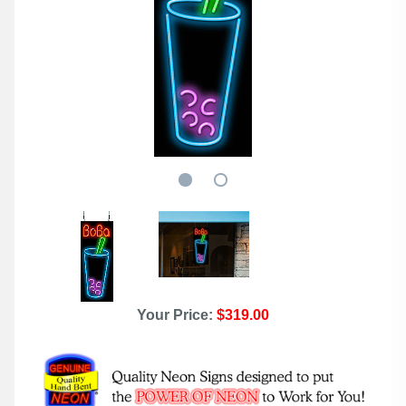
Your Price:
$319.00