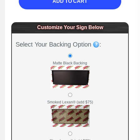
ADD TO CART
Customize Your Sign Below
Select Your Backing Option
:
Matte Black Backing
Smoked Lexan® (add $75)