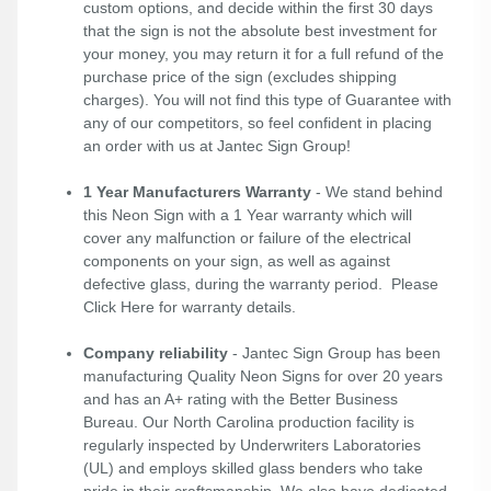
custom options, and decide within the first 30 days
that the sign is not the absolute best investment for
your money, you may return it for a full refund of the
purchase price of the sign (excludes shipping
charges). You will not find this type of Guarantee with
any of our competitors, so feel confident in placing
an order with us at Jantec Sign Group!
1 Year Manufacturers Warranty
- We stand behind
this Neon Sign with a 1 Year warranty which will
cover any malfunction or failure of the electrical
components on your sign, as well as against
defective glass, during the warranty period. Please
Click Here
for warranty details.
Company reliability
- Jantec Sign Group has been
manufacturing Quality Neon Signs for over 20 years
and has an A+ rating with the Better Business
Bureau. Our North Carolina production facility is
regularly inspected by Underwriters Laboratories
(UL) and employs skilled glass benders who take