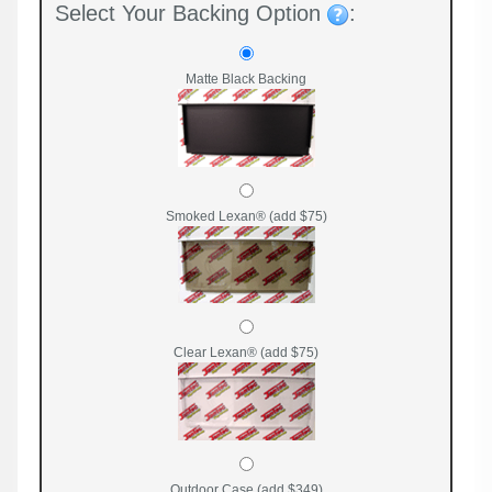
Select Your Backing Option
:
Matte Black Backing
Smoked Lexan® (add $75)
Clear Lexan® (add $75)
Outdoor Case (add $349)