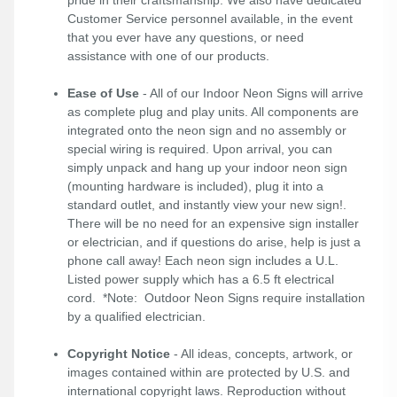
pride in their craftsmanship. We also have dedicated
Customer Service personnel available, in the event
that you ever have any questions, or need
assistance with one of our products.
Ease of Use
- All of our Indoor Neon Signs will arrive
as complete plug and play units. All components are
integrated onto the neon sign and no assembly or
special wiring is required. Upon arrival, you can
simply unpack and hang up your indoor neon sign
(mounting hardware is included), plug it into a
standard outlet, and instantly view your new sign!.
There will be no need for an expensive sign installer
or electrician, and if questions do arise, help is just a
phone call away! Each neon sign includes a U.L.
Listed power supply which has a 6.5 ft electrical
cord. *Note: Outdoor Neon Signs require installation
by a qualified electrician.
Copyright Notice
- All ideas, concepts, artwork, or
images contained within are protected by U.S. and
international copyright laws. Reproduction without