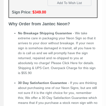
Sign Price:
$349.00
Why Order from Jantec Neon?
No Breakage Shipping Guarantee
- We take
extreme care in packaging your Neon Sign so that it
arrives to your door without breakage. If your neon
sign is somehow damaged in transit, all you have to
do is call us and we will promptly have the sign
returned, repaired and re-shipped to you at
absolutely no charge! Please
Click Here
for details.
Shipping & UPS Cert. Overpack Charge for this sign
is $55.90
30 Day Satisfaction Guarantee
- If you are thinking
about purchasing one of our Neon Signs, but are still
not sure if it is the right choice for you, remember
this; We offer a 30 Day Satisfaction Guarantee which
means that if you purchase a stock neon sign with no