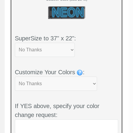
SuperSize to 37" x 22":
Customize Your Colors
:
If YES above, specify your color
change request: