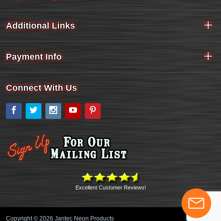
Additional Links
Payment Info
Connect With Us
Facebook
Twitter
Instagram
YouTube
Pinterest
Excellent Customer Reviews!
Copyright © 2026 Jantec Neon Products