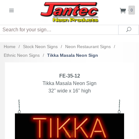
0
Search
Sea
Home
/
Stock Neon Signs
/
Neon Restaurant Signs
/
Ethnic Neon Signs
/
Tikka Masala Neon Sign
FE-35-12
Tikka Masala Neon Sign
32" wide x 16" high