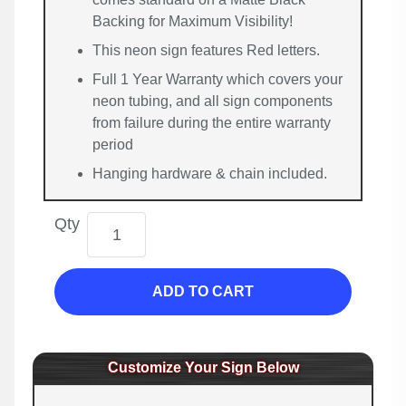
Backing for Maximum Visibility!
This neon sign features Red letters.
Full 1 Year Warranty which covers your
neon tubing, and all sign components
from failure during the entire warranty
period
Hanging hardware & chain included.
Qty
ADD TO CART
Customize Your Sign Below