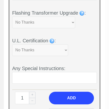
Flashing Transformer Upgrade
:
U.L. Certification
:
Any Special Instructions:
ADD