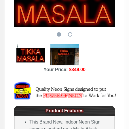
Your Price:
$349.00
Product Features
This Brand New, Indoor Neon Sign
comes standard on a Matte Black