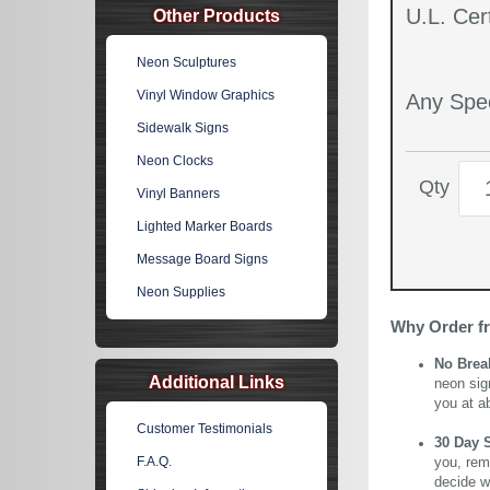
U.L. Cert
Other Products
Neon Sculptures
Vinyl Window Graphics
Any Spec
Sidewalk Signs
Neon Clocks
Qty
Vinyl Banners
Lighted Marker Boards
Message Board Signs
Neon Supplies
Why Order f
No Brea
Additional Links
neon sig
you at a
Customer Testimonials
30 Day 
F.A.Q.
you, rem
decide wi