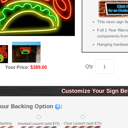
This neon sign f
Full 1 Year Warra
components from 
Hanging hardware
Qty
Your Price:
$389.00
Customize Your Sign Be
Your Backing Option
:
Backing
Clear Lexan® (add $75)
Smoked Lexan® (add $75)