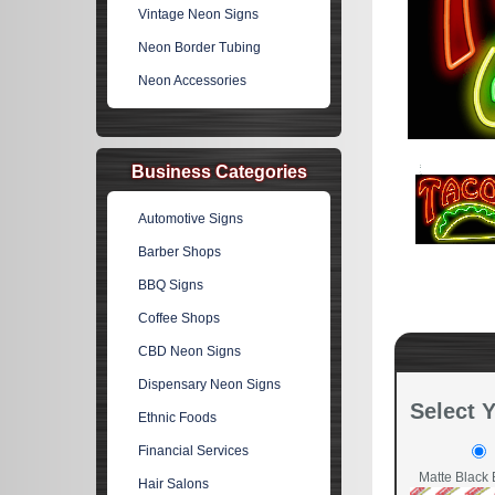
Vintage Neon Signs
Neon Border Tubing
Neon Accessories
Business Categories
Automotive Signs
Barber Shops
BBQ Signs
Coffee Shops
CBD Neon Signs
Dispensary Neon Signs
Select 
Ethnic Foods
Financial Services
Matte Black 
Hair Salons