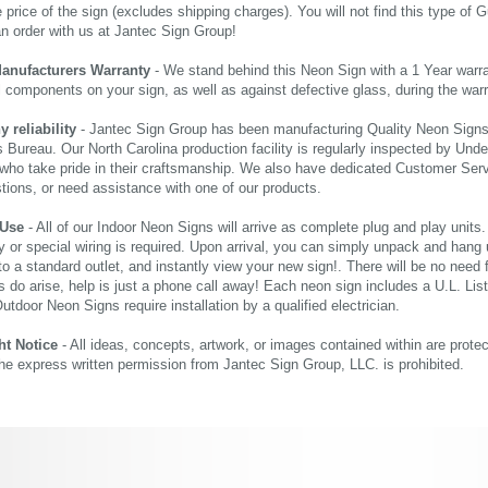
price of the sign (excludes shipping charges). You will not find this type of G
an order with us at Jantec Sign Group!
Manufacturers Warranty
- We stand behind this Neon Sign with a 1 Year warran
al components on your sign, as well as against defective glass, during the wa
reliability
- Jantec Sign Group has been manufacturing Quality Neon Signs f
 Bureau. Our North Carolina production facility is regularly inspected by Unde
who take pride in their craftsmanship. We also have dedicated Customer Servi
tions, or need assistance with one of our products.
 Use
- All of our Indoor Neon Signs will arrive as complete plug and play units
 or special wiring is required. Upon arrival, you can simply unpack and hang 
nto a standard outlet, and instantly view your new sign!. There will be no need f
s do arise, help is just a phone call away! Each neon sign includes a U.L. Lis
tdoor Neon Signs require installation by a qualified electrician.
ht Notice
- All ideas, concepts, artwork, or images contained within are prote
the express written permission from Jantec Sign Group, LLC. is prohibited.