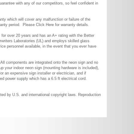
uarantee with any of our competitors, so feel confident in
ty which will cover any malfunction or failure of the
rranty period. Please
Click Here
for warranty details.
or over 20 years and has an A+ rating with the Better
rwriters Laboratories (UL) and employs skilled glass
ce personnel available, in the event that you ever have
. All components are integrated onto the neon sign and no
up your indoor neon sign (mounting hardware is included),
or an expensive sign installer or electrician, and if
ted power supply which has a 6.5 ft electrical cord.
cted by U.S. and international copyright laws. Reproduction