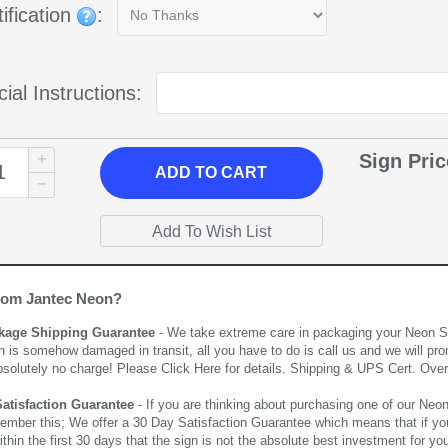
ification
:
ial Instructions:
Sign Pri
ADD
TO CART
rom Jantec Neon?
kage Shipping Guarantee
- We take extreme care in packaging your Neon Sign
n is somehow damaged in transit, all you have to do is call us and we will pro
bsolutely no charge! Please
Click Here
for details. Shipping & UPS Cert. Over
Satisfaction Guarantee
- If you are thinking about purchasing one of our Neon Si
ember this; We offer a 30 Day Satisfaction Guarantee which means that if yo
thin the first 30 days that the sign is not the absolute best investment for you