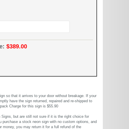
ce:
$389.00
 so that it arrives to your door without breakage. If your
mptly have the sign returned, repaired and re-shipped to
pack Charge for this sign is $55.90
gns, but are still not sure if it is the right choice for
u purchase a stock neon sign with no custom options, and
r money, you may return it for a full refund of the