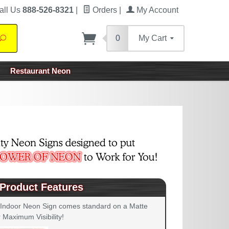
all Us
888-526-8321
|
Orders
|
My Account
0
My Cart
Search
Restaurant Neon
Product Features
 Indoor Neon Sign comes standard on a Matte
 Maximum Visibility!