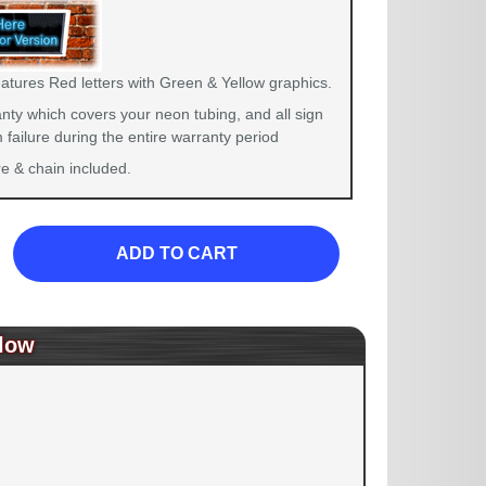
eatures Red letters with Green & Yellow graphics.
nty which covers your neon tubing, and all sign
failure during the entire warranty period
 & chain included.
ADD TO CART
low