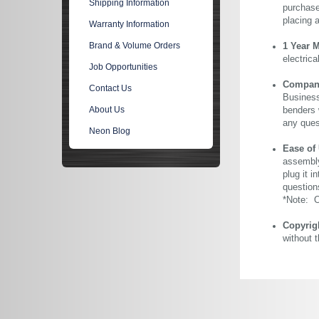
Shipping Information
purchase 
placing 
Warranty Information
Brand & Volume Orders
1 Year 
electric
Job Opportunities
Company 
Contact Us
Business
About Us
benders 
any ques
Neon Blog
Ease of
assembly
plug it i
question
*Note: Ou
Copyrig
without 