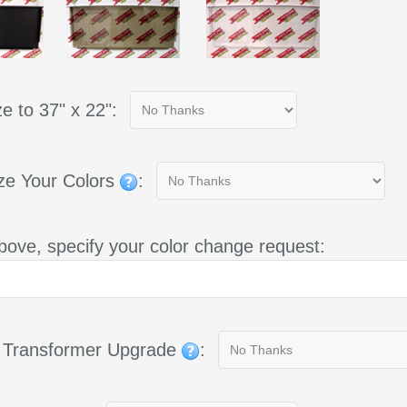
e to 37" x 22":
ze Your Colors
:
bove, specify your color change request:
g Transformer Upgrade
: