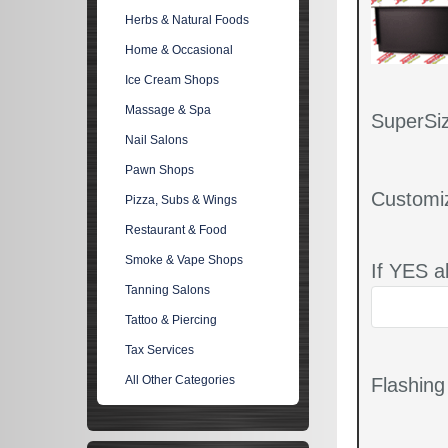
Herbs & Natural Foods
Home & Occasional
Ice Cream Shops
Massage & Spa
SuperSiz
Nail Salons
Pawn Shops
Customi
Pizza, Subs & Wings
Restaurant & Food
Smoke & Vape Shops
If YES a
Tanning Salons
Tattoo & Piercing
Tax Services
All Other Categories
Flashin