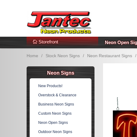
s
Additional Links
Popular Categories!
Storefront
Neon Open Si
Home
/
Stock Neon Signs
/
Neon Restaurant Signs
/
Neon Signs
New Products!
Overstock & Clearance
Business Neon Signs
Custom Neon Signs
Neon Open Signs
Outdoor Neon Signs