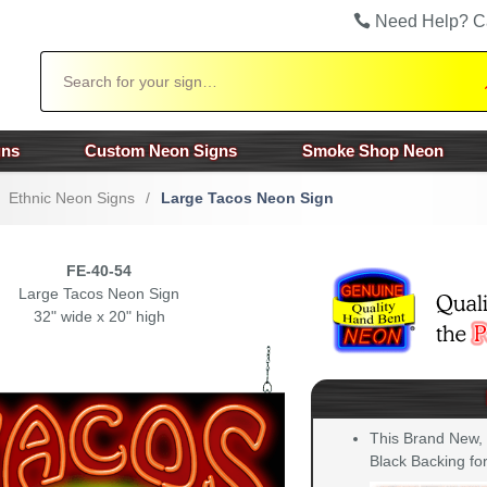
Need Help? C
Search
gns
Custom Neon Signs
Smoke Shop Neon
Ethnic Neon Signs
/
Large Tacos Neon Sign
FE-40-54
Large Tacos Neon Sign
32" wide x 20" high
This Brand New,
Black Backing for