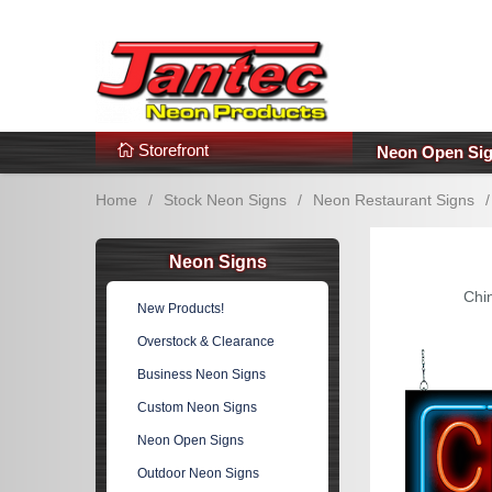
s
Additional Links
Popular Categories!
Storefront
Neon Open Si
Home
/
Stock Neon Signs
/
Neon Restaurant Signs
/
Neon Signs
Chi
New Products!
Overstock & Clearance
Business Neon Signs
Custom Neon Signs
Neon Open Signs
Outdoor Neon Signs