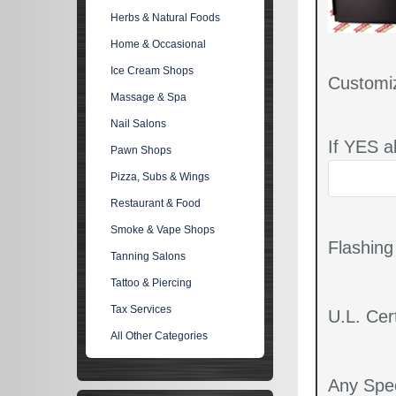
Herbs & Natural Foods
Home & Occasional
Ice Cream Shops
Customi
Massage & Spa
Nail Salons
If YES a
Pawn Shops
Pizza, Subs & Wings
Restaurant & Food
Smoke & Vape Shops
Flashin
Tanning Salons
Tattoo & Piercing
Tax Services
U.L. Cert
All Other Categories
Any Spec