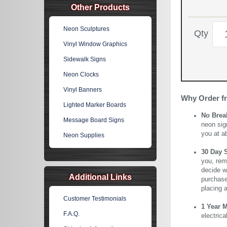
Other Products
Neon Sculptures
Qty
Vinyl Window Graphics
Sidewalk Signs
Neon Clocks
Vinyl Banners
Why Order f
Lighted Marker Boards
No Brea
Message Board Signs
neon sig
you at a
Neon Supplies
30 Day 
you, rem
decide wi
Additional Links
purchase 
placing 
Customer Testimonials
1 Year 
F.A.Q.
electric