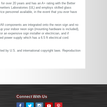
or over 20 years and has an A+ rating with the Better
rwriters Laboratories (UL) and employs skilled glass
ce personnel available, in the event that you ever have
. All components are integrated onto the neon sign and no
up your indoor neon sign (mounting hardware is included),
or an expensive sign installer or electrician, and if
ted power supply which has a 6.5 ft electrical cord.
cted by U.S. and international copyright laws. Reproduction
Connect With Us
Facebook
Twitter
Instagram
YouTube
Pinterest