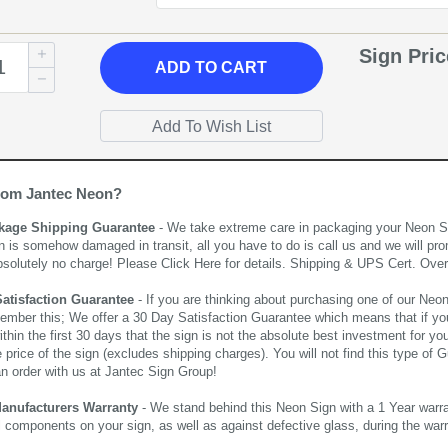
Sign Pri
ADD
TO CART
rom Jantec Neon?
kage Shipping Guarantee
- We take extreme care in packaging your Neon Sign
n is somehow damaged in transit, all you have to do is call us and we will pro
bsolutely no charge! Please
Click Here
for details. Shipping & UPS Cert. Over
Satisfaction Guarantee
- If you are thinking about purchasing one of our Neon Si
ember this; We offer a 30 Day Satisfaction Guarantee which means that if yo
thin the first 30 days that the sign is not the absolute best investment for you
price of the sign (excludes shipping charges). You will not find this type of G
an order with us at Jantec Sign Group!
Manufacturers Warranty
- We stand behind this Neon Sign with a 1 Year warran
al components on your sign, as well as against defective glass, during the wa