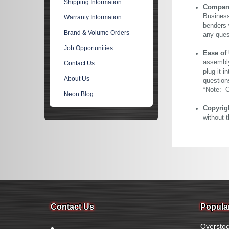
Shipping Information
Company 
Business
Warranty Information
benders 
Brand & Volume Orders
any ques
Job Opportunities
Ease of
assembly
Contact Us
plug it i
About Us
question
*Note: Ou
Neon Blog
Copyrig
without 
Contact Us
Popula
Overstoc