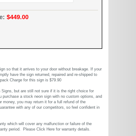
ce:
$449.00
 so that it arrives to your door without breakage. If your
mptly have the sign returned, repaired and re-shipped to
pack Charge for this sign is $79.90
gns, but are still not sure if it is the right choice for
u purchase a stock neon sign with no custom options, and
r money, you may return it for a full refund of the
uarantee with any of our competitors, so feel confident in
ty which will cover any malfunction or failure of the
rranty period. Please
Click Here
for warranty details.