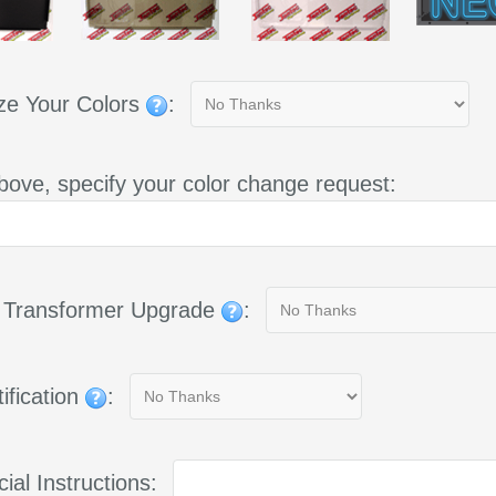
ze Your Colors
:
bove, specify your color change request:
g Transformer Upgrade
:
ification
:
ial Instructions: