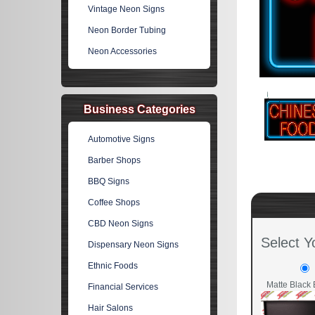
Vintage Neon Signs
Neon Border Tubing
Neon Accessories
Business Categories
Automotive Signs
Barber Shops
BBQ Signs
Coffee Shops
CBD Neon Signs
Select Y
Dispensary Neon Signs
Ethnic Foods
Matte Black 
Financial Services
Hair Salons