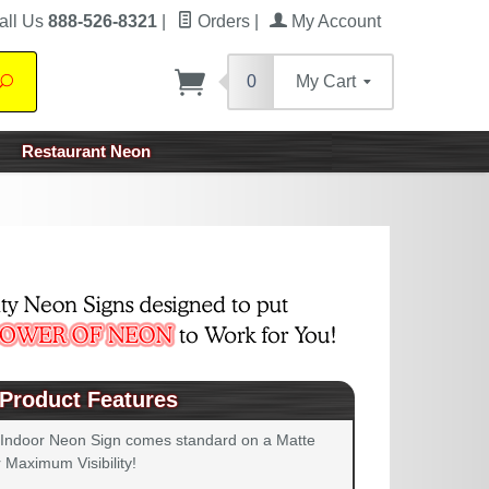
all Us
888-526-8321
|
Orders
|
My Account
0
My Cart
Search
Restaurant Neon
Product Features
 Indoor Neon Sign comes standard on a Matte
 Maximum Visibility!