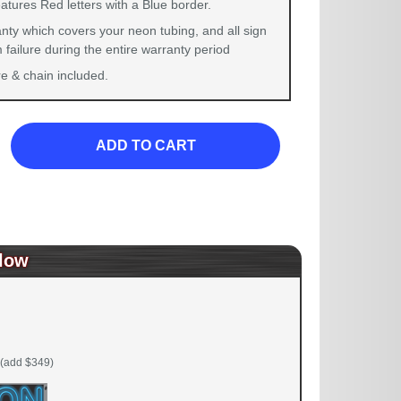
atures Red letters with a Blue border.
nty which covers your neon tubing, and all sign
failure during the entire warranty period
 & chain included.
ADD TO CART
low
(add $349)