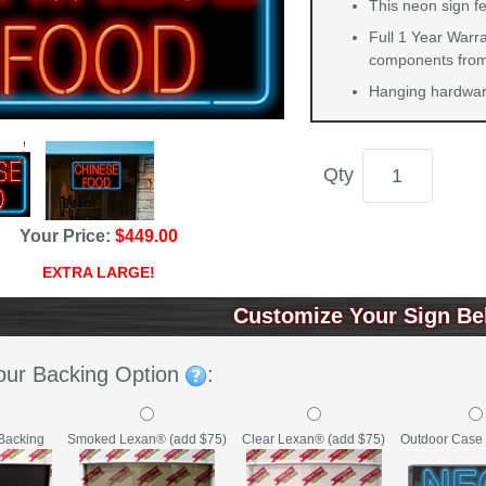
This neon sign fe
Full 1 Year Warra
components from 
Hanging hardware
Qty
Your Price:
$449.00
EXTRA LARGE!
Customize Your Sign Be
our Backing Option
:
Backing
Clear Lexan® (add $75)
Outdoor Case 
Smoked Lexan® (add $75)