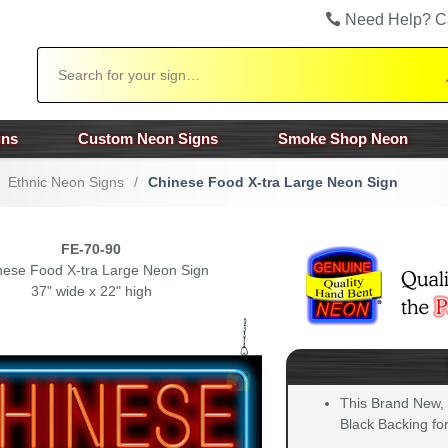
Need Help? C
Search
gns
Custom Neon Signs
Smoke Shop Neon
Ethnic Neon Signs
/
Chinese Food X-tra Large Neon Sign
FE-70-90
nese Food X-tra Large Neon Sign
37" wide x 22" high
This Brand New,
Black Backing for