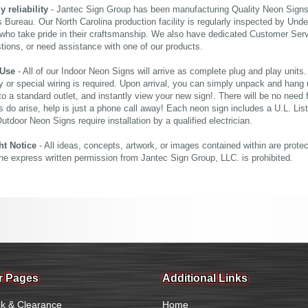
reliability
- Jantec Sign Group has been manufacturing Quality Neon Signs f
 Bureau. Our North Carolina production facility is regularly inspected by Unde
who take pride in their craftsmanship. We also have dedicated Customer Servi
tions, or need assistance with one of our products.
 Use
- All of our Indoor Neon Signs will arrive as complete plug and play units
 or special wiring is required. Upon arrival, you can simply unpack and hang 
nto a standard outlet, and instantly view your new sign!. There will be no need f
s do arise, help is just a phone call away! Each neon sign includes a U.L. Lis
tdoor Neon Signs require installation by a qualified electrician.
ht Notice
- All ideas, concepts, artwork, or images contained within are prote
the express written permission from Jantec Sign Group, LLC. is prohibited.
r Pages
Additional Links
k & Clearance
Home